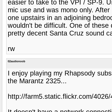
easier to take to the VPI / SP-9. U
mic use and was mono only. After 
one upstairs in an adjoining bedro
wouldn't be difficult. One of these 
pretty decent Santa Cruz sound c
rw
02audionoob
I enjoy playing my Rhapsody subsc
the Marantz 2325...
http://farm5.static.flickr.com/4
It doesn't have a network connection