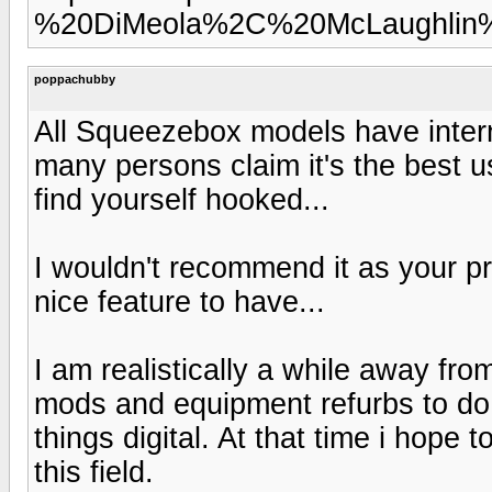
%20DiMeola%2C%20McLaughlin%
poppachubby
All Squeezebox models have interne
many persons claim it's the best 
find yourself hooked...
I wouldn't recommend it as your pri
nice feature to have...
I am realistically a while away fr
mods and equipment refurbs to do fir
things digital. At that time i hope 
this field.