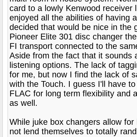
card to a lowly Kenwood receiver l
enjoyed all the abilities of having
decided that would be nice in the 
Pioneer Elite 301 disc changer the
FI transport connected to the sam
Aside from the fact that it sounds a
listening options. The lack of tag
for me, but now I find the lack of 
with the Touch. I guess I'll have to 
FLAC for long term flexibility and a
as well.
While juke box changers allow for 
not lend themselves to totally rand