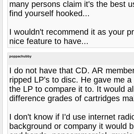
many persons claim it's the best 
find yourself hooked...
I wouldn't recommend it as your pri
nice feature to have...
poppachubby
I do not have that CD. AR member 
ripped LP's to disc. He gave me a 
the LP to compare it to. It would 
difference grades of cartridges mak
I don't know if I'd use internet rad
background or company it would b