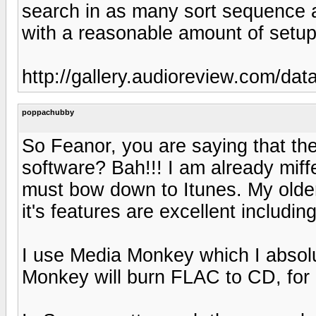
search in as many sort sequence a
with a reasonable amount of setup
http://gallery.audioreview.com/d
poppachubby
So Feanor, you are saying that th
software? Bah!!! I am already miffe
must bow down to Itunes. My older 
it's features are excellent includin
I use Media Monkey which I absolu
Monkey will burn FLAC to CD, for