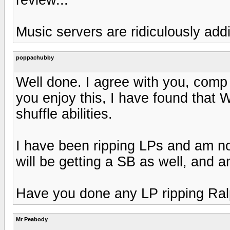
Music servers are ridiculously addi
poppachubby
Well done. I agree with you, comp s
you enjoy this, I have found tha
shuffle abilities.
I have been ripping LPs and am no
will be getting a SB as well, and a
Have you done any LP ripping Ra
Mr Peabody