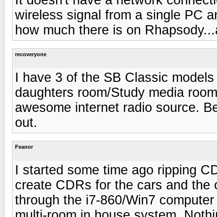
wireless signal from a single PC an
how much there is on Rhapsody...
recoveryone
I have 3 of the SB Classic model
daughters room/Study media room) 
awesome internet radio source. B
out.
Feanor
I started some time ago ripping CD
create CDRs for the cars and the c
through the i7-860/Win7 computer i
multi-room in house system. Nothin