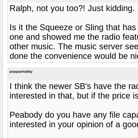
Ralph, not you too?! Just kidding.
Is it the Squeeze or Sling that has
one and showed me the radio featur
other music. The music server seem
done the convenience would be ni
poppachubby
I think the newer SB's have the ra
interested in that, but if the price i
Peabody do you have any file capa
interested in your opinion of a good