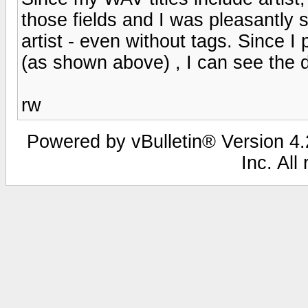
those fields and I was pleasantly s
artist - even without tags. Since 
(as shown above) , I can see the dif
rw
Powered by vBulletin® Version 4.2
Inc. All