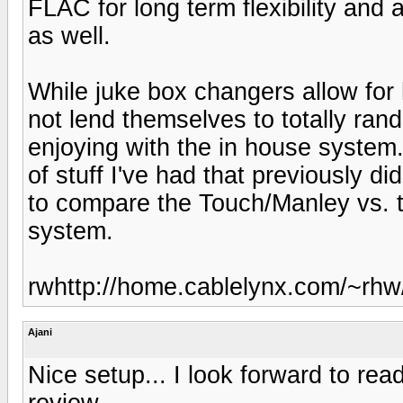
FLAC for long term flexibility and a
as well.
While juke box changers allow for 
not lend themselves to totally rand
enjoying with the in house system. 
of stuff I've had that previously di
to compare the Touch/Manley vs. 
system.
rwhttp://home.cablelynx.com/~rhw
Ajani
Nice setup... I look forward to r
review...