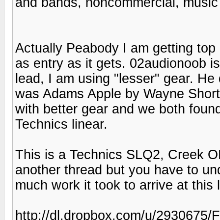
and bands, noncommercial, music 
Actually Peabody I am getting top 
as entry as it gets. 02audionoob is
lead, I am using "lesser" gear. He d
was Adams Apple by Wayne Shorter
with better gear and we both found
Technics linear.
This is a Technics SLQ2, Creek O
another thread but you have to un
much work it took to arrive at this l
http://dl.dropbox.com/u/293067