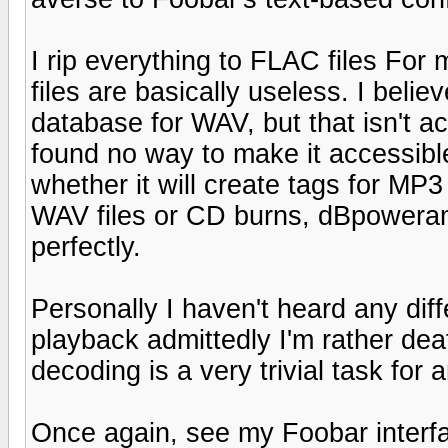
I rip everything to FLAC files For 
files are basically useless. I beli
database for WAV, but that isn't ac
found no way to make it accessible
whether it will create tags for MP3
WAV files or CD burns, dBpoweram
perfectly.
Personally I haven't heard any d
playback admittedly I'm rather dea
decoding is a very trivial task fo
Once again, see my Foobar interfa