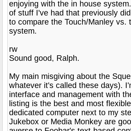
enjoying with the in house system. 
of stuff I've had that previously di
to compare the Touch/Manley vs. 
system.
rw
Sound good, Ralph.
My main misgiving about the Sque
whatever it's called these days). 
interface and management with the
listing is the best and most flexib
dedicated computer next to my ster
Jukebox or Media Monkey are good 
averse to Foobar's text-based conf