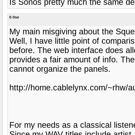
Is Sonos pretty much the same de
E-Stat
My main misgiving about the Sque
Well, I have little point of compa
before. The web interface does all
provides a fair amount of info. The
cannot organize the panels.
http://home.cablelynx.com/~rhw/au
For my needs as a classical listene
Since my WAV titles include artis