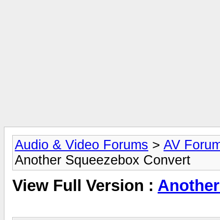
Audio & Video Forums
>
AV Foru
Another Squeezebox Convert
View Full Version :
Another