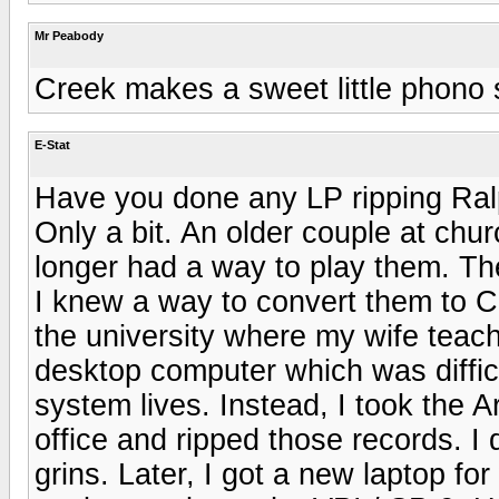
Mr Peabody
Creek makes a sweet little phono 
E-Stat
Have you done any LP ripping Ra
Only a bit. An older couple at chu
longer had a way to play them. Th
I knew a way to convert them to C
the university where my wife teach
desktop computer which was diffic
system lives. Instead, I took the Ar
office and ripped those records. I d
grins. Later, I got a new laptop fo