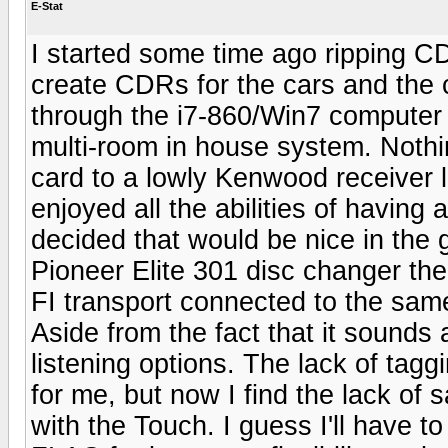
E-Stat
I started some time ago ripping CD
create CDRs for the cars and the c
through the i7-860/Win7 computer i
multi-room in house system. Nothin
card to a lowly Kenwood receiver l
enjoyed all the abilities of having
decided that would be nice in the 
Pioneer Elite 301 disc changer the
FI transport connected to the sam
Aside from the fact that it sounds a
listening options. The lack of tag
for me, but now I find the lack of 
with the Touch. I guess I'll have to 