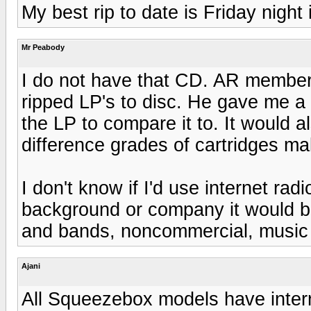
My best rip to date is Friday nigh
Mr Peabody
I do not have that CD. AR member 
ripped LP's to disc. He gave me a 
the LP to compare it to. It would 
difference grades of cartridges mak
I don't know if I'd use internet rad
background or company it would b
and bands, noncommercial, music 
Ajani
All Squeezebox models have interne