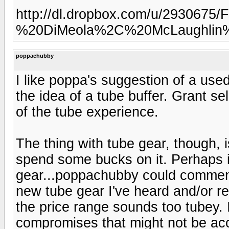
http://dl.dropbox.com/u/293067
%20DiMeola%2C%20McLaughlin%
poppachubby
I like poppa's suggestion of a used B
the idea of a tube buffer. Grant se
of the tube experience.
The thing with tube gear, though, i
spend some bucks on it. Perhaps it
gear...poppachubby could comment 
new tube gear I've heard and/or re
the price range sounds too tubey. I
compromises that might not be ac