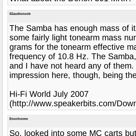
02audionoob
The Samba has enough mass of its
some fairly light tonearm mass num
grams for the tonearm effective 
frequency of 10.8 Hz. The Samba, 
and I have not heard any of the
impression here, though, being their
Hi-Fi World July 2007
(http://www.speakerbits.com/Do
Enochrome
So, looked into some MC carts but