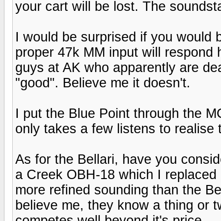
your cart will be lost. The soundsta
I would be surprised if you would b
proper 47k MM input will respond 
guys at AK who apparently are de
"good". Believe me it doesn't.
I put the Blue Point through the 
only takes a few listens to realise t
As for the Bellari, have you consi
a Creek OBH-18 which I replaced a 
more refined sounding than the Bel
believe me, they know a thing or t
competes well beyond it's price.