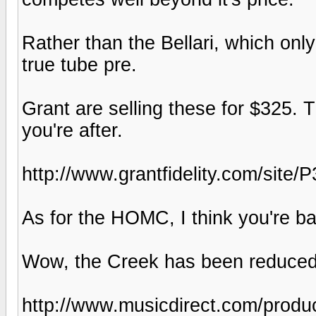
Rather than the Bellari, which only
true tube pre.
Grant are selling these for $325. 
you're after.
http://www.grantfidelity.com/site/
As for the HOMC, I think you're bar
Wow, the Creek has been reduced
http://www.musicdirect.com/produ