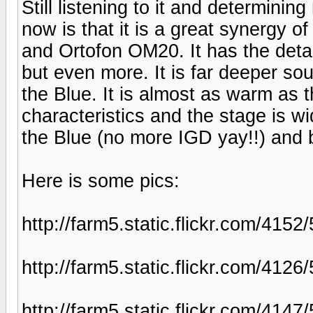
Still listening to it and determinin
now is that it is a great synergy 
and Ortofon OM20. It has the deta
but even more. It is far deeper s
the Blue. It is almost as warm as t
characteristics and the stage is wi
the Blue (no more IGD yay!!) and 
Here is some pics:
http://farm5.static.flickr.com/41
http://farm5.static.flickr.com/41
http://farm5.static.flickr.com/41