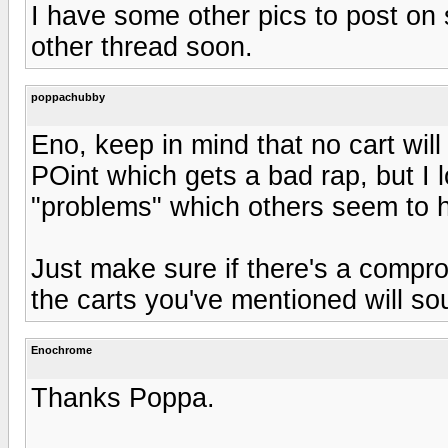
I have some other pics to post on
other thread soon.
poppachubby
Eno, keep in mind that no cart will
POint which gets a bad rap, but I l
"problems" which others seem to 
Just make sure if there's a comprom
the carts you've mentioned will s
Enochrome
Thanks Poppa.