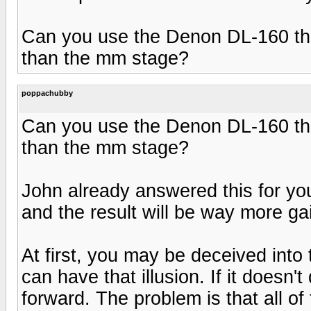
Can you use the Denon DL-160 thr
than the mm stage?
poppachubby
Can you use the Denon DL-160 thr
than the mm stage?
John already answered this for you
and the result will be way more ga
At first, you may be deceived into 
can have that illusion. If it doesn't
forward. The problem is that all of