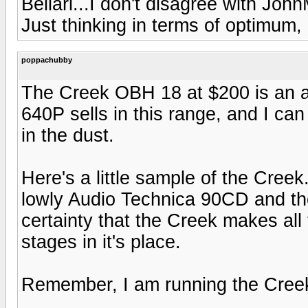
Bellari...I don't disagree with Joh
Just thinking in terms of optimum, 
poppachubby
The Creek OBH 18 at $200 is an ab
640P sells in this range, and I ca
in the dust.
Here's a little sample of the Cree
lowly Audio Technica 90CD and th
certainty that the Creek makes all 
stages in it's place.
Remember, I am running the Cree