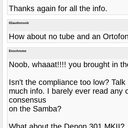
Thanks again for all the info.
02audionoob
How about no tube and an Ortofo
Enochrome
Noob, whaaat!!!! you brought in the
Isn't the compliance too low? Talk 
much info. I barely ever read any
consensus
on the Samba?
What about the Denon 301 MKII?