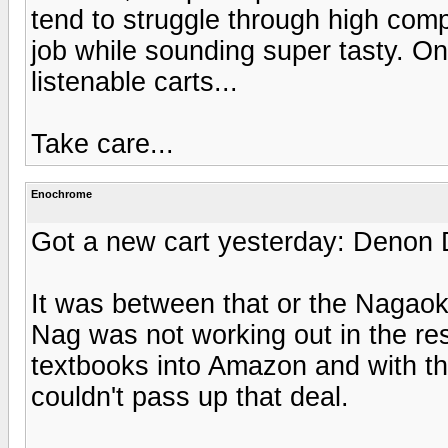
tend to struggle through high comp
job while sounding super tasty. One
listenable carts...
Take care...
Enochrome
Got a new cart yesterday: Denon
It was between that or the Nagao
Nag was not working out in the re
textbooks into Amazon and with tha
couldn't pass up that deal.