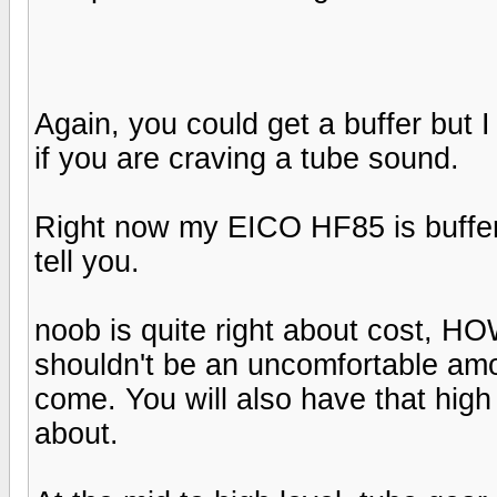
Again, you could get a buffer but I 
if you are craving a tube sound.
Right now my EICO HF85 is buffer
tell you.
noob is quite right about cost, 
shouldn't be an uncomfortable amou
come. You will also have that high 
about.