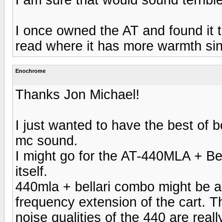
I once owned the AT and found it t
read where it has more warmth sin
Enochrome
Thanks Jon Michael!
I just wanted to have the best of 
mc sound.
I might go for the AT-440MLA + B
itself.
440mla + bellari combo might be a
frequency extension of the cart. T
noise qualities of the 440 are reall