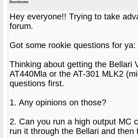
Enochrome
Hey everyone!! Trying to take adva
forum.
Got some rookie questions for ya:
Thinking about getting the Bellari
AT440Mla or the AT-301 MLK2 (mig
questions first.
1. Any opinions on those?
2. Can you run a high output MC c
run it through the Bellari and the