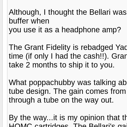
Although, I thought the Bellari was
buffer when
you use it as a headphone amp?
The Grant Fidelity is rebadged Ya
time (if only I had the cash!!). Gra
take 2 months to ship it to you.
What poppachubby was talking about 
tube design. The gain comes from a
through a tube on the way out.
By the way...it is my opinion that 
HOMC cartridges. The Bellari's ga