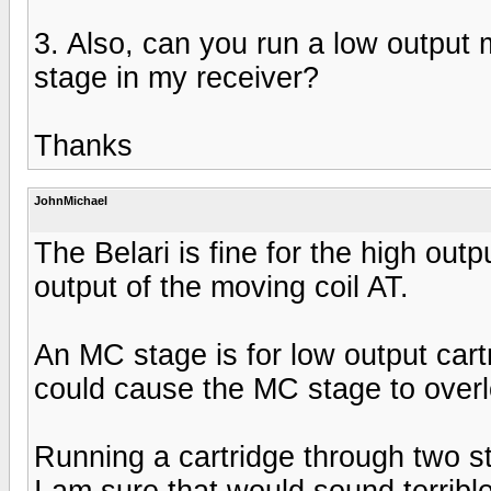
3. Also, can you run a low output 
stage in my receiver?
Thanks
JohnMichael
The Belari is fine for the high ou
output of the moving coil AT.
An MC stage is for low output cart
could cause the MC stage to overl
Running a cartridge through two st
I am sure that would sound terrible