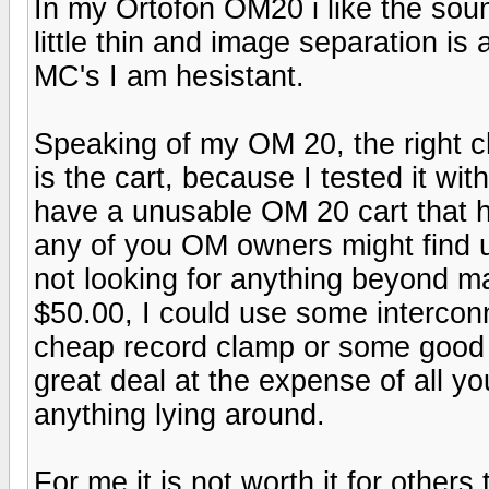
In my Ortofon OM20 i like the sound
little thin and image separation is 
MC's I am hesistant.
Speaking of my OM 20, the right 
is the cart, because I tested it wit
have a unusable OM 20 cart that ha
any of you OM owners might find u
not looking for anything beyond 
$50.00, I could use some intercon
cheap record clamp or some good h
great deal at the expense of all yo
anything lying around.
For me it is not worth it for others