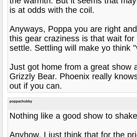
the warmth. But it seems that may
is at odds with the coil.
Anyways, Poppa you are right and t
this gear craziness is that wait for
settle. Settling will make yo think "
Just got home from a great show 
Grizzly Bear. Phoenix really know
out if you can.
poppachubby
Nothing like a good show to shake 
Anyhow, I just think that for the pr