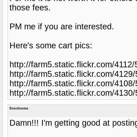
those fees.
PM me if you are interested.
Here's some cart pics:
http://farm5.static.flickr.com/4
http://farm5.static.flickr.com/4
http://farm5.static.flickr.com/4
http://farm5.static.flickr.com/4
Enochrome
Damn!!! I'm getting good at posting