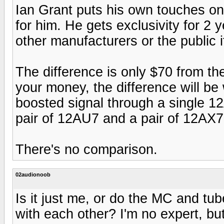
Ian Grant puts his own touches on
for him. He gets exclusivity for 2 
other manufacturers or the public 
The difference is only $70 from the
your money, the difference will be
boosted signal through a single 1
pair of 12AU7 and a pair of 12AX7
There's no comparison.
02audionoob
Is it just me, or do the MC and tu
with each other? I'm no expert, but 