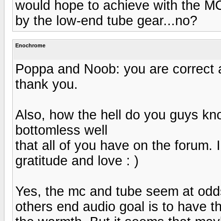
would hope to achieve with the MC 
by the low-end tube gear...no?
Enochrome
Poppa and Noob: you are correct a
thank you.
Also, how the hell do you guys kno
bottomless well
that all of you have on the forum. I
gratitude and love : )
Yes, the mc and tube seem at odd
others end audio goal is to have th