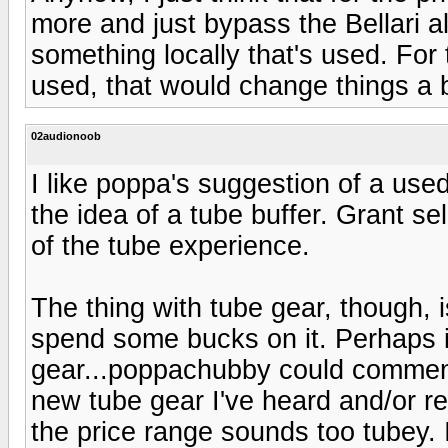
more and just bypass the Bellari a
something locally that's used. For t
used, that would change things a b
02audionoob
I like poppa's suggestion of a used B
the idea of a tube buffer. Grant se
of the tube experience.
The thing with tube gear, though, i
spend some bucks on it. Perhaps it
gear...poppachubby could comment 
new tube gear I've heard and/or re
the price range sounds too tubey. I