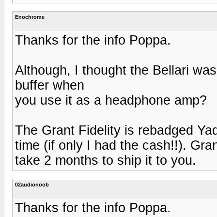
Enochrome
Thanks for the info Poppa.
Although, I thought the Bellari was
buffer when
you use it as a headphone amp?
The Grant Fidelity is rebadged Ya
time (if only I had the cash!!). Gra
take 2 months to ship it to you.
02audionoob
Thanks for the info Poppa.