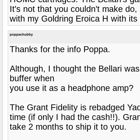
It's not that you couldn't make do,
with my Goldring Eroica H with its
poppachubby
Thanks for the info Poppa.
Although, I thought the Bellari was
buffer when
you use it as a headphone amp?
The Grant Fidelity is rebadged Ya
time (if only I had the cash!!). Gra
take 2 months to ship it to you.