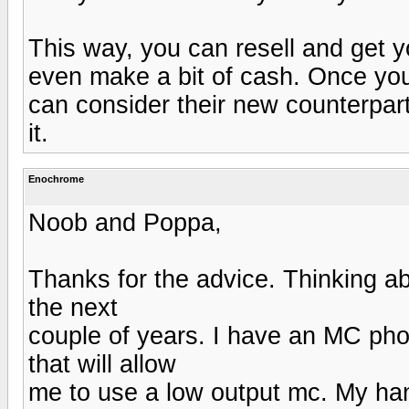
This way, you can resell and get
even make a bit of cash. Once you
can consider their new counterpart
it.
Enochrome
Noob and Poppa,
Thanks for the advice. Thinking ab
the next
couple of years. I have an MC ph
that will allow
me to use a low output mc. My ha