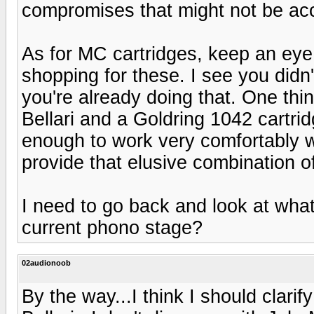
compromises that might not be ac
As for MC cartridges, keep an ey
shopping for these. I see you did
you're already doing that. One thi
Bellari and a Goldring 1042 cartri
enough to work very comfortably w
provide that elusive combination o
I need to go back and look at wha
current phono stage?
02audionoob
By the way...I think I should clar