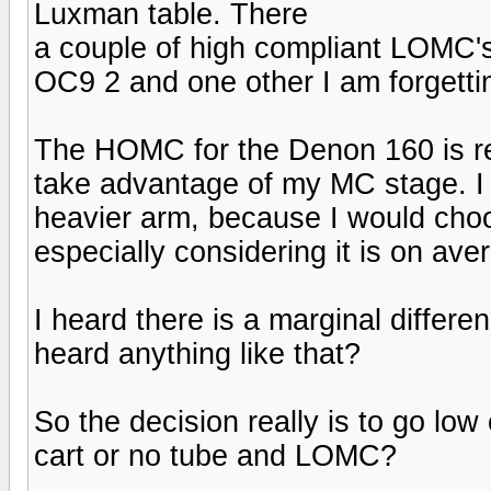
Luxman table. There
a couple of high compliant LOMC's
OC9 2 and one other I am forgettin
The HOMC for the Denon 160 is reall
take advantage of my MC stage. I w
heavier arm, because I would cho
especially considering it is on av
I heard there is a marginal differ
heard anything like that?
So the decision really is to go 
cart or no tube and LOMC?