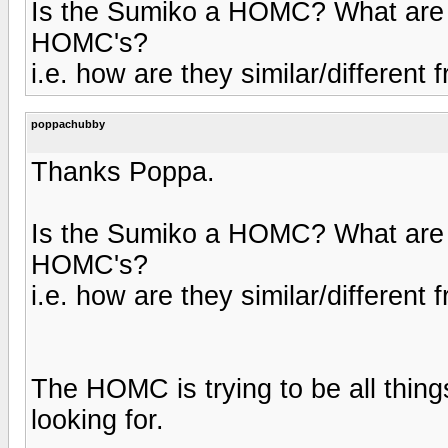
Is the Sumiko a HOMC? What are so
HOMC's?
i.e. how are they similar/differe
poppachubby
Thanks Poppa.
Is the Sumiko a HOMC? What are so
HOMC's?
i.e. how are they similar/differe
The HOMC is trying to be all thing
looking for.