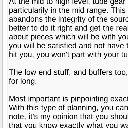
At the mid to high level, tube gea
particularily in the mid range. Thi
abandons the integrity of the sourc
better to do it right and get the rea
about pieces which will be with you
you will be satisfied and not have 
hit you, you won't part with your tu
The low end stuff, and buffers too
for long.
Most important is pinpointing exa
With this type of planning, you ca
note, it's my opinion that you shou
that you know exactly what you w