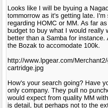
Looks like I will be byuing a Nag
tommorrow as it's getting late. I'
regarding HOMC or MM. As far as 
budget to buy what I would really w
better than a Samba for instance. 
the Bozak to accomodate 100k.
http://www.lpgear.com/Merchant2
cartridge.jpg
How's your search going? Have y
only company. They pull no punches
would expect from quality MM with 
is detail, but perhaps not to the 