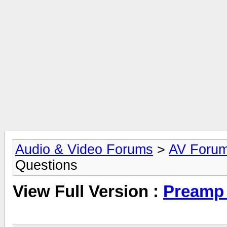
Audio & Video Forums
>
AV Foru
Questions
View Full Version :
Preamp 