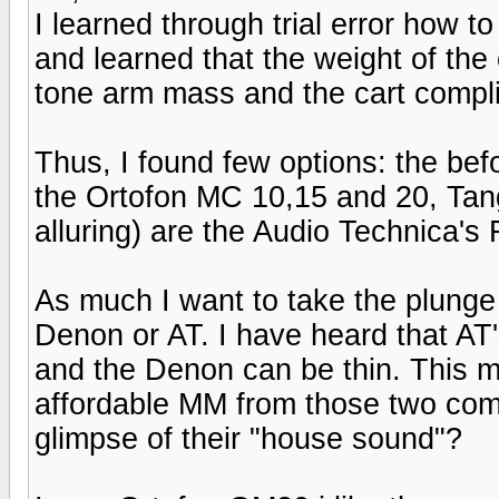
I learned through trial error how 
and learned that the weight of the 
tone arm mass and the cart compl
Thus, I found few options: the b
the Ortofon MC 10,15 and 20, Tan
alluring) are the Audio Technica'
As much I want to take the plunge
Denon or AT. I have heard that AT'
and the Denon can be thin. This m
affordable MM from those two comp
glimpse of their "house sound"?