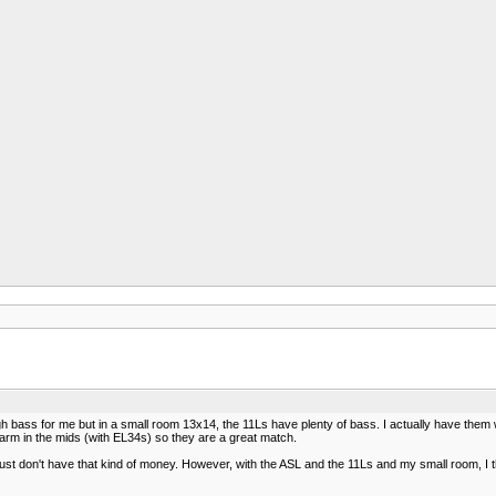
 bass for me but in a small room 13x14, the 11Ls have plenty of bass. I actually have the
warm in the mids (with EL34s) so they are a great match.
 just don't have that kind of money. However, with the ASL and the 11Ls and my small room, I t