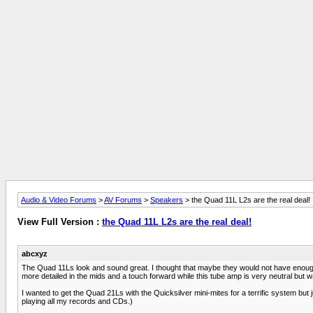
Audio & Video Forums
>
AV Forums
>
Speakers
> the Quad 11L L2s are the real deal!
View Full Version :
the Quad 11L L2s are the real deal!
abcxyz
The Quad 11Ls look and sound great. I thought that maybe they would not have enough
more detailed in the mids and a touch forward while this tube amp is very neutral but 
I wanted to get the Quad 21Ls with the Quicksilver mini-mites for a terrific system but
playing all my records and CDs.)