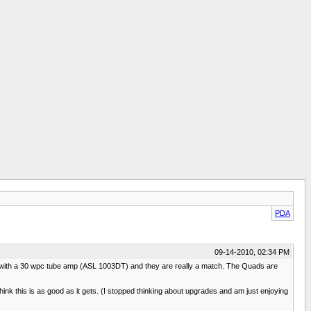
PDA
09-14-2010, 02:34 PM
m with a 30 wpc tube amp (ASL 1003DT) and they are really a match. The Quads are
hink this is as good as it gets. (I stopped thinking about upgrades and am just enjoying