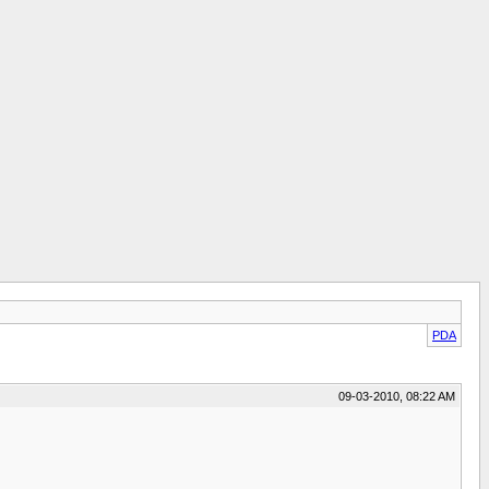
PDA
09-03-2010, 08:22 AM