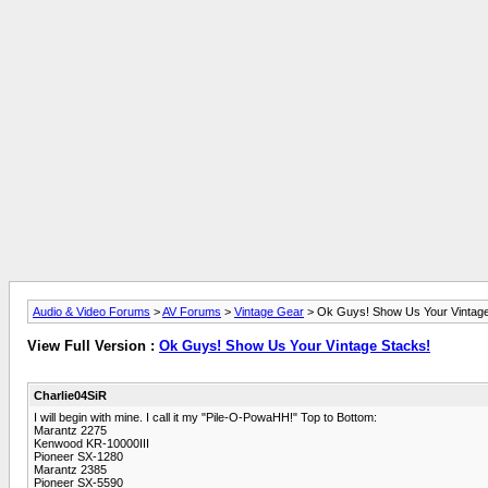
Audio & Video Forums
>
AV Forums
>
Vintage Gear
> Ok Guys! Show Us Your Vintage
View Full Version :
Ok Guys! Show Us Your Vintage Stacks!
Charlie04SiR
I will begin with mine. I call it my "Pile-O-PowaHH!" Top to Bottom:
Marantz 2275
Kenwood KR-10000III
Pioneer SX-1280
Marantz 2385
Pioneer SX-5590