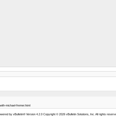
-with-michael-fremer.html
wered by vBulletin® Version 4.2.0 Copyright © 2026 vBulletin Solutions, Inc. All rights reserv