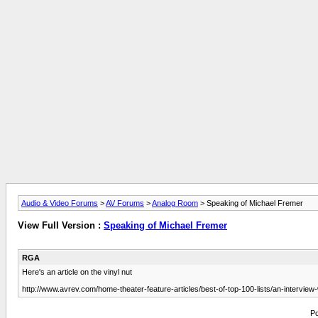
Audio & Video Forums
>
AV Forums
>
Analog Room
> Speaking of Michael Fremer
View Full Version :
Speaking of Michael Fremer
RGA
Here's an article on the vinyl nut
http://www.avrev.com/home-theater-feature-articles/best-of-top-100-lists/an-interview
Po