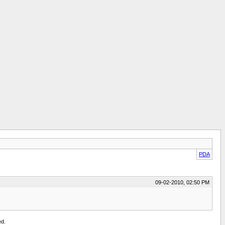
PDA
09-02-2010, 02:50 PM
ed.