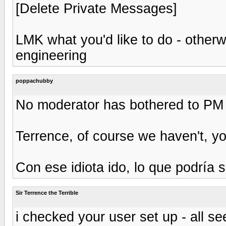
[Delete Private Messages]
LMK what you'd like to do - otherw
engineering
poppachubby
No moderator has bothered to PM 
Terrence, of course we haven't, yo
Con ese idiota ido, lo que podría 
Sir Terrence the Terrible
i checked your user set up - all se