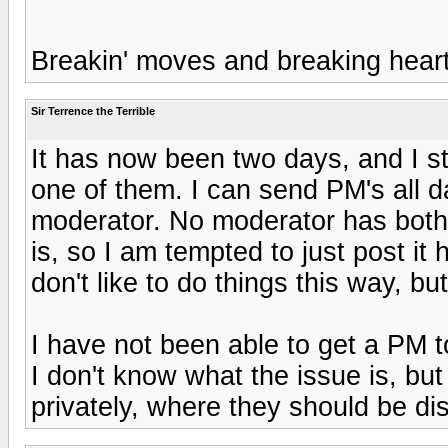
Breakin' moves and breaking heart
Sir Terrence the Terrible
It has now been two days, and I st
one of them. I can send PM's all d
moderator. No moderator has bot
is, so I am tempted to just post it 
don't like to do things this way, but
I have not been able to get a PM t
I don't know what the issue is, but
privately, where they should be di