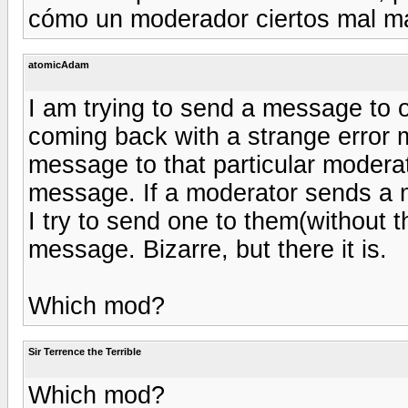
cómo un moderador ciertos mal m
atomicAdam
I am trying to send a message to o
coming back with a strange error 
message to that particular moderat
message. If a moderator sends a m
I try to send one to them(without t
message. Bizarre, but there it is.
Which mod?
Sir Terrence the Terrible
Which mod?