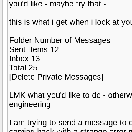
you'd like - maybe try that -
this is what i get when i look at yo
Folder Number of Messages
Sent Items 12
Inbox 13
Total 25
[Delete Private Messages]
LMK what you'd like to do - otherw
engineering
I am trying to send a message to o
coming back with a strange error 