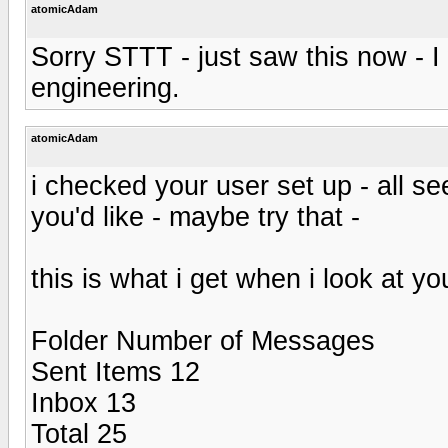
atomicAdam
Sorry STTT - just saw this now - I
engineering.
atomicAdam
i checked your user set up - all se
you'd like - maybe try that -
this is what i get when i look at yo
Folder Number of Messages
Sent Items 12
Inbox 13
Total 25