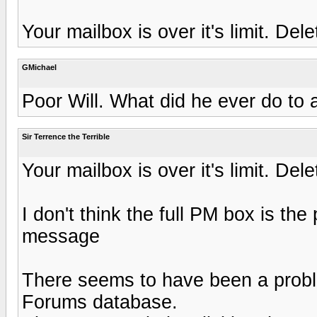
Your mailbox is over it's limit. D
GMichael
Poor Will. What did he ever do to
Sir Terrence the Terrible
Your mailbox is over it's limit. D
I don't think the full PM box is the 
message
There seems to have been a probl
Forums database.