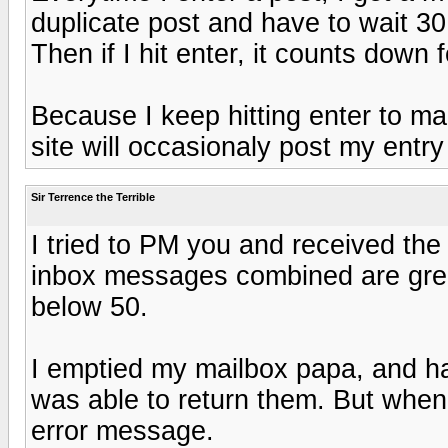
duplicate post and have to wait 3
Then if I hit enter, it counts down
Because I keep hitting enter to ma
site will occasionaly post my entry
Sir Terrence the Terrible
I tried to PM you and received the
inbox messages combined are great
below 50.
I emptied my mailbox papa, and h
was able to return them. But when I
error message.