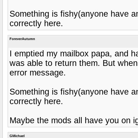
Something is fishy(anyone have any
correctly here.
ForeverAutumn
I emptied my mailbox papa, and h
was able to return them. But when I
error message.
Something is fishy(anyone have any
correctly here.
Maybe the mods all have you on ig
GMichael