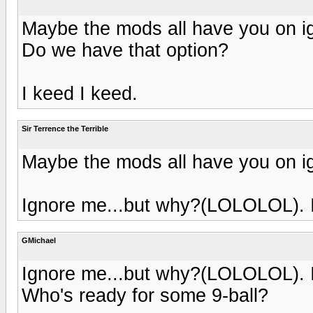
Maybe the mods all have you on ig
Do we have that option?
I keed I keed.
Sir Terrence the Terrible
Maybe the mods all have you on ig
Ignore me...but why?(LOLOLOL). I
GMichael
Ignore me...but why?(LOLOLOL). I
Who's ready for some 9-ball?