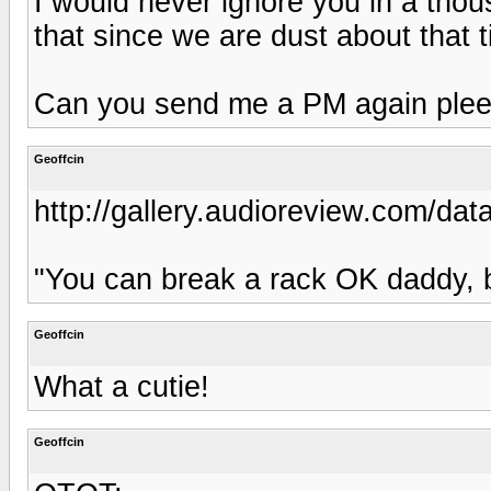
I would never ignore you in a tho
that since we are dust about that 
Can you send me a PM again ple
Geoffcin
http://gallery.audioreview.com/dat
"You can break a rack OK daddy, 
Geoffcin
What a cutie!
Geoffcin