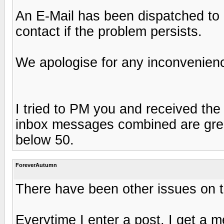
An E-Mail has been dispatched to 
contact if the problem persists.
We apologise for any inconvenien
I tried to PM you and received the
inbox messages combined are great
below 50.
ForeverAutumn
There have been other issues on th
Everytime I enter a post, I get a 