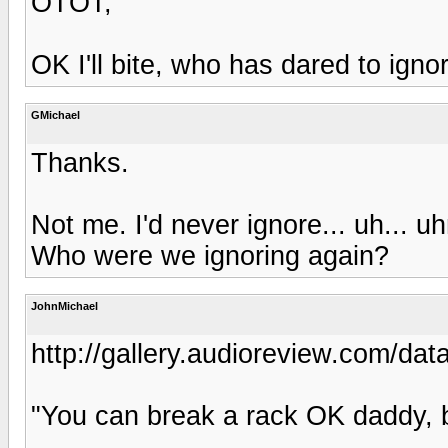
OTOT;
OK I'll bite, who has dared to igno
GMichael
Thanks.
Not me. I'd never ignore... uh... u
Who were we ignoring again?
JohnMichael
http://gallery.audioreview.com/dat
"You can break a rack OK daddy, 