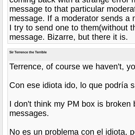
message to that particular moderat
message. If a moderator sends a m
I try to send one to them(without t
message. Bizarre, but there it is.
Sir Terrence the Terrible
Terrence, of course we haven't, yo
Con ese idiota ido, lo que podría 
I don't think my PM box is broken 
messages.
No es un problema con el idiota, 