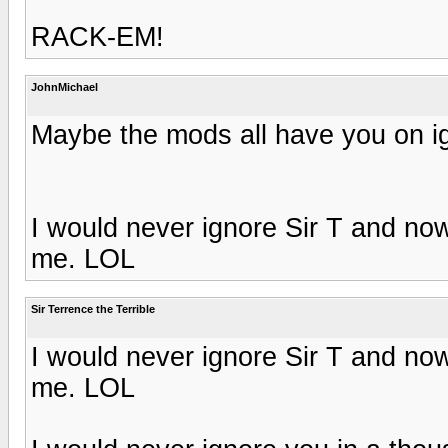
RACK-EM!
JohnMichael
Maybe the mods all have you on ig
I would never ignore Sir T and now
me. LOL
Sir Terrence the Terrible
I would never ignore Sir T and now
me. LOL