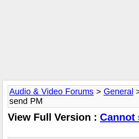
Audio & Video Forums
>
General
send PM
View Full Version :
Cannot