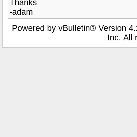
Thanks
-adam
Powered by vBulletin® Version 4.2
Inc. All