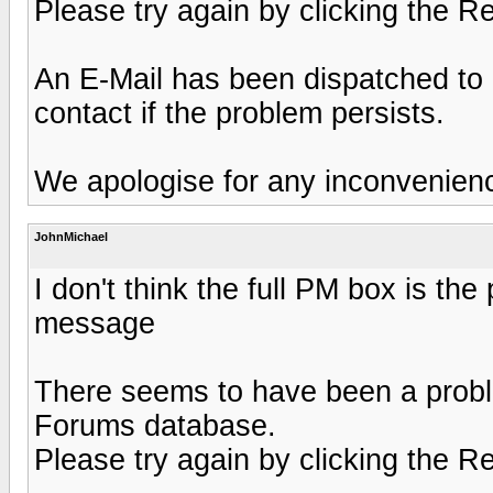
Please try again by clicking the R
An E-Mail has been dispatched to 
contact if the problem persists.
We apologise for any inconvenien
JohnMichael
I don't think the full PM box is the 
message
There seems to have been a probl
Forums database.
Please try again by clicking the R