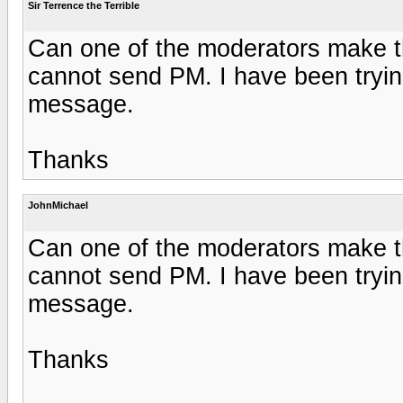
Sir Terrence the Terrible
Can one of the moderators make th
cannot send PM. I have been trying 
message.
Thanks
JohnMichael
Can one of the moderators make th
cannot send PM. I have been trying 
message.
Thanks