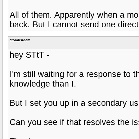
All of them. Apparently when a m
back. But I cannot send one direct
atomicAdam
hey STtT -
I'm still waiting for a response to
knowledge than I.
But I set you up in a secondary us
Can you see if that resolves the i