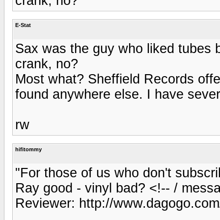
crank, no?
E-Stat
Sax was the guy who liked tubes 
crank, no?
Most what? Sheffield Records offe
found anywhere else. I have severa
rw
hifitommy
"For those of us who don't subscr
Ray good - vinyl bad? <!-- / mess
Reviewer: http://www.dagogo.com