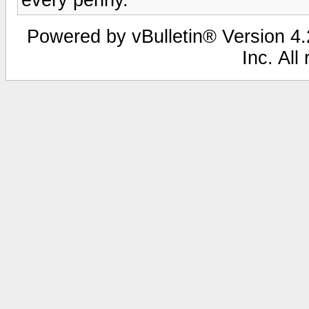
Powered by vBulletin® Version 4.2
Inc. All