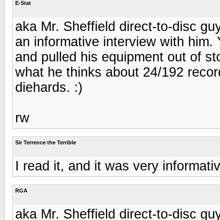
E-Stat
aka Mr. Sheffield direct-to-disc gu
an informative interview with him. 
and pulled his equipment out of s
what he thinks about 24/192 record
diehards. :)
rw
Sir Terrence the Terrible
I read it, and it was very informati
RGA
aka Mr. Sheffield direct-to-disc gu