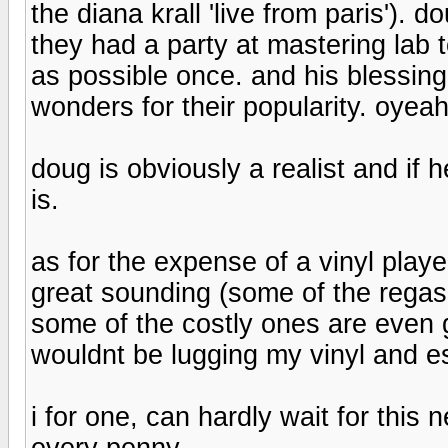
the diana krall 'live from paris'). 
they had a party at mastering lab 
as possible once. and his blessin
wonders for their popularity. oyea
doug is obviously a realist and if h
is.
as for the expense of a vinyl play
great sounding (some of the regas 
some of the costly ones are even gr
wouldnt be lugging my vinyl and es
i for one, can hardly wait for this n
every penny.