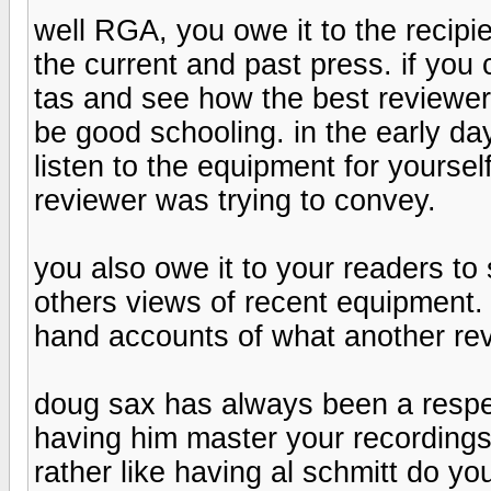
well RGA, you owe it to the recipie
the current and past press. if yo
tas and see how the best reviewer
be good schooling. in the early da
listen to the equipment for yours
reviewer was trying to convey.
you also owe it to your readers to 
others views of recent equipment
hand accounts of what another rev
doug sax has always been a respec
having him master your recordings 
rather like having al schmitt do y