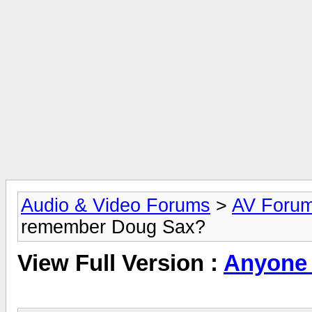
Audio & Video Forums
>
AV Foru
remember Doug Sax?
View Full Version :
Anyone 