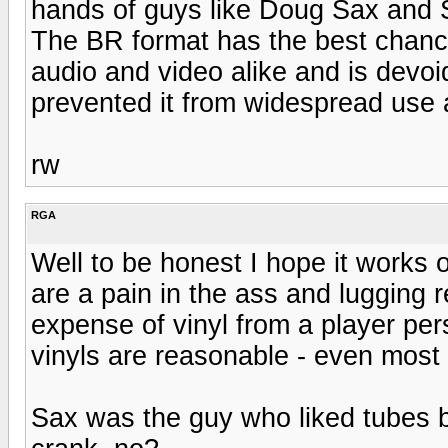
hands of guys like Doug Sax and S
The BR format has the best chance
audio and video alike and is devoi
prevented it from widespread use 
rw
RGA
Well to be honest I hope it works
are a pain in the ass and lugging 
expense of vinyl from a player per
vinyls are reasonable - even most
Sax was the guy who liked tubes 