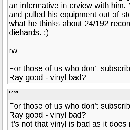
an informative interview with him. 
and pulled his equipment out of s
what he thinks about 24/192 record
diehards. :)
rw
For those of us who don't subscri
Ray good - vinyl bad?
E-Stat
For those of us who don't subscri
Ray good - vinyl bad?
It's not that vinyl is bad as it doe