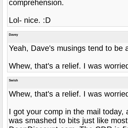
comprehension.
Lol- nice. :D
Davey
Yeah, Dave's musings tend to be a 
Whew, that's a relief. I was worrie
Swish
Whew, that's a relief. I was worrie
I got your comp in the mail today,
was smashed to bits just like most