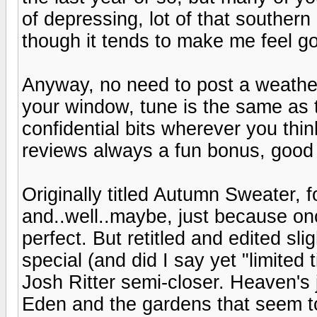
of depressing, lot of that souther
though it tends to make me feel go
Anyway, no need to post a weather
your window, tune is the same as 
confidential bits wherever you thi
reviews always a fun bonus, good 
Originally titled Autumn Sweater, 
and..well..maybe, just because onc
perfect. But retitled and edited sl
special (and did I say yet "limited
Josh Ritter semi-closer. Heaven's ju
Eden and the gardens that seem to 