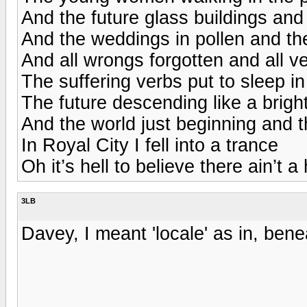
And the future glass buildings and
And the weddings in pollen and th
And all wrongs forgotten and all 
The suffering verbs put to sleep in
The future descending like a brigh
And the world just beginning and 
In Royal City I fell into a trance
Oh it’s hell to believe there ain’t a
3LB
Davey, I meant 'locale' as in, be