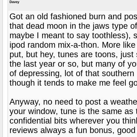
Davey
Got an old fashioned burn and post
that dead moon in the jaws type of
maybe I meant to say toothless), so 
ipod random mix-a-thon. More like a
put, but hey, tunes are toons, just 
the last year or so, but many of 
of depressing, lot of that souther
though it tends to make me feel go
Anyway, no need to post a weather
your window, tune is the same as 
confidential bits wherever you thi
reviews always a fun bonus, good 