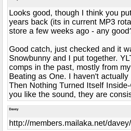
Looks good, though I think you p
years back (its in current MP3 rot
store a few weeks ago - any good
Good catch, just checked and it w
Snowbunny and I put together. YL
comps in the past, mostly from my 
Beating as One. I haven't actually
Then Nothing Turned Itself Inside-O
you like the sound, they are consi
Davey
http://members.mailaka.net/davey/