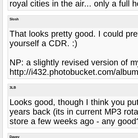
royal cities in the air... only a fu
Slosh
That looks pretty good. I could p
yourself a CDR. :)
NP: a slightly revised version of
http://i432.photobucket.com/albu
3LB
Looks good, though I think you p
years back (its in current MP3 rot
store a few weeks ago - any good
Davey