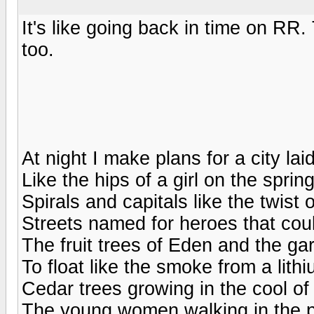
It's like going back in time on RR.
too.
At night I make plans for a city la
Like the hips of a girl on the spri
Spirals and capitals like the twist o
Streets named for heroes that coul
The fruit trees of Eden and the g
To float like the smoke from a lit
Cedar trees growing in the cool of
The young women walking in the po