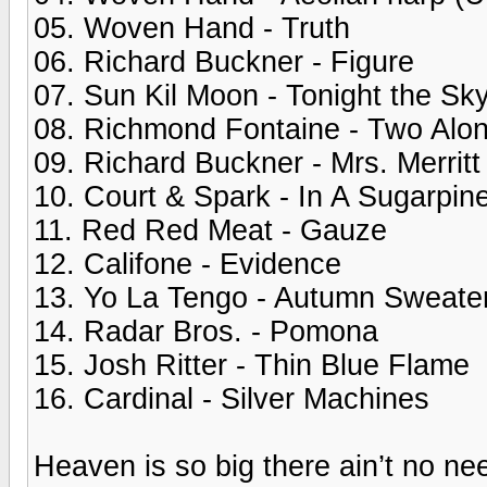
05. Woven Hand - Truth
06. Richard Buckner - Figure
07. Sun Kil Moon - Tonight the Sk
08. Richmond Fontaine - Two Alo
09. Richard Buckner - Mrs. Merritt
10. Court & Spark - In A Sugarpin
11. Red Red Meat - Gauze
12. Califone - Evidence
13. Yo La Tengo - Autumn Sweate
14. Radar Bros. - Pomona
15. Josh Ritter - Thin Blue Flame
16. Cardinal - Silver Machines
Heaven is so big there ain’t no nee