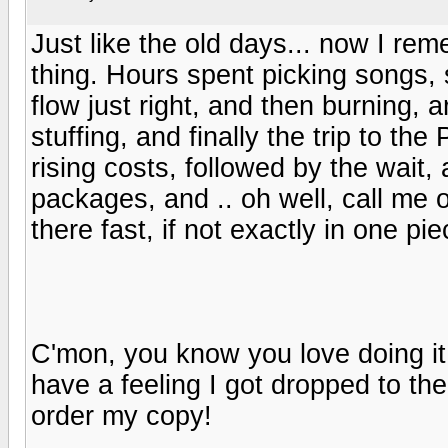
Just like the old days... now I re
thing. Hours spent picking songs, 
flow just right, and then burning, a
stuffing, and finally the trip to th
rising costs, followed by the wait
packages, and .. oh well, call me o
there fast, if not exactly in one pie
C'mon, you know you love doing it! I
have a feeling I got dropped to the 
order my copy!