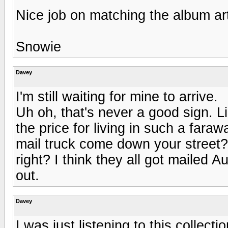
Nice job on matching the album art
Snowie
Davey
I'm still waiting for mine to arrive.
Uh oh, that's never a good sign. Li
the price for living in such a far
mail truck come down your street? 
right? I think they all got mailed Au
out.
Davey
I was just listening to this collec