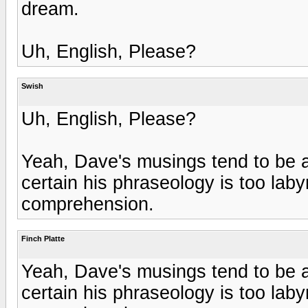
dream.
Uh, English, Please?
Swish
Uh, English, Please?
Yeah, Dave's musings tend to be a 
certain his phraseology is too laby
comprehension.
Finch Platte
Yeah, Dave's musings tend to be a 
certain his phraseology is too laby