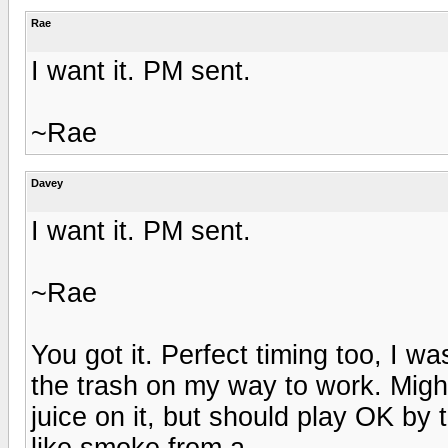
Rae
I want it. PM sent.
~Rae
Davey
I want it. PM sent.
~Rae
You got it. Perfect timing too, I wa
the trash on my way to work. Mig
juice on it, but should play OK by 
like smoke from a ...