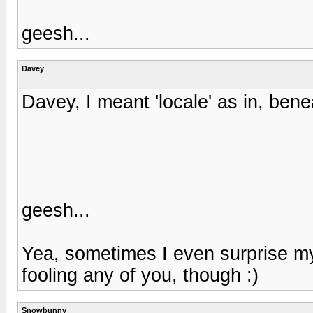
geesh...
Davey
Davey, I meant 'locale' as in, be
geesh...
Yea, sometimes I even surprise m
fooling any of you, though :)
Snowbunny