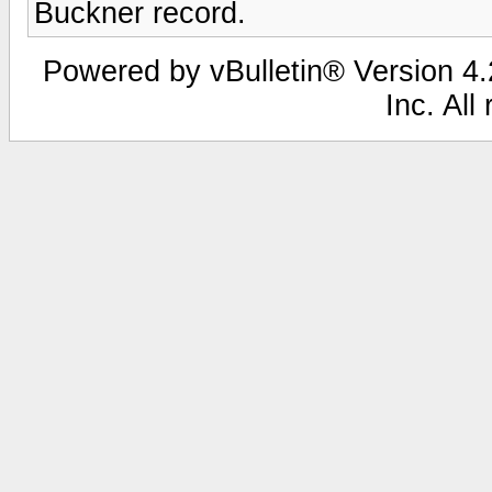
Buckner record.
Powered by vBulletin® Version 4.2
Inc. All