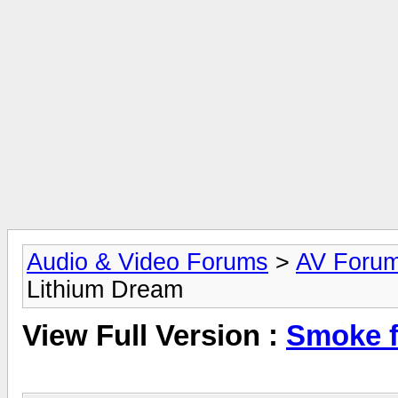
Audio & Video Forums
>
AV Foru
Lithium Dream
View Full Version :
Smoke f