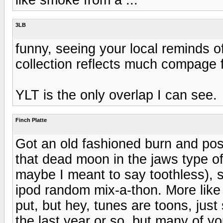
3LB
funny, seeing your local reminds o
collection reflects much compage 
YLT is the only overlap I can see.
Finch Platte
Got an old fashioned burn and post
that dead moon in the jaws type of
maybe I meant to say toothless), so 
ipod random mix-a-thon. More like a
put, but hey, tunes are toons, just 
the last year or so, but many of 