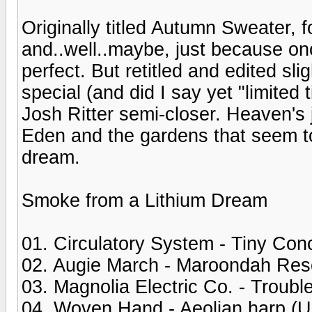
Originally titled Autumn Sweater, 
and..well..maybe, just because onc
perfect. But retitled and edited sl
special (and did I say yet "limited
Josh Ritter semi-closer. Heaven's ju
Eden and the gardens that seem to 
dream.
Smoke from a Lithium Dream
01. Circulatory System - Tiny Con
02. Augie March - Maroondah Res
03. Magnolia Electric Co. - Troubl
04. Woven Hand - Aeolian harp (U