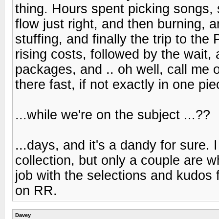
thing. Hours spent picking songs, 
flow just right, and then burning, a
stuffing, and finally the trip to th
rising costs, followed by the wait
packages, and .. oh well, call me o
there fast, if not exactly in one pie
...while we're on the subject ...??
...days, and it's a dandy for sure.
collection, but only a couple are w
job with the selections and kudos fo
on RR.
Davey