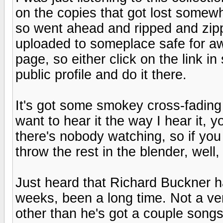
on the copies that got lost somew
so went ahead and ripped and zip
uploaded to someplace safe for aw
page, so either click on the link in
public profile and do it there.
It's got some smokey cross-fading 
want to hear it the way I hear it, y
there's nobody watching, so if you
throw the rest in the blender, well,
Just heard that Richard Buckner h
weeks, been a long time. Not a ve
other than he's got a couple song