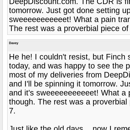
DeepDiscount.com. The CDR is fine 
tomorrow. Just got done setting u
sweeeeeeeeeeet! What a pain trans
The rest was a proverbial piece of
Davey
He he! I couldn't resist, but Finch 
today, and was happy to see the pl
most of my deliveries from DeepD
and I'll be spinning it tomorrow. 
and it's sweeeeeeeeeeet! What a pa
though. The rest was a proverbial
7.
Just like the old days... now I re