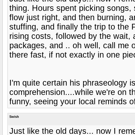
thing. Hours spent picking songs, 
flow just right, and then burning, a
stuffing, and finally the trip to th
rising costs, followed by the wait
packages, and .. oh well, call me o
there fast, if not exactly in one pie
I'm quite certain his phraseology is
comprehension....while we're on th
funny, seeing your local reminds o
Swish
Just like the old days... now I re