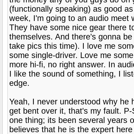
(functionally speaking) as good as 
week, I'm going to an audio meet 
They have some nice gear there too,
themselves. And there's gonna be 
take pics this time). I love me so
some single-driver. Love me some 
more hi-fi, no right answer. In audi
I like the sound of something, I list
edge.
Yeah, I never understood why he ha
get bent over it, that's my fault. 
one thing; its been several years 
believes that he is the expert her