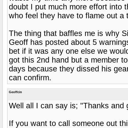
doubt I put much more effort into thi
who feel they have to flame out a t
The thing that baffles me is why S
Geoff has posted about 5 warnings
bet if it was any one else we wou
got this 2nd hand but a member t
days because they dissed his gear
can confirm.
Geoffcin
Well all I can say is; "Thanks and 
If you want to call someone out this