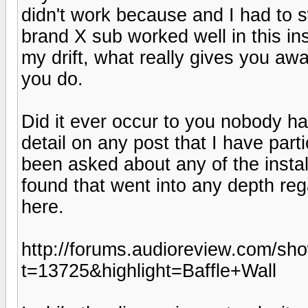
didn't work because and I had to 
brand X sub worked well in this ins
my drift, what really gives you aw
you do.
Did it ever occur to you nobody h
detail on any post that I have par
been asked about any of the instal
found that went into any depth reg
here.
http://forums.audioreview.com/sh
t=13725&highlight=Baffle+Wall