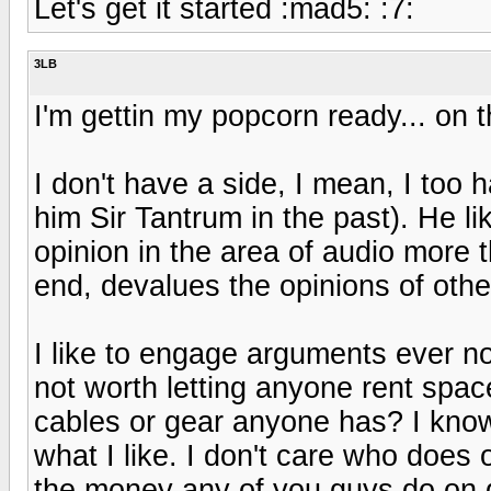
Let's get it started :mad5: :7:
3LB
I'm gettin my popcorn ready... on 
I don't have a side, I mean, I too 
him Sir Tantrum in the past). He l
opinion in the area of audio more
end, devalues the opinions of oth
I like to engage arguments ever n
not worth letting anyone rent spa
cables or gear anyone has? I kno
what I like. I don't care who does
the money any of you guys do on g