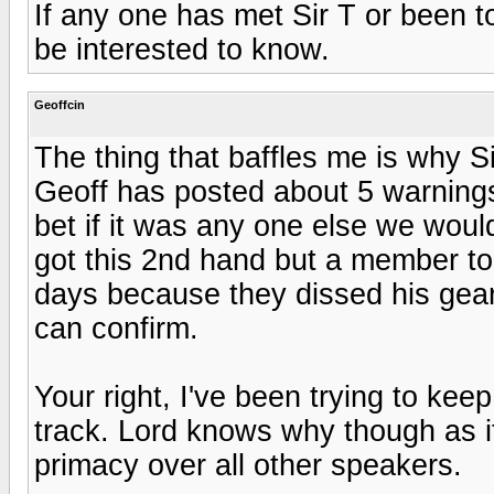
If any one has met Sir T or been t
be interested to know.
Geoffcin
The thing that baffles me is why S
Geoff has posted about 5 warnings
bet if it was any one else we wou
got this 2nd hand but a member t
days because they dissed his gear
can confirm.
Your right, I've been trying to ke
track. Lord knows why though as it
primacy over all other speakers.