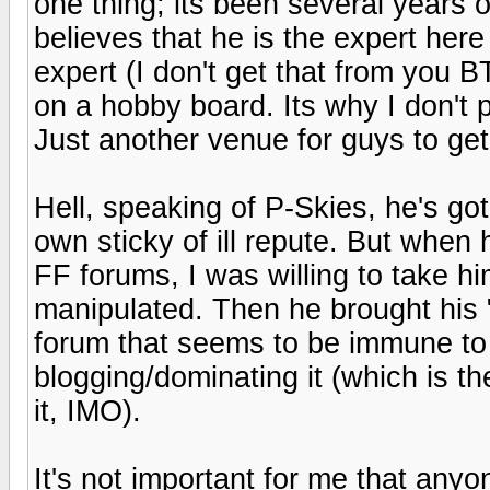
one thing; its been several years 
believes that he is the expert her
expert (I don't get that from you BT
on a hobby board. Its why I don't p
Just another venue for guys to get t
Hell, speaking of P-Skies, he's got 
own sticky of ill repute. But when
FF forums, I was willing to take him 
manipulated. Then he brought his 
forum that seems to be immune to
blogging/dominating it (which is t
it, IMO).
It's not important for me that anyon