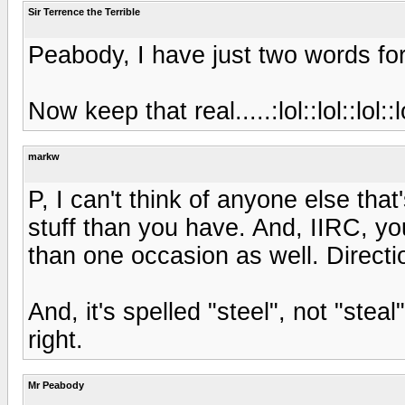
Sir Terrence the Terrible
Peabody, I have just two words for 
Now keep that real.....:lol::lol::lol::lo
markw
P, I can't think of anyone else tha
stuff than you have. And, IIRC, 
than one occasion as well. Direct
And, it's spelled "steel", not "steal
right.
Mr Peabody