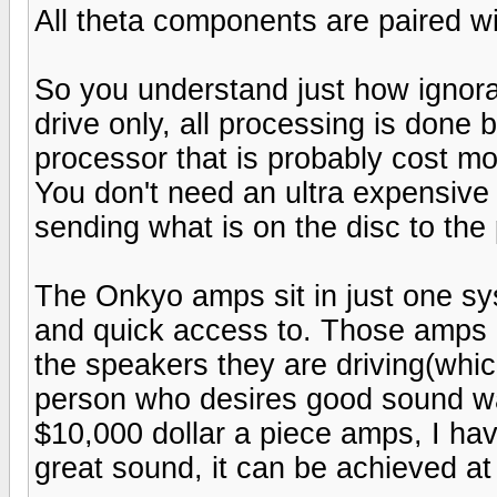
All theta components are paired w
So you understand just how ignora
drive only, all processing is done
processor that is probably cost mo
You don't need an ultra expensive dri
sending what is on the disc to the
The Onkyo amps sit in just one sy
and quick access to. Those amps 
the speakers they are driving(whic
person who desires good sound wa
$10,000 dollar a piece amps, I hav
great sound, it can be achieved at