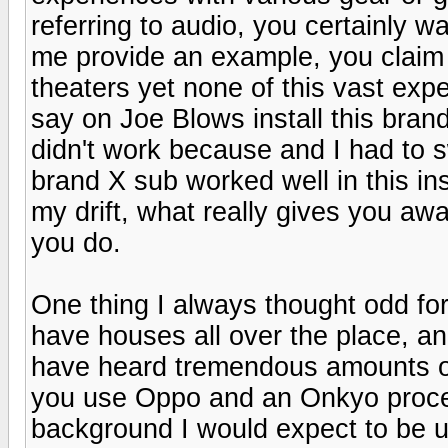
referring to audio, you certainly 
me provide an example, you claim
theaters yet none of this vast exp
say on Joe Blows install this brand
didn't work because and I had to 
brand X sub worked well in this ins
my drift, what really gives you aw
you do.
One thing I always thought odd fo
have houses all over the place, an
have heard tremendous amounts of
you use Oppo and an Onkyo proce
background I would expect to be 