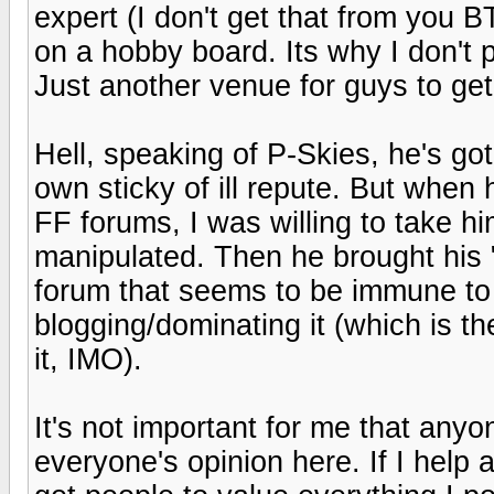
expert (I don't get that from you BT
on a hobby board. Its why I don't p
Just another venue for guys to get t
Hell, speaking of P-Skies, he's got 
own sticky of ill repute. But when
FF forums, I was willing to take him 
manipulated. Then he brought his 
forum that seems to be immune to
blogging/dominating it (which is t
it, IMO).
It's not important for me that anyon
everyone's opinion here. If I help 