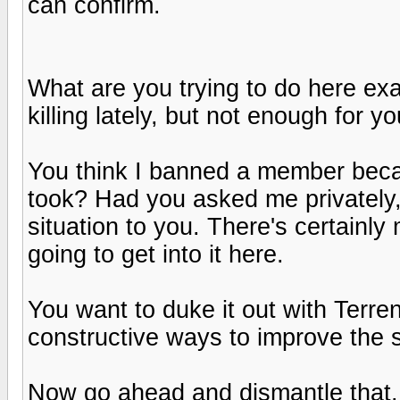
can confirm.
What are you trying to do here e
killing lately, but not enough for y
You think I banned a member becau
took? Had you asked me privately,
situation to you. There's certainl
going to get into it here.
You want to duke it out with Terr
constructive ways to improve the s
Now go ahead and dismantle that...I 