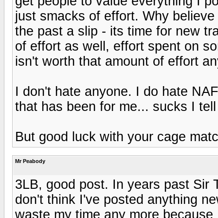
get people to value everything I p
just smacks of effort. Why believe
the past a slip - its time for new 
of effort as well, effort spent on 
isn't worth that amount of effort a
I don't hate anyone. I do hate NAF
that has been for me... sucks I tell
But good luck with your cage matc
Mr Peabody
3LB, good post. In years past Sir
don't think I've posted anything ne
waste my time any more because I'