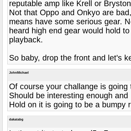
reputable amp like Krell or Brysto
Not that Oppo and Onkyo are bad, i
means have some serious gear. No
heard high end gear would hold to 
playback.
So baby, drop the front and let's ke
JohnMichael
Of course your challange is going 
Should be interesting enough and I
Hold on it is going to be a bumpy r
dakatabg