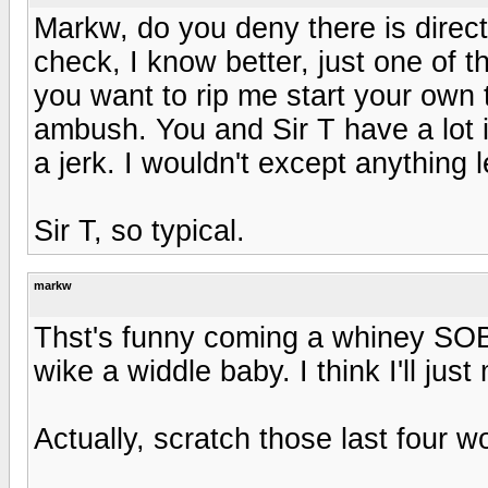
Markw, do you deny there is direct
check, I know better, just one of th
you want to rip me start your own
ambush. You and Sir T have a lot 
a jerk. I wouldn't except anything 
Sir T, so typical.
markw
Thst's funny coming a whiney SOB l
wike a widdle baby. I think I'll just
Actually, scratch those last four w