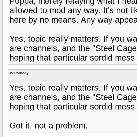
Poppa, merely relaying what I hear
allowed to mod any way. It's not l
here by no means. Any way appea
Yes, topic really matters. If you w
are channels, and the "Steel Cage"
hoping that particular sordid mess
Mr Peabody
Yes, topic really matters. If you w
are channels, and the "Steel Cage"
hoping that particular sordid mess
Got it, not a problem.