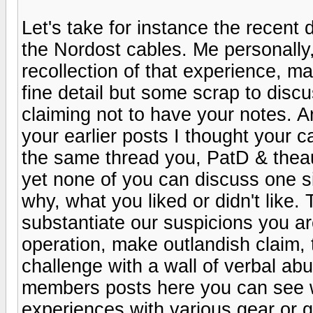
Let's take for instance the recent
the Nordost cables. Me personally,
recollection of that experience, m
fine detail but some scrap to disc
claiming not to have your notes. A
your earlier posts I thought your c
the same thread you, PatD & thea
yet none of you can discuss one s
why, what you liked or didn't like.
substantiate our suspicions you are
operation, make outlandish claim, 
challenge with a wall of verbal ab
members posts here you can see w
experiences with various gear or ga