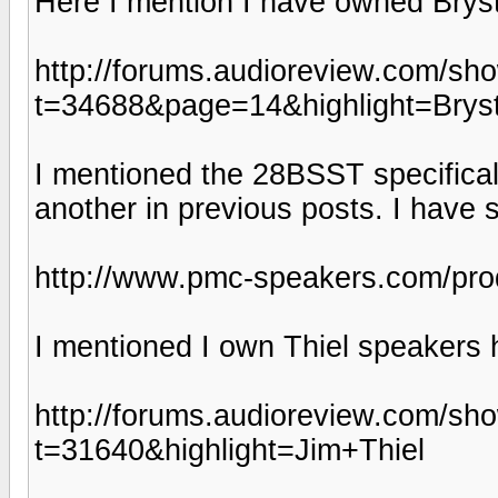
Here I mention I have owned Brys
http://forums.audioreview.com/sh
t=34688&page=14&highlight=Bry
I mentioned the 28BSST specifical
another in previous posts. I have
http://www.pmc-speakers.com/pr
I mentioned I own Thiel speakers 
http://forums.audioreview.com/sh
t=31640&highlight=Jim+Thiel