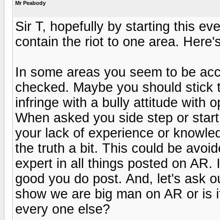
Mr Peabody
Sir T, hopefully by starting this ev
contain the riot to one area. Here'
In some areas you seem to be accur
checked. Maybe you should stick t
infringe with a bully attitude with
When asked you side step or start
your lack of experience or knowl
the truth a bit. This could be avoid
expert in all things posted on AR. I
good you do post. And, let's ask ou
show we are big man on AR or is i
every one else?