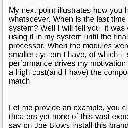
My next point illustrates how you 
whatsoever. When is the last tim
system? Well I will tell you, it wa
using it in my system until the fi
processor. When the modules were
smaller system I have, of which it
performance drives my motivation 
a high cost(and I have) the compo
match.
Let me provide an example, you c
theaters yet none of this vast exp
say on Joe Blows install this brand