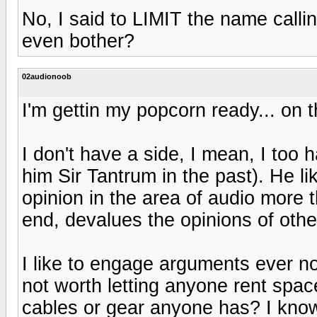
No, I said to LIMIT the name calli
even bother?
02audionoob
I'm gettin my popcorn ready... on 
I don't have a side, I mean, I too 
him Sir Tantrum in the past). He l
opinion in the area of audio more
end, devalues the opinions of oth
I like to engage arguments ever n
not worth letting anyone rent spa
cables or gear anyone has? I kno