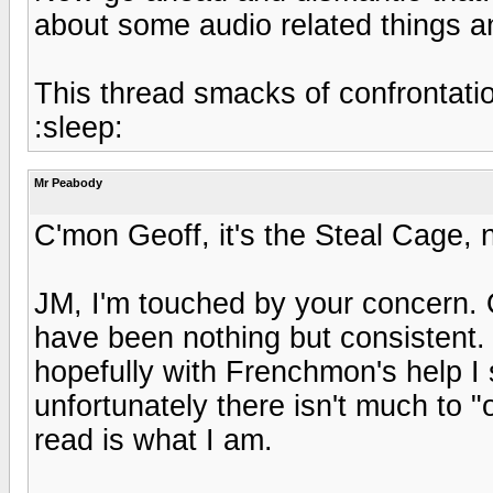
about some audio related things an
This thread smacks of confrontation
:sleep:
Mr Peabody
C'mon Geoff, it's the Steal Cage, 
JM, I'm touched by your concern.
have been nothing but consisten
hopefully with Frenchmon's help I
unfortunately there isn't much to
read is what I am.