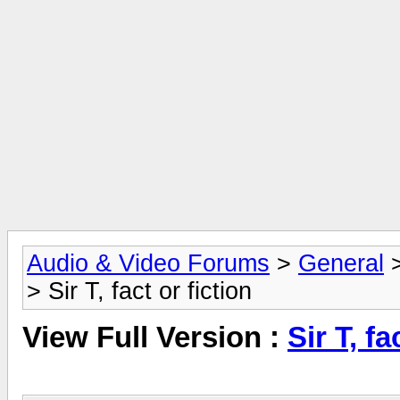
Audio & Video Forums
>
General
> Sir T, fact or fiction
View Full Version :
Sir T, fa