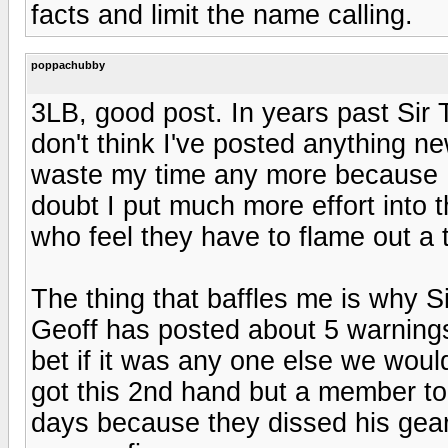
facts and limit the name calling.
poppachubby
3LB, good post. In years past Sir
don't think I've posted anything ne
waste my time any more because I'
doubt I put much more effort into thi
who feel they have to flame out a t
The thing that baffles me is why S
Geoff has posted about 5 warnings
bet if it was any one else we wou
got this 2nd hand but a member t
days because they dissed his gear