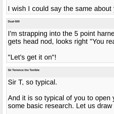
I wish I could say the same about
Dual-500
I'm strapping into the 5 point harne
gets head nod, looks right "You re
"Let's get it on"!
Sir Terrence the Terrible
Sir T, so typical.
And it is so typical of you to open
some basic research. Let us draw a