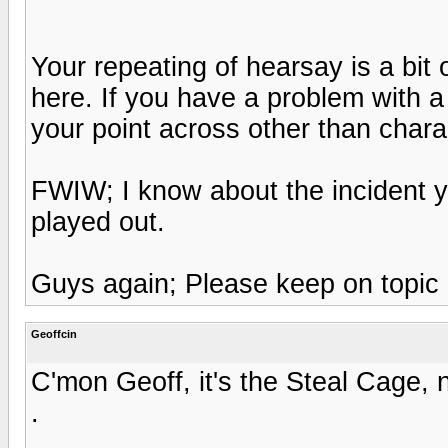
Your repeating of hearsay is a bit ov
here. If you have a problem with a
your point across other than chara
FWIW; I know about the incident y
played out.
Guys again; Please keep on topic 
Geoffcin
C'mon Geoff, it's the Steal Cage, 
.