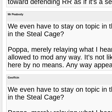
toward defending RR as if it's a se
Mr Peabody
We even have to stay on topic in 
in the Steal Cage?
Poppa, merely relaying what I hear
allowed to mod any way. It's not l
here by no means. Any way appea
Geoffcin
We even have to stay on topic in 
in the Steal Cage?