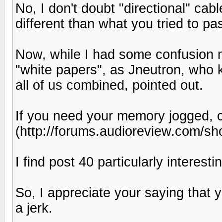
No, I don't doubt "directional" cab
different than what you tried to pa
Now, while I had some confusion m
"white papers", as Jneutron, who
all of us combined, pointed out.
If you need your memory jogged, c
(http://forums.audioreview.com/s
I find post 40 particularly interestin
So, I appreciate your saying that 
a jerk.