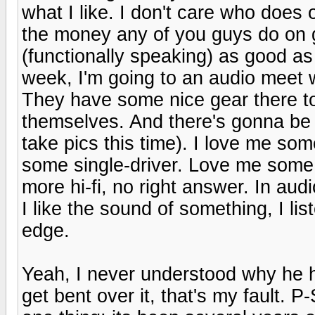
what I like. I don't care who does
the money any of you guys do on g
(functionally speaking) as good as 
week, I'm going to an audio meet 
They have some nice gear there too,
themselves. And there's gonna be 
take pics this time). I love me so
some single-driver. Love me some 
more hi-fi, no right answer. In audi
I like the sound of something, I list
edge.
Yeah, I never understood why he ha
get bent over it, that's my fault. 