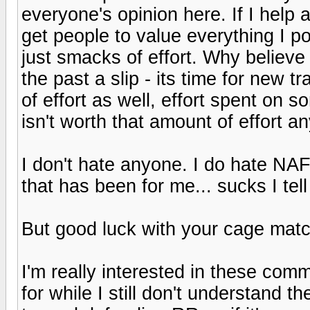
everyone's opinion here. If I help 
get people to value everything I p
just smacks of effort. Why believe
the past a slip - its time for new 
of effort as well, effort spent on 
isn't worth that amount of effort a
I don't hate anyone. I do hate NAF
that has been for me... sucks I tell
But good luck with your cage matc
I'm really interested in these com
for while I still don't understand 