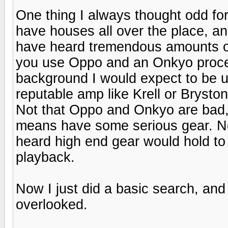
One thing I always thought odd fo
have houses all over the place, an
have heard tremendous amounts of
you use Oppo and an Onkyo proce
background I would expect to be 
reputable amp like Krell or Brysto
Not that Oppo and Onkyo are bad, i
means have some serious gear. No
heard high end gear would hold to 
playback.
Now I just did a basic search, and i
overlooked.