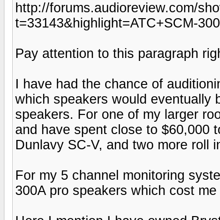
http://forums.audioreview.com/sh
t=33143&highlight=ATC+SCM-30
Pay attention to this paragraph righ
I have had the chance of audition
which speakers would eventually 
speakers. For one of my larger ro
and have spent close to $60,000 to
Dunlavy SC-V, and two more roll in
For my 5 channel monitoring sys
300A pro speakers which cost me c