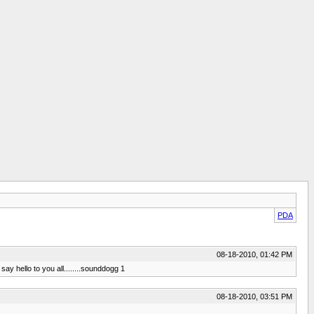
PDA
08-18-2010, 01:42 PM
ay hello to you all........sounddogg 1
08-18-2010, 03:51 PM