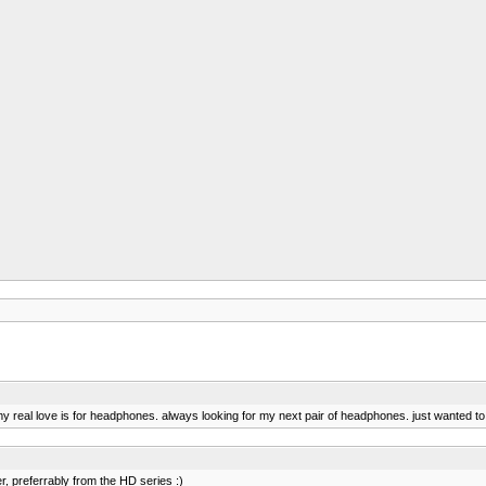
my real love is for headphones. always looking for my next pair of headphones. just wanted to s
, preferrably from the HD series :)