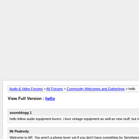
Audio & Video Forums
>
AV Forums
>
Community Welcomes and Gatherings
> hello
View Full Version :
hello
sounddogg 1
hello fellow audio equipment lovers. i love vintage equipment as well as new stuff, but 
Mr Peabody
Welcome to AR. You aren't a phone lover yet if you don't have something by Sennheiser