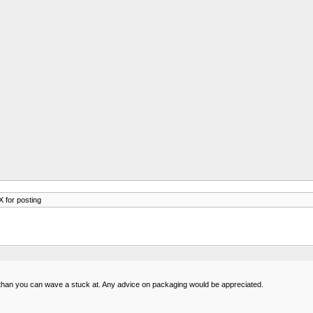
 for posting
 than you can wave a stuck at. Any advice on packaging would be appreciated.