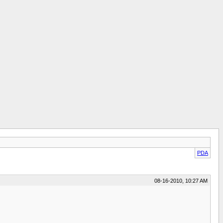
PDA
08-16-2010, 10:27 AM