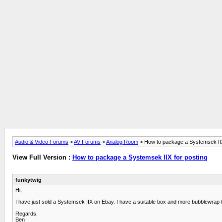
Audio & Video Forums
>
AV Forums
>
Analog Room
> How to package a Systemsek IIX
View Full Version :
How to package a Systemsek IIX for posting
funkytwig
Hi,
I have just sold a Systemsek IIX on Ebay. I have a suitable box and more bubblewrap
Regards,
Ben