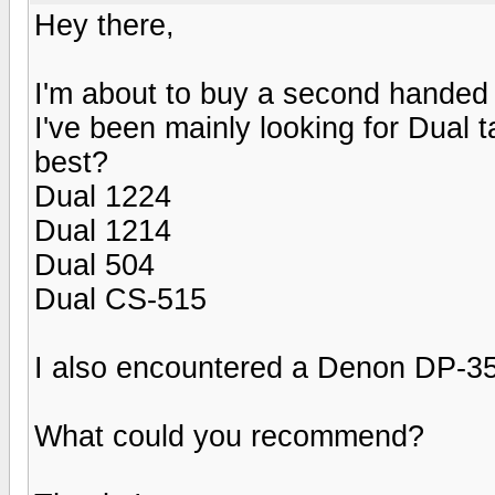
Hey there,
I'm about to buy a second handed 
I've been mainly looking for Dual
best?
Dual 1224
Dual 1214
Dual 504
Dual CS-515
I also encountered a Denon DP-35
What could you recommend?