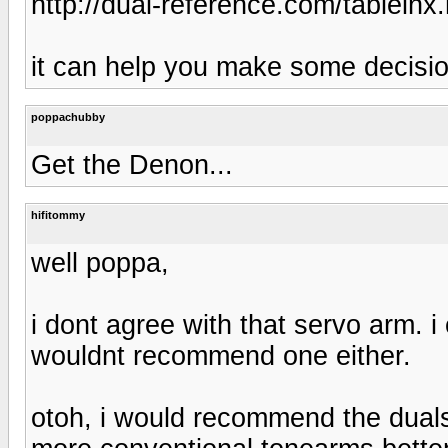
http://dual-reference.com/tableinx
it can help you make some decisi
poppachubby
Get the Denon...
hifitommy
well poppa,
i dont agree with that servo arm. i
wouldnt recommend one either.
otoh, i would recommend the duals i