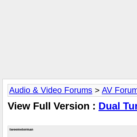
Audio & Video Forums
>
AV Foru
View Full Version :
Dual Tu
tweemeterman