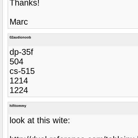
Thanks!
Marc
02audionoob
dp-35f
504
cs-515
1214
1224
hifitommy
look at this wite: