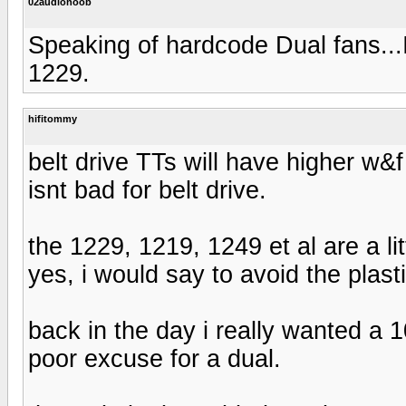
02audionoob
Speaking of hardcode Dual fans...
1229.
hifitommy
belt drive TTs will have higher w
isnt bad for belt drive.
the 1229, 1219, 1249 et al are a l
yes, i would say to avoid the plasti
back in the day i really wanted a 
poor excuse for a dual.