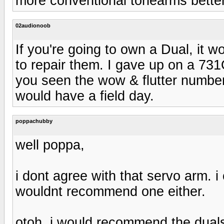
more conventional tonearms better
02audionoob
If you're going to own a Dual, it 
to repair them. I gave up on a 731
you seen the wow & flutter number
would have a field day.
poppachubby
well poppa,
i dont agree with that servo arm. i
wouldnt recommend one either.
otoh, i would recommend the duals i