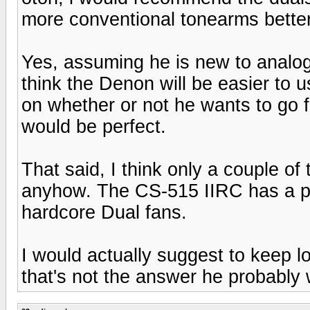
more conventional tonearms better
Yes, assuming he is new to analog,
think the Denon will be easier to 
on whether or not he wants to go f
would be perfect.
That said, I think only a couple o
anyhow. The CS-515 IIRC has a plas
hardcore Dual fans.
I would actually suggest to keep 
that's not the answer he probably