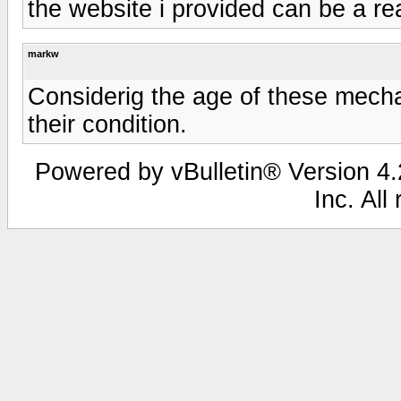
the website i provided can be a re
markw
Considerig the age of these mecha
their condition.
Powered by vBulletin® Version 4.2
Inc. All