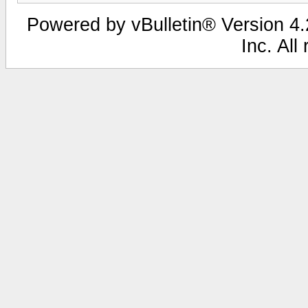
Powered by vBulletin® Version 4.2
Inc. All