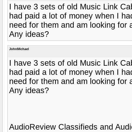
I have 3 sets of old Music Link Ca
had paid a lot of money when I ha
need for them and am looking for a
Any ideas?
JohnMichael
I have 3 sets of old Music Link Ca
had paid a lot of money when I ha
need for them and am looking for a
Any ideas?
AudioReview Classifieds and Audi