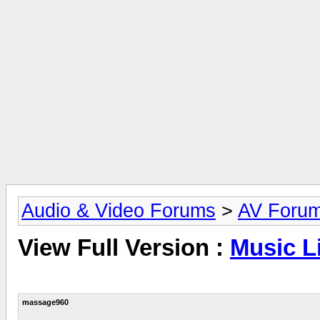
Audio & Video Forums
>
AV Foru
View Full Version :
Music L
massage960