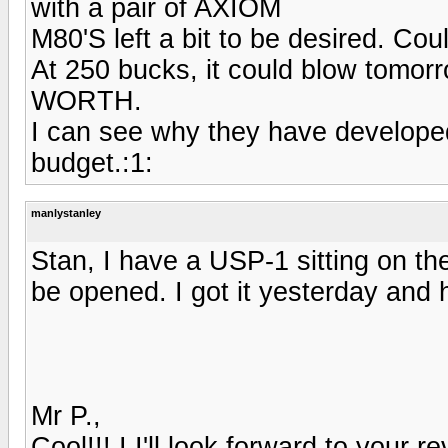
with a pair of AXIOM
M80'S left a bit to be desired. Cou
At 250 bucks, it could blow t
WORTH.
I can see why they have developed
budget.:1:
manlystanley
Stan, I have a USP-1 sitting on th
be opened. I got it yesterday and 
Mr P.,
Cool!!! I I'll look forward to your re