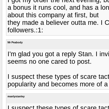
a bonus it runs cool, and has a lo
about this company at first, but
they made a believer outta me. I C
followers.:1:
Mr Peabody
I'm glad you got a reply Stan. I in
seems no one cared to post.
I suspect these types of scare ta
popularity and becomes more of a 
manlystanley
I suspect these types of scare ta