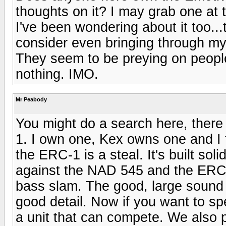
thoughts on it? I may grab one at th
I've been wondering about it too..
consider even bringing through my f
They seem to be preying on peopl
nothing. IMO.
Mr Peabody
You might do a search here, there
1. I own one, Kex owns one and I
the ERC-1 is a steal. It's built so
against the NAD 545 and the ERC-
bass slam. The good, large sound s
good detail. Now if you want to sp
a unit that can compete. We also p