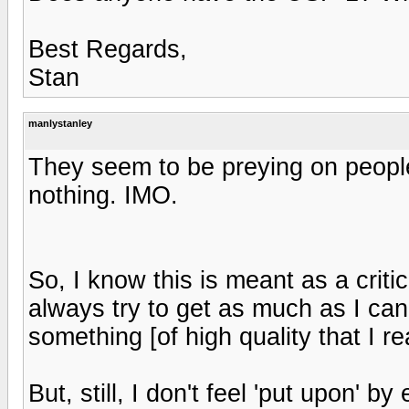
Best Regards,
Stan
manlystanley
They seem to be preying on peopl
nothing. IMO.
So, I know this is meant as a criticis
always try to get as much as I can f
something [of high quality that I rea
But, still, I don't feel 'put upon' b