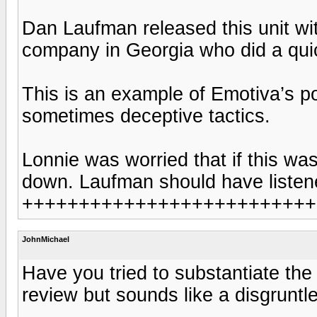
Dan Laufman released this unit wit
company in Georgia who did a quic
This is an example of Emotiva’s p
sometimes deceptive tactics.
Lonnie was worried that if this w
down. Laufman should have listen
++++++++++++++++++++++++++
JohnMichael
Have you tried to substantiate th
review but sounds like a disgrunt