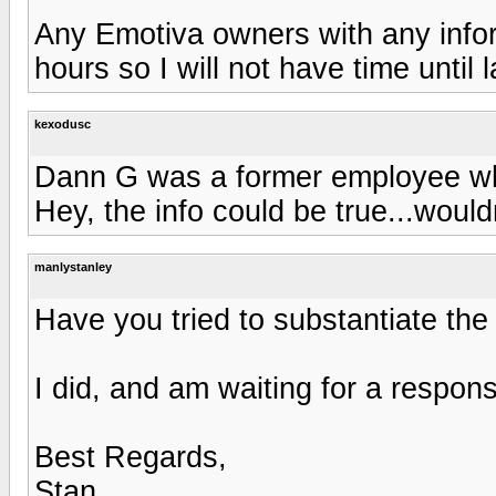
Any Emotiva owners with any infor
hours so I will not have time until l
kexodusc
Dann G was a former employee who
Hey, the info could be true...wouldn
manlystanley
Have you tried to substantiate the
I did, and am waiting for a respon
Best Regards,
Stan