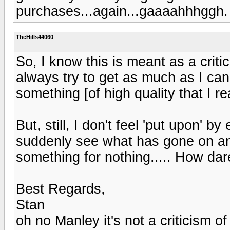
purchases...again...gaaaahhhggh.
TheHills44060
So, I know this is meant as a criticis
always try to get as much as I can f
something [of high quality that I rea
But, still, I don't feel 'put upon' b
suddenly see what has gone on an
something for nothing..... How dare t
Best Regards,
Stan
oh no Manley it's not a criticism 