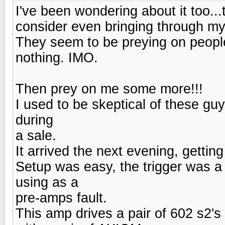
I've been wondering about it too..
consider even bringing through my f
They seem to be preying on peopl
nothing. IMO.
Then prey on me some more!!!
I used to be skeptical of these
during
a sale.
It arrived the next evening, getting
Setup was easy, the trigger was a 
using as a
pre-amps fault.
This amp drives a pair of 602 s2's