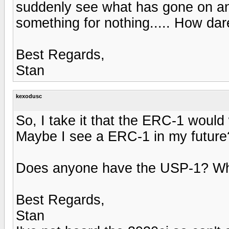
suddenly see what has gone on an
something for nothing..... How dare t
Best Regards,
Stan
kexodusc
So, I take it that the ERC-1 woul
Maybe I see a ERC-1 in my future
Does anyone have the USP-1? What
Best Regards,
Stan