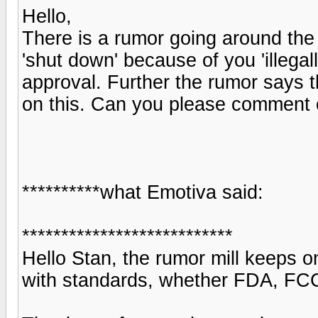
Hello,
There is a rumor going around the
'shut down' because of you 'illeg
approval. Further the rumor says t
on this. Can you please comment 
**********what Emotiva said:
***************************
Hello Stan, the rumor mill keeps o
with standards, whether FDA, FCC