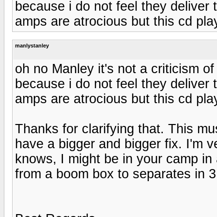
because i do not feel they deliver t
amps are atrocious but this cd play
manlystanley
oh no Manley it's not a criticism 
because i do not feel they deliver t
amps are atrocious but this cd play
Thanks for clarifying that. This mu
have a bigger and bigger fix. I'm
knows, I might be in your camp in a
from a boom box to separates in 3 