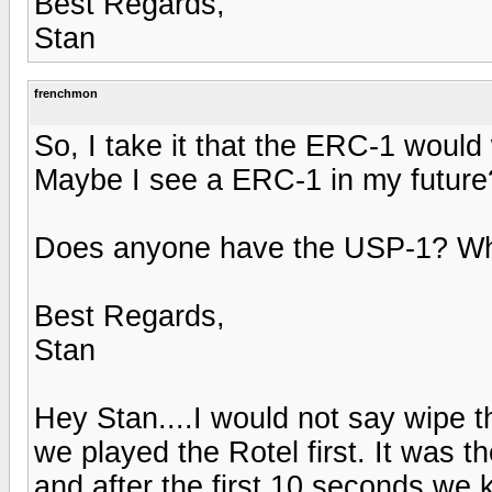
Best Regards,
Stan
frenchmon
So, I take it that the ERC-1 woul
Maybe I see a ERC-1 in my future
Does anyone have the USP-1? What
Best Regards,
Stan
Hey Stan....I would not say wipe t
we played the Rotel first. It wa
and after the first 10 seconds we