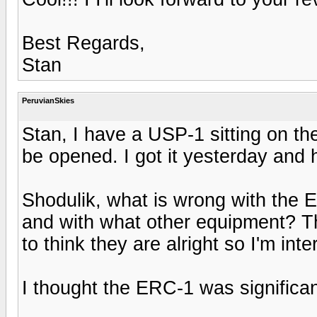
Best Regards,
Stan
PeruvianSkies
Stan, I have a USP-1 sitting on th
be opened. I got it yesterday and 
Shodulik, what is wrong with th
and with what other equipment? T
to think they are alright so I'm int
I thought the ERC-1 was significa