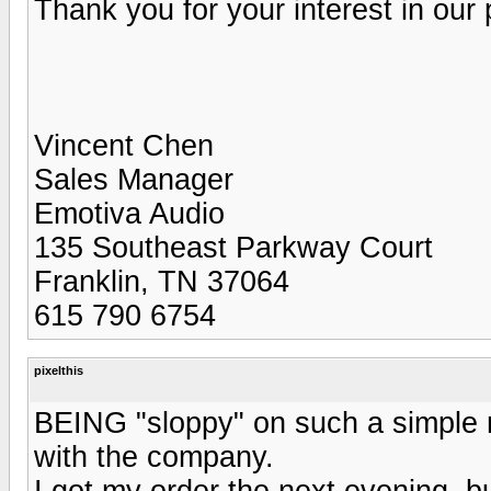
Thank you for your interest in our 
Vincent Chen
Sales Manager
Emotiva Audio
135 Southeast Parkway Court
Franklin, TN 37064
615 790 6754
pixelthis
BEING "sloppy" on such a simple m
with the company.
I got my order the next evening, bu