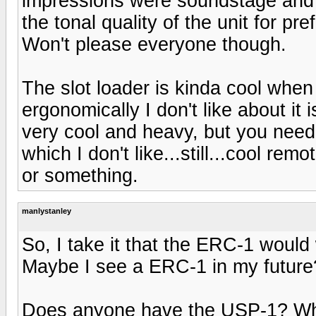
impressions were soundstage and d
the tonal quality of the unit for pr
Won't please everyone though.
The slot loader is kinda cool when 
ergonomically I don't like about it
very cool and heavy, but you need
which I don't like...still...cool rem
or something.
manlystanley
So, I take it that the ERC-1 woul
Maybe I see a ERC-1 in my future
Does anyone have the USP-1? What