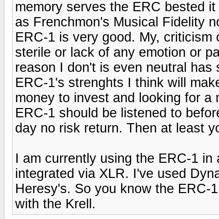
memory serves the ERC bested it 
as Frenchmon's Musical Fidelity no
ERC-1 is very good. My, criticism o
sterile or lack of any emotion or p
reason I don't is even neutral has 
ERC-1's strenghts I think will make
money to invest and looking for a 
ERC-1 should be listened to befor
day no risk return. Then at least 
I am currently using the ERC-1 in
integrated via XLR. I've used Dyn
Heresy's. So you know the ERC-1 h
with the Krell.