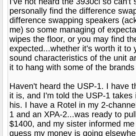
I've not heard the 3930ci so can't s
personally find the difference swa
difference swapping speakers (ac
me) so some managing of expectati
wipes the floor, or you may find t
expected...whether it's worth it to
sound characteristics of the unit a
it to hang with some of the brands
Haven't heard the USP-1. I have t
it is, and I'm told the USP-1 takes 
his. I have a Rotel in my 2-channe
1 and an XPA-2...was ready to pull
$1400, and my sister informed me s
guess my money is going elsewher