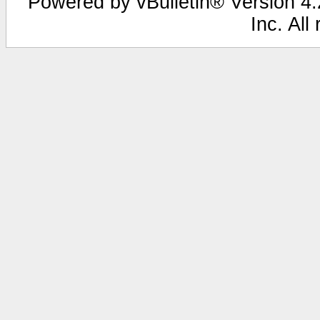
Powered by vBulletin® Version 4.2
Inc. All