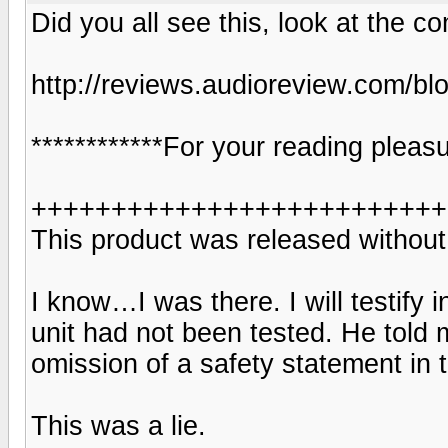
Did you all see this, look at the c
http://reviews.audioreview.com/bl
************For your reading pleasu
++++++++++++++++++++++++++
This product was released without 
I know…I was there. I will testify 
unit had not been tested. He told 
omission of a safety statement in 
This was a lie.