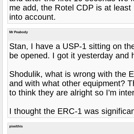
me add, the Rotel CDP is at least 
into account.
Mr Peabody
Stan, I have a USP-1 sitting on th
be opened. I got it yesterday and 
Shodulik, what is wrong with th
and with what other equipment? T
to think they are alright so I'm int
I thought the ERC-1 was significa
pixelthis