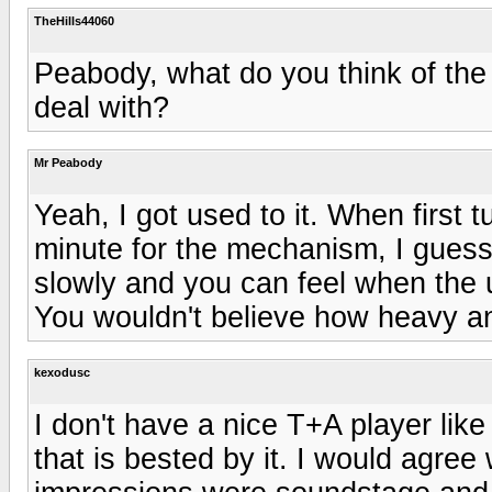
TheHills44060
Peabody, what do you think of the 
deal with?
Mr Peabody
Yeah, I got used to it. When first 
minute for the mechanism, I guess t
slowly and you can feel when the un
You wouldn't believe how heavy an
kexodusc
I don't have a nice T+A player like
that is bested by it. I would agree