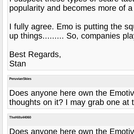
popularity and becomes more of a 
I fully agree. Emo is putting the 
up things......... So, companies pla
Best Regards,
Stan
PeruvianSkies
Does anyone here own the Emotiva
thoughts on it? I may grab one at th
TheHills44060
Does anyone here own the Emotiva