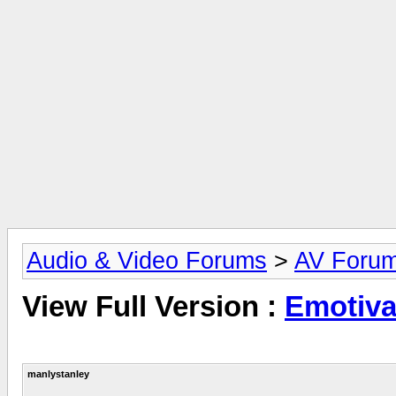
Audio & Video Forums
>
AV Foru
View Full Version :
Emotiv
manlystanley