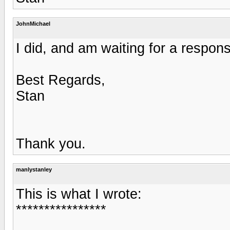
JohnMichael
I did, and am waiting for a respon
Best Regards,
Stan
Thank you.
manlystanley
This is what I wrote:
****************