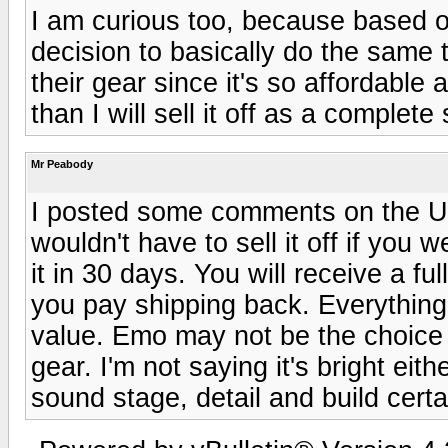
I am curious too, because based o
decision to basically do the same t
their gear since it's so affordable 
than I will sell it off as a complete
Mr Peabody
I posted some comments on the U
wouldn't have to sell it off if you 
it in 30 days. You will receive a fu
you pay shipping back. Everything 
value. Emo may not be the choice 
gear. I'm not saying it's bright eithe
sound stage, detail and build cert