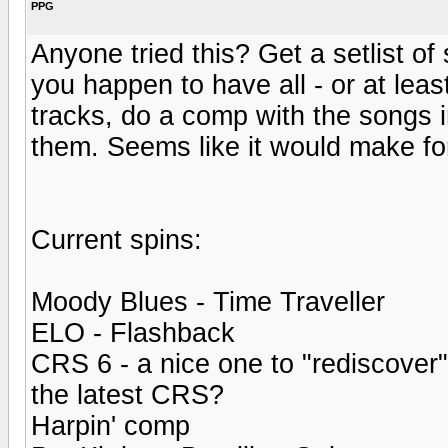
PPG
Anyone tried this? Get a setlist 
you happen to have all - or at least
tracks, do a comp with the songs 
them. Seems like it would make for
Current spins:
Moody Blues - Time Traveller
ELO - Flashback
CRS 6 - a nice one to "rediscover
the latest CRS?
Harpin' comp