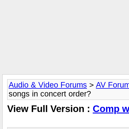
Audio & Video Forums
>
AV Foru
songs in concert order?
View Full Version :
Comp wi