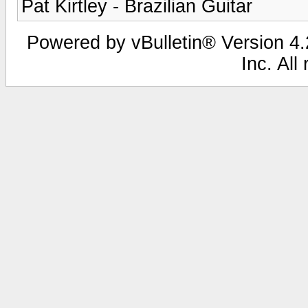
Pat Kirtley - Brazilian Guitar
Powered by vBulletin® Version 4.2
Inc. All