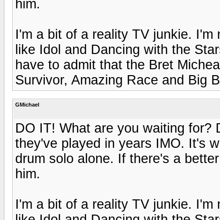
him.
I'm a bit of a reality TV junkie. I'
like Idol and Dancing with the Sta
have to admit that the Bret Michea
Survivor, Amazing Race and Big B
GMichael
DO IT! What are you waiting for? Do
they've played in years IMO. It's w
drum solo alone. If there's a bette
him.
I'm a bit of a reality TV junkie. I'
like Idol and Dancing with the Sta