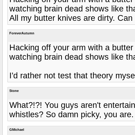
watching brain dead shows like tha
All my butter knives are dirty. Can I
ForeverAutumn
Hacking off your arm with a butter 
watching brain dead shows like tha
I'd rather not test that theory myself
Stone
What?!?! You guys aren't enterta
whistles? So damn picky, you are.
GMichael