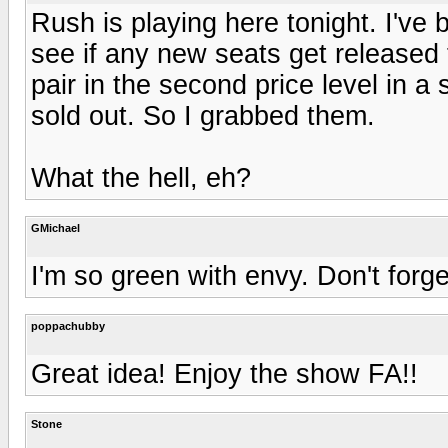
Rush is playing here tonight. I've
see if any new seats get released
pair in the second price level in a
sold out. So I grabbed them.
What the hell, eh?
GMichael
I'm so green with envy. Don't forge
poppachubby
Great idea! Enjoy the show FA!!
Stone