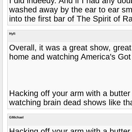
I did indeedy. And if I had any do
washed away by the ear to ear s
into the first bar of The Spirit of 
Hyfi
Overall, it was a great show, great 
home and watching America's Got 
Hacking off your arm with a butter 
watching brain dead shows like tha
GMichael
Hacking off your arm with a butter 