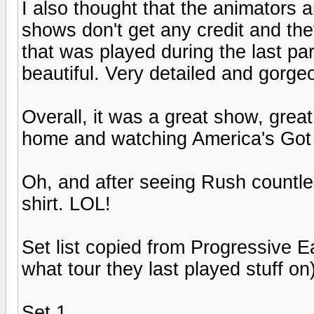
I also thought that the animators 
shows don't get any credit and th
that was played during the last part
beautiful. Very detailed and gorge
Overall, it was a great show, great 
home and watching America's Got 
Oh, and after seeing Rush countless
shirt. LOL!
Set list copied from Progressive E
what tour they last played stuff on)
Set 1