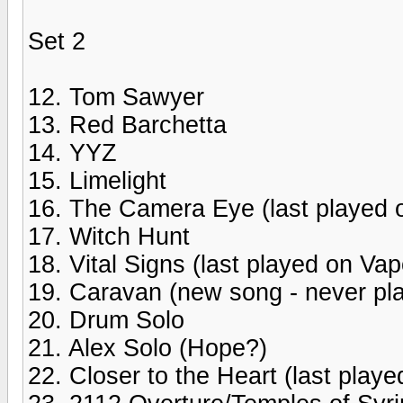
Set 2
12. Tom Sawyer
13. Red Barchetta
14. YYZ
15. Limelight
16. The Camera Eye (last played o
17. Witch Hunt
18. Vital Signs (last played on Vapo
19. Caravan (new song - never pla
20. Drum Solo
21. Alex Solo (Hope?)
22. Closer to the Heart (last playe