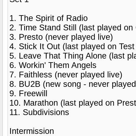
1. The Spirit of Radio
2. Time Stand Still (last played on
3. Presto (never played live)
4. Stick It Out (last played on Tes
5. Leave That Thing Alone (last pl
6. Workin' Them Angels
7. Faithless (never played live)
8. BU2B (new song - never played 
9. Freewill
10. Marathon (last played on Prest
11. Subdivisions
Intermission