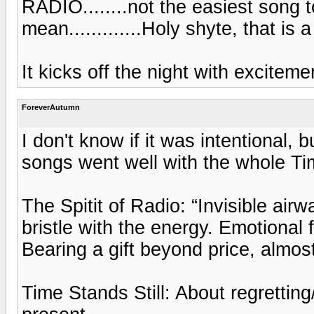
RADIO........not the easiest song t
mean.............Holy shyte, that is 
It kicks off the night with excitem
ForeverAutumn
I don't know if it was intentional, bu
songs went well with the whole Ti
The Spitit of Radio: “Invisible airw
bristle with the energy. Emotional
Bearing a gift beyond price, almost
Time Stands Still: About regretting