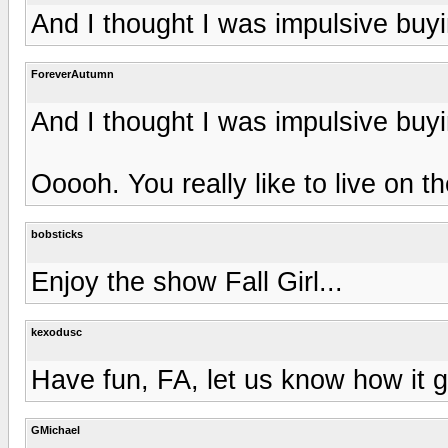
And I thought I was impulsive buy
ForeverAutumn
And I thought I was impulsive buy
Ooooh. You really like to live on t
bobsticks
Enjoy the show Fall Girl...
kexodusc
Have fun, FA, let us know how it g
GMichael