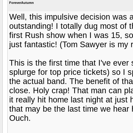
ForeverAutumn
Well, this impulsive decision was 
outstanding! I totally dug most of 
first Rush show when I was 15, s
just fantastic! (Tom Sawyer is my r
This is the first time that I've ev
splurge for top price tickets) so 
the actual band. The benefit of t
close. Holy crap! That man can pla
it really hit home last night at jus
that may be the last time we hear 
Ouch.