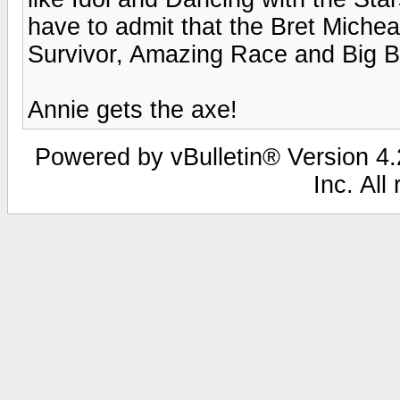
have to admit that the Bret Michea
Survivor, Amazing Race and Big B
Annie gets the axe!
Powered by vBulletin® Version 4.2
Inc. All