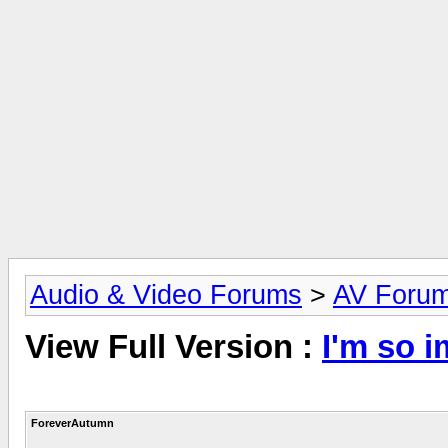
Audio & Video Forums
>
AV Foru
View Full Version :
I'm so i
ForeverAutumn