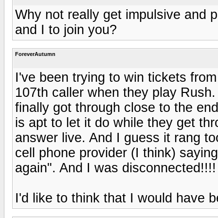
Why not really get impulsive and p
and I to join you?
ForeverAutumn
I've been trying to win tickets from
107th caller when they play Rush. I
finally got through close to the en
is apt to let it do while they get 
answer live. And I guess it rang 
cell phone provider (I think) saying
again". And I was disconnected!!!
I'd like to think that I would have 