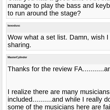
manage to play the bass and keybo
to run around the stage?
kexodusc
Wow what a set list. Damn, wish I
sharing.
MasterCylinder
Thanks for the review FA...........an
I realize there are many musicians
included..........and while I really 
some of the musicians here are fai