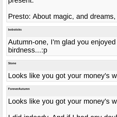
present.
Presto: About magic, and dreams, 
bobsticks
Autumn-one, I'm glad you enjoyed th
birdness...:p
Stone
Looks like you got your money's wo
ForeverAutumn
Looks like you got your money's wo