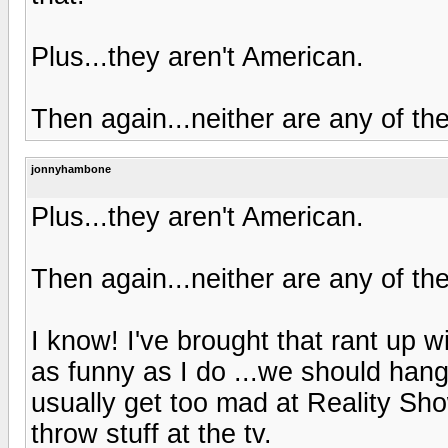
Plus...they aren't American.
Then again...neither are any of the
jonnyhambone
Plus...they aren't American.
Then again...neither are any of the
I know! I've brought that rant up w
as funny as I do ...we should han
usually get too mad at Reality Sho
throw stuff at the tv.