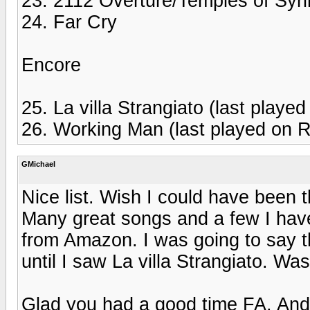
23. 2112 Overture/Temples of Syri
24. Far Cry
Encore
25. La villa Strangiato (last playe
26. Working Man (last played on R
GMichael
Nice list. Wish I could have been t
Many great songs and a few I have
from Amazon. I was going to say th
until I saw La villa Strangiato. Was
Glad you had a good time FA. An