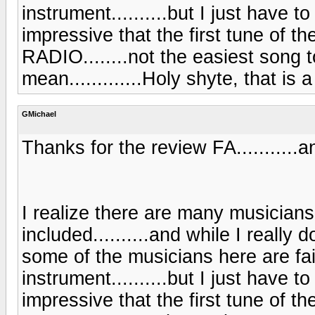
instrument..........but I just have to s
impressive that the first tune of 
RADIO........not the easiest song t
mean.............Holy shyte, that is 
GMichael
Thanks for the review FA...........an
I realize there are many musicians
included..........and while I really 
some of the musicians here are fai
instrument..........but I just have to s
impressive that the first tune of 