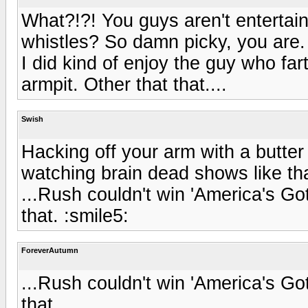
What?!?! You guys aren't enterta
whistles? So damn picky, you are.
I did kind of enjoy the guy who fa
armpit. Other that that....
Swish
Hacking off your arm with a butter 
watching brain dead shows like tha
...Rush couldn't win 'America's Got
that. :smile5:
ForeverAutumn
...Rush couldn't win 'America's Got
that.