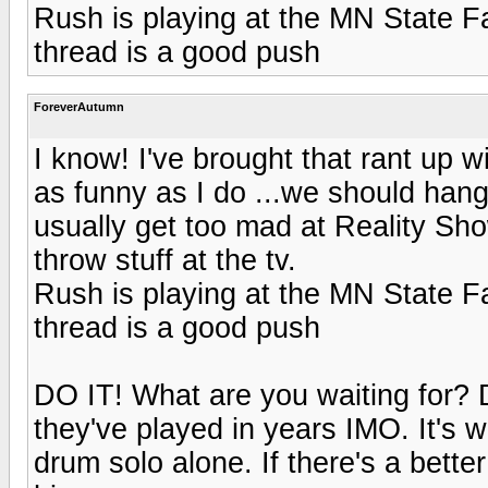
Rush is playing at the MN State Fair
thread is a good push
ForeverAutumn
I know! I've brought that rant up w
as funny as I do ...we should han
usually get too mad at Reality Sho
throw stuff at the tv.
Rush is playing at the MN State Fair
thread is a good push
DO IT! What are you waiting for? Do
they've played in years IMO. It's w
drum solo alone. If there's a bette