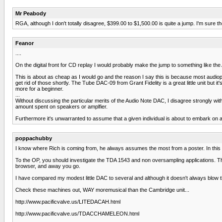
Mr Peabody
RGA, although I don't totally disagree, $399.00 to $1,500.00 is quite a jump. I'm sure
Feanor
....
On the digital front for CD replay I would probably make the jump to something like th
This is about as cheap as I would go and the reason I say this is because most audio
get rid of those shortly. The Tube DAC-09 from Grant Fidelity is a great little unit but it
more for a beginner.
...
Without discussing the particular merits of the Audio Note DAC, I disagree strongly wit
amount spent on speakers or amplfier.
Furthermore it's unwarranted to assume that a given individual is about to embark on a 
poppachubby
I know where Rich is coming from, he always assumes the most from a poster. In this ca
To the OP, you should investigate the TDA 1543 and non oversampling applications. The
browser, and away you go.
I have compared my modest little DAC to several and although it doesn't always blow 
Check these machines out, WAY moremusical than the Cambridge unit...
http://www.pacificvalve.us/LITEDACAH.html
http://www.pacificvalve.us/TDACCHAMELEON.html