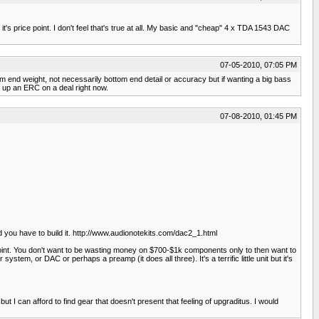
's price point. I don't feel that's true at all. My basic and "cheap" 4 x TDA 1543 DAC
07-05-2010, 07:05 PM
 end weight, not necessarily bottom end detail or accuracy but if wanting a big bass
 up an ERC on a deal right now.
07-08-2010, 01:45 PM
d you have to build it. http://www.audionotekits.com/dac2_1.html
point. You don't want to be wasting money on $700-$1k components only to then want to
stem, or DAC or perhaps a preamp (it does all three). It's a terrific little unit but it's
t I can afford to find gear that doesn't present that feeling of upgraditus. I would