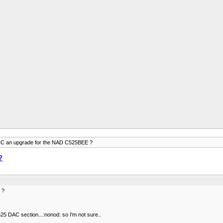
 an upgrade for the NAD C525BEE ?
?
 ?
 DAC section...:nonod: so I'm not sure..