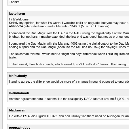
Thanks!
luvtolisten
Hi & Welcome!
Strictly my opinion, for what it's worth, I wouldn't call it an upgrade, but you may hea
A640-V2A (integrated amp) and a Marantz CD4001 (5 disc CD changer).
I compared the Dac Magic with the DAC in the NAD, using the digital output of the Mara
brighter, but not harsh, maybe extended, the low end was good, but not as pronounced 
I compared the Dac Magic with the Marantz 4001,using the digital output to the Dac Ma
analog output) and the Dac Magic (because the 640 has no DAC) for playing iTunes f
The salesman told me I would hear a "night and day" difference,when I first inquired a
taste.
To be honest, I like both sounds, which would I pick? I really don't know. I like having t
Mr Peabody
I tend to agree, the difference would be more of a change in sound opposed to upgrade. 
02audionoob
Another agreement here. It seems like the real quality DACs start at around $1,000...
blackraven
Go with a PS Audio Digilink III DAC. You can usually find them used on Audiogon for a
poppachubby