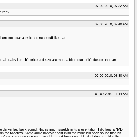
07-09-2010, 07:32 AM
ctured?
07-09-2010, 07:48 AM
m into clear acrylic and neat stuff like that.
 quality item. It's price and size are more a bi product of it's design, than an
07-09-2010, 08:30 AM
07-09-2010, 11:14 AM
darker laid back sound. Not as much sparkle in its presentation. I did hear a NAD
om the tweeters. Some audio hobbyist dont mind the more laid back sound that this
efuse a great deal on one, I would try and liven it up a bit with brighter cables like