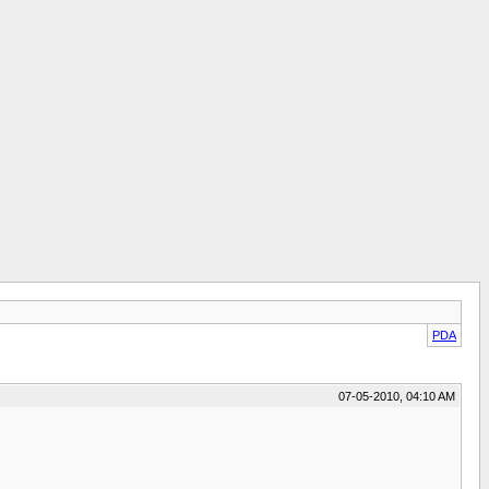
PDA
07-05-2010, 04:10 AM