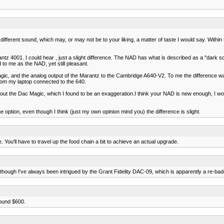
r a different sound, which may, or may not be to your liking, a matter of taste I would say. W
ntz 4001. I could hear , just a slight difference. The NAD has what is described as a "dark 
to me as the NAD, yet still pleasant.
gic, and the analog output of the Marantz to the Cambridge A640-V2. To me the difference was
rom my laptop connected to the 640.
bout the Dac Magic, which I found to be an exaggeration.I think your NAD is new enough, I wou
he option, even though I think (just my own opinion mind you) the difference is slight.
You'll have to travel up the food chain a bit to achieve an actual upgrade.
although I've always been intrigued by the Grant Fidelity DAC-09, which is apparently a re-b
round $600.