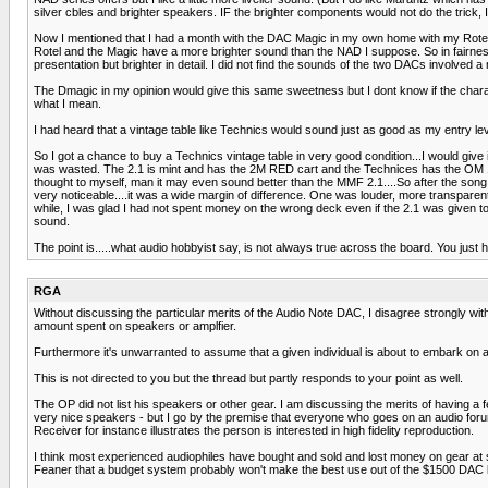
silver cbles and brighter speakers. IF the brighter components would not do the trick, I 
Now I mentioned that I had a month with the DAC Magic in my own home with my Rotel CD
Rotel and the Magic have a more brighter sound than the NAD I suppose. So in fairness
presentation but brighter in detail. I did not find the sounds of the two DACs involved 
The Dmagic in my opinion would give this same sweetness but I dont know if the char
what I mean.
I had heard that a vintage table like Technics would sound just as good as my entry leve
So I got a chance to buy a Technics vintage table in very good condition...I would give
was wasted. The 2.1 is mint and has the 2M RED cart and the Technices has the OM 10 
thought to myself, man it may even sound better than the MMF 2.1....So after the song,
very noticeable....it was a wide margin of difference. One was louder, more transparent
while, I was glad I had not spent money on the wrong deck even if the 2.1 was given to 
sound.
The point is.....what audio hobbyist say, is not always true across the board. You just 
RGA
Without discussing the particular merits of the Audio Note DAC, I disagree strongly wit
amount spent on speakers or amplfier.
Furthermore it's unwarranted to assume that a given individual is about to embark on a 
This is not directed to you but the thread but partly responds to your point as well.
The OP did not list his speakers or other gear. I am discussing the merits of having a 
very nice speakers - but I go by the premise that everyone who goes on an audio fo
Receiver for instance illustrates the person is interested in high fidelity reproduction.
I think most experienced audiophiles have bought and sold and lost money on gear at so
Feaner that a budget system probably won't make the best use out of the $1500 DAC but 