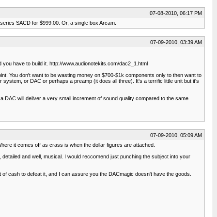
07-08-2010, 06:17 PM
r series SACD for $999.00. Or, a single box Arcam.
07-09-2010, 03:39 AM
d you have to build it. http://www.audionotekits.com/dac2_1.html
point. You don't want to be wasting money on $700-$1k components only to then want to
stem, or DAC or perhaps a preamp (it does all three). It's a terrific little unit but it's
on a DAC will deliver a very small increment of sound quality compared to the same
07-09-2010, 05:09 AM
here it comes off as crass is when the dollar figures are attached.
detailed and well, musical. I would reccomend just punching the subject into your
t of cash to defeat it, and I can assure you the DACmagic doesn't have the goods.