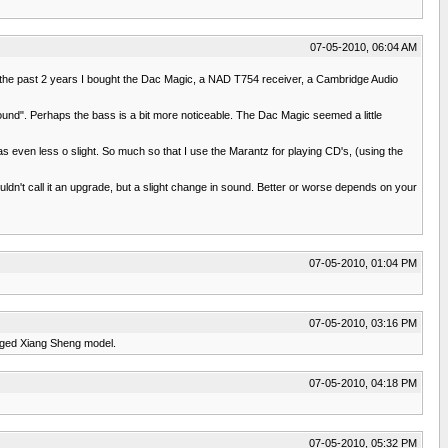
07-05-2010, 06:04 AM
ithin the past 2 years I bought the Dac Magic, a NAD T754 receiver, a Cambridge Audio
sound". Perhaps the bass is a bit more noticeable. The Dac Magic seemed a little
 even less o slight. So much so that I use the Marantz for playing CD's, (using the
ldn't call it an upgrade, but a slight change in sound. Better or worse depends on your
07-05-2010, 01:04 PM
07-05-2010, 03:16 PM
adged Xiang Sheng model.
07-05-2010, 04:18 PM
07-05-2010, 05:32 PM