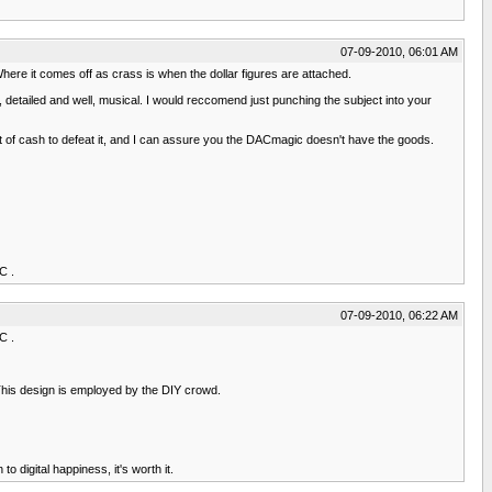
07-09-2010, 06:01 AM
here it comes off as crass is when the dollar figures are attached.
detailed and well, musical. I would reccomend just punching the subject into your
t of cash to defeat it, and I can assure you the DACmagic doesn't have the goods.
C .
07-09-2010, 06:22 AM
C .
. This design is employed by the DIY crowd.
 digital happiness, it's worth it.