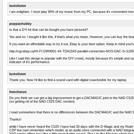
luvtolisten
I am enlighten. I must play 90% of my music from my PC, because it's convenient more t
poppachubby
Is that a DYI kit that can be bought you have pictured?
Yes and no. I bought it like this, if that's what you mean. However, you can buy the bo
If you want an affordable way to try it out, Ebay is your best option. Keep in mind you're
http://cgi.ebay.ca/HI-FI-DIR9001-4X-TDA1543-parallel-connection-NOS-DAC-S-/
Like I said this design is popular with the DIY crowd, mostly because it's simple and u
indicator of it's performance.
luvtolisten
Thank you. Now I'd like to find a sound card with digital coax/toslink for my laptop.
frenchmon
Do you think we can get a big improvement to get a DACMAGIC joint to the NAD C525
(so getting rid of the NAD C525 DAC section)
I read somewhere that there is no differences between the DACMAGIC and the NAD 525
Thanks!
while I have never heard the C525 I have had 30 days with the D-Magic and my Rotel 
CDP but cant remember which model, at an audio store connected with a NAD integrad a
NAD series offers but I like a little more livelier sound. (But I do like Marantz which ha