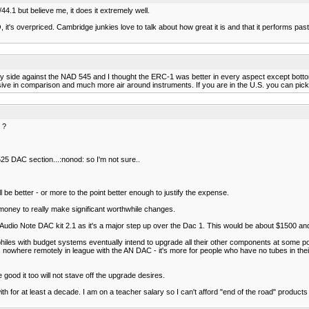
4.1 but believe me, it does it extremely well.
s overpriced. Cambridge junkies love to talk about how great it is and that it performs past it
by side against the NAD 545 and I thought the ERC-1 was better in every aspect except bottom
 in comparison and much more air around instruments. If you are in the U.S. you can pick
 ?
 DAC section...:nonod: so I'm not sure..
e better - or more to the point better enough to justify the expense.
 money to really make significant worthwhile changes.
e Audio Note DAC kit 2.1 as it's a major step up over the Dac 1. This would be about $1500 an
philes with budget systems eventually intend to upgrade all their other components at some 
's nowhere remotely in league with the AN DAC - it's more for people who have no tubes in their sy
good it too will not stave off the upgrade desires.
 for at least a decade. I am on a teacher salary so I can't afford "end of the road" products bu