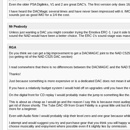
Even the older PSA Digilinks, V1 and 2 are great DAC's. The first version only does 16/4
I have heard the DACMagic several times and have never been impressed with it. IMO, it'
sounds just as good IMO for a 1/4 the cost.
Mr Peabody
Unless just wanting a DAC you might consider trying the Emotiva ERC-1. I put it side 
sound the NAD would have been a better choice. The ERC-1's sound stage was massive
RGA
Do you think we can get a big improvement to get a DACMAGIC joint to the NAD C525
(so getting rid of the NAD C525 DAC section)
I read somewhere that there is no differences between the DACMAGIC and the NAD 525
Thanks!
Just because something is more expensive or is a dedicated DAC does not mean it will b
If you have a relatively budget system I would hold off on upgrades until you have the
On the digital front for CD replay I would probably make the jump to something like th
This is about as cheap as I would go and the reason I say this is because most audio
get rid of those shortly. The Tube DAC-09 from Grant Fidelity is a great little unit but it
more for a beginner.
Even with Audio Note I would probably skip their level zero and one gear because while 
I attempt and would suggest you try and purchase gear that you think you will happy with
choose musicality and enjoyment where possible even if it slightly lies by ommission.