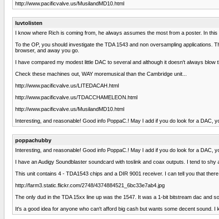
http://www.pacificvalve.us/MusilandMD10.html
luvtolisten
I know where Rich is coming from, he always assumes the most from a poster. In this ca
To the OP, you should investigate the TDA 1543 and non oversampling applications. The
browser, and away you go.
I have compared my modest little DAC to several and although it doesn't always blow 
Check these machines out, WAY moremusical than the Cambridge unit...
http://www.pacificvalve.us/LITEDACAH.html
http://www.pacificvalve.us/TDACCHAMELEON.html
http://www.pacificvalve.us/MusilandMD10.html
Interesting, and reasonable! Good info PoppaC.! May I add if you do look for a DAC, y
poppachubby
Interesting, and reasonable! Good info PoppaC.! May I add if you do look for a DAC, y
I have an Audigy Soundblaster soundcard with toslink and coax outputs. I tend to shy
This unit contains 4 - TDA1543 chips and a DIR 9001 receiver. I can tell you that there 
http://farm3.static.flickr.com/2748/4374884521_6bc33e7ab4.jpg
The only dud in the TDA 15xx line up was the 1547. It was a 1-bit bitstream dac and s
It's a good idea for anyone who can't afford big cash but wants some decent sound. I kn