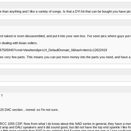
han anything and I like a variety of songs. Is that a DYI kit that can be bought you have pi
ard naked or even dissasembled, and put it into your own box. I've seen pics where guys put the
 dealing with Asian sellers.
120567505945?cmd=ViewItem&pt=LH_DefaultDomain_0&hash=item1c12622419
ses very few parts. This means you can put more money into the parts you need, and have a real
 ?
 DAC section...:nonod: so I'm not sure..
RCC 1055 CDP. Now from what I do know about this NAD series in general, they have a more 
mp and DALI speakers and it did sound good, but did not have the top end sparkle I like fr
s a little more sparkle than NAD in my opinion) And if some one gave me one or I just could not r