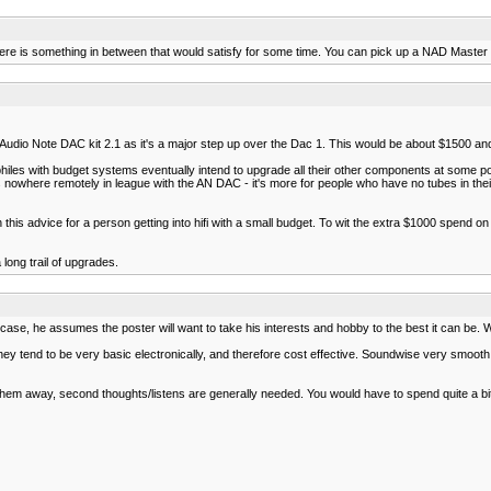
 there is something in between that would satisfy for some time. You can pick up a NAD Maste
e Audio Note DAC kit 2.1 as it's a major step up over the Dac 1. This would be about $1500 an
philes with budget systems eventually intend to upgrade all their other components at some 
's nowhere remotely in league with the AN DAC - it's more for people who have no tubes in their sy
h this advice for a person getting into hifi with a small budget. To wit the extra $1000 spend 
long trail of upgrades.
se, he assumes the poster will want to take his interests and hobby to the best it can be. W
y tend to be very basic electronically, and therefore cost effective. Soundwise very smooth, 
them away, second thoughts/listens are generally needed. You would have to spend quite a bi