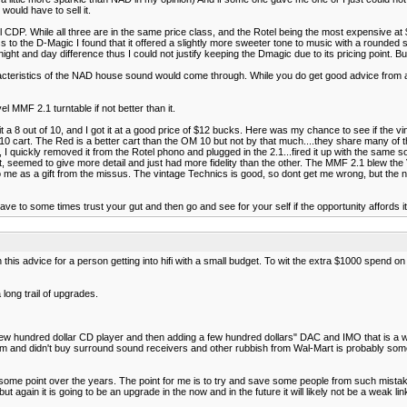
would have to sell it.
P. While all three are in the same price class, and the Rotel being the most expensive at $69
 to the D-Magic I found that it offered a slightly more sweeter tone to music with a rounded
a night and day difference thus I could not justify keeping the Dmagic due to its pricing point
acteristics of the NAD house sound would come through. While you do get good advice from a
l MMF 2.1 turntable if not better than it.
 it a 8 out of 10, and I got it at a good price of $12 bucks. Here was my chance to see if the
cart. The Red is a better cart than the OM 10 but not by that much....they share many of th
 I quickly removed it from the Rotel phono and plugged in the 2.1...fired it up with the same
, seemed to give more detail and just had more fidelity than the other. The MMF 2.1 blew the 
me as a gift from the missus. The vintage Technics is good, so dont get me wrong, but the new
have to some times trust your gut and then go and see for your self if the opportunity affords i
h this advice for a person getting into hifi with a small budget. To wit the extra $1000 spend 
long trail of upgrades.
few hundred dollar CD player and then adding a few hundred dollars" DAC and IMO that is a was
rum and didn't buy surround sound receivers and other rubbish from Wal-Mart is probably so
me point over the years. The point for me is to try and save some people from such mistakes 
again it is going to be an upgrade in the now and in the future it will likely not be a weak l