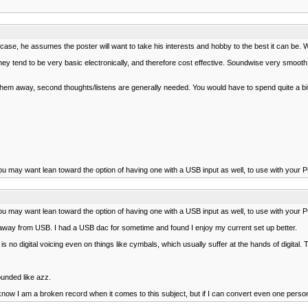
se, he assumes the poster will want to take his interests and hobby to the best it can be. W
y tend to be very basic electronically, and therefore cost effective. Soundwise very smooth, 
them away, second thoughts/listens are generally needed. You would have to spend quite a bi
ou may want lean toward the option of having one with a USB input as well, to use with your P
ou may want lean toward the option of having one with a USB input as well, to use with your P
 away from USB. I had a USB dac for sometime and found I enjoy my current set up better.
is no digital voicing even on things like cymbals, which usually suffer at the hands of digital
ounded like azz.
ow I am a broken record when it comes to this subject, but if I can convert even one person to