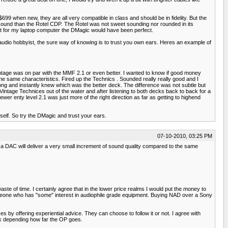
9 when new, they are all very compatible in class and should be in fidelity. But the
 sound than the Rotel CDP. The Rotel was not sweet sounding nor rounded in its
. But for my laptop computer the DMagic would have been perfect.
udio hobbyist, the sure way of knowing is to trust you own ears. Heres an example of
 vintage was on par with the MMF 2.1 or even better. I wanted to know if good money
e same characteristics. Fired up the Technics . Sounded really really good and I
 song and instantly knew which was the better deck. The difference was not subtle but
Vintage Technices out of the water and after listening to both decks back to back for a
er enty level 2.1 was just more of the right direction as far as getting to highend
tself. So try the DMagic and trust your ears.
07-10-2010, 03:25 PM
on a DAC will deliver a very small increment of sound quality compared to the same
te of time. I certainly agree that in the lower price realms I would put the money to
meone who has "some" interest in audiophile grade equipment. Buying NAD over a Sony
by offering experiential advice. They can choose to follow it or not. I agree with
ink depending how far the OP goes.