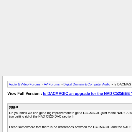
Audio & Video Forums
>
AV Forums
>
Digital Domain & Computer Audio
> Is DACMAGIC
View Full Version :
Is DACMAGIC an upgrade for the NAD C525BEE 
ygg-it
Do you think we can get a big improvement to get a DACMAGIC joint to the NAD C525
(so getting rid of the NAD C525 DAC section)
I read somewhere that there is no differences between the DACMAGIC and the NAD 525