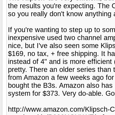
the results you're expecting. The
so you really don't know anything 
If you're wanting to step up to som
inexpensive used two channel amp
nice, but I've also seen some Kli
$169, no tax, + free shipping. It 
instead of 4" and is more efficient
pretty. There an older series than
from Amazon a few weeks ago for 
bought the B3s. Amazon also has a
system for $373. Very do-able. G
http://www.amazon.com/Klipsch-