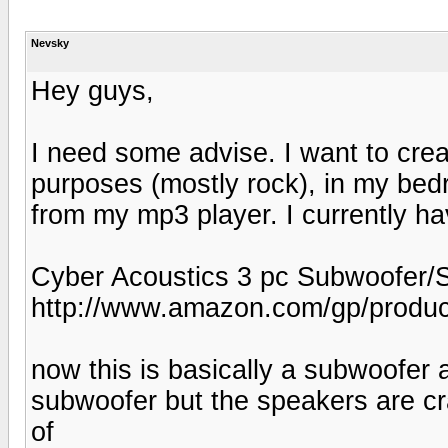
Nevsky
Hey guys,
I need some advise. I want to cre
purposes (mostly rock), in my be
from my mp3 player. I currently ha
Cyber Acoustics 3 pc Subwoofer/S
http://www.amazon.com/gp/produ
now this is basically a subwoofer 
subwoofer but the speakers are cra
of