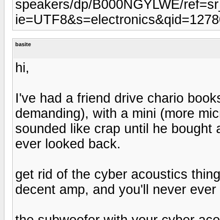
speakers/dp/B000NGYLWE/ref=s
ie=UTF8&s=electronics&qid=127
basite
hi,
I've had a friend drive chario boo
demanding), with a mini (more micro
sounded like crap until he bought
ever looked back.
get rid of the cyber acoustics thi
decent amp, and you'll never ever 
the subwoofer with your cyber acou