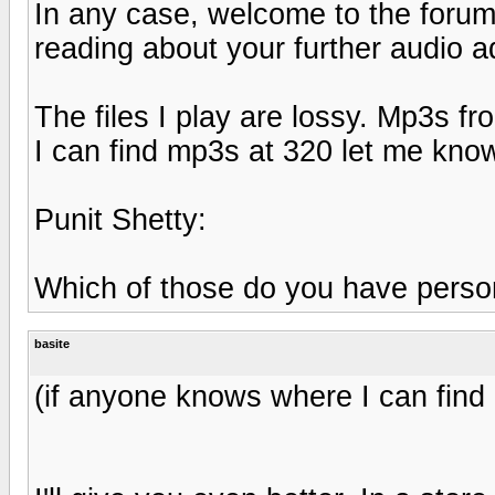
In any case, welcome to the forums
reading about your further audio a
The files I play are lossy. Mp3s 
I can find mp3s at 320 let me know
Punit Shetty:
Which of those do you have person
basite
(if anyone knows where I can find