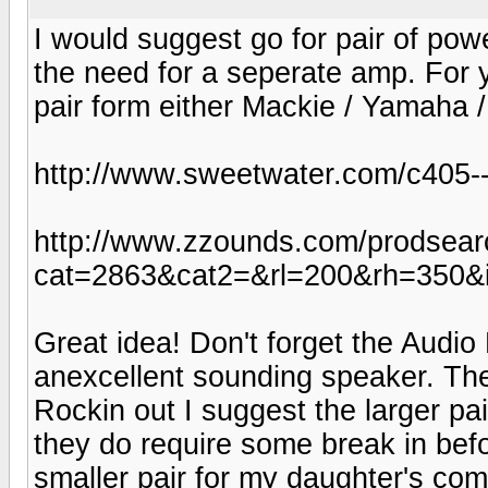
I would suggest go for pair of powe
the need for a seperate amp. For y
pair form either Mackie / Yamaha 
http://www.sweetwater.com/c405--
http://www.zzounds.com/prodsear
cat=2863&cat2=&rl=200&rh=350&
Great idea! Don't forget the Audio 
anexcellent sounding speaker. The l
Rockin out I suggest the larger pa
they do require some break in befo
smaller pair for my daughter's co