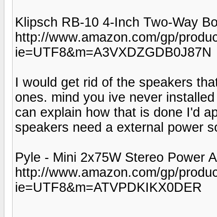
Klipsch RB-10 4-Inch Two-Way Bo
http://www.amazon.com/gp/produc
ie=UTF8&m=A3VXDZGDB0J87N
I would get rid of the speakers th
ones. mind you ive never installed
can explain how that is done I'd a
speakers need a external power so
Pyle - Mini 2x75W Stereo Power A
http://www.amazon.com/gp/produ
ie=UTF8&m=ATVPDKIKX0DER