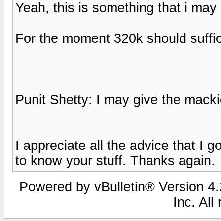
Yeah, this is something that i may 
For the moment 320k should suffi
Punit Shetty: I may give the macki
I appreciate all the advice that I 
to know your stuff. Thanks again.
Powered by vBulletin® Version 4.2
Inc. All