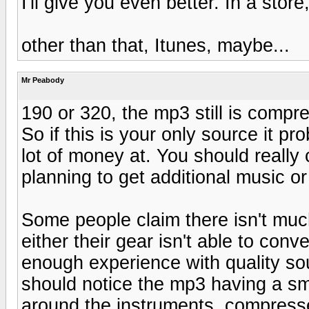
I'll give you even better. In a store
other than that, Itunes, maybe...
Mr Peabody
190 or 320, the mp3 still is compre
So if this is your only source it pr
lot of money at. You should really
planning to get additional music 
Some people claim there isn't muc
either their gear isn't able to conv
enough experience with quality so
should notice the mp3 having a sm
around the instruments, compress