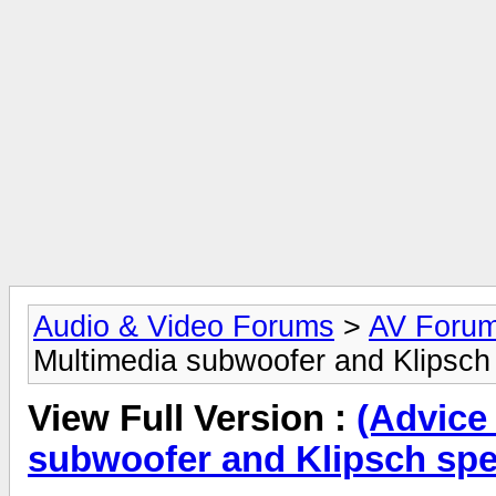
Audio & Video Forums
>
AV Foru
Multimedia subwoofer and Klipsch 
View Full Version :
(Advice
subwoofer and Klipsch spe