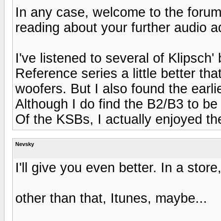
In any case, welcome to the forums
reading about your further audio a
I've listened to several of Klipsch'
Reference series a little better th
woofers. But I also found the earl
Although I do find the B2/B3 to be
Of the KSBs, I actually enjoyed th
Nevsky
I'll give you even better. In a store
other than that, Itunes, maybe...