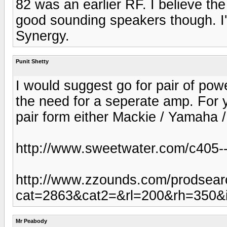
82 was an earlier RF. I believe th
good sounding speakers though. I
Synergy.
Punit Shetty
I would suggest go for pair of powe
the need for a seperate amp. For y
pair form either Mackie / Yamaha 
http://www.sweetwater.com/c405--
http://www.zzounds.com/prodsear
cat=2863&cat2=&rl=200&rh=350&
Mr Peabody