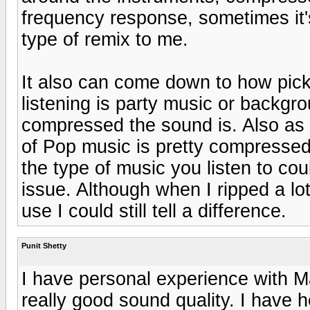
frequency response, sometimes it's
type of remix to me.
It also can come down to how picky
listening is party music or backg
compressed the sound is. Also as b
of Pop music is pretty compressed
the type of music you listen to co
issue. Although when I ripped a lo
use I could still tell a difference.
Punit Shetty
I have personal experience with M
really good sound quality. I have 