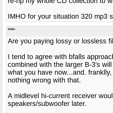
re-rip my whole CD collection to 
IMHO for your situation 320 mp3 s
bfalls
Are you paying lossy or lossless fi
I tend to agree with bfalls approac
combined with the larger B-3's wil
what you have now...and. franklly, 
nothing wrong with that.
A midlevel hi-current receiver wou
speakers/subwoofer later.