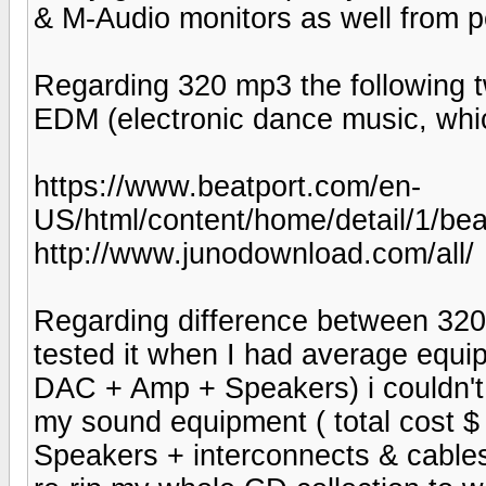
& M-Audio monitors as well from p
Regarding 320 mp3 the following tw
EDM (electronic dance music, which
https://www.beatport.com/en-
US/html/content/home/detail/1/b
http://www.junodownload.com/all/
Regarding difference between 320
tested it when I had average equip
DAC + Amp + Speakers) i couldn't te
my sound equipment ( total cost
Speakers + interconnects & cables)