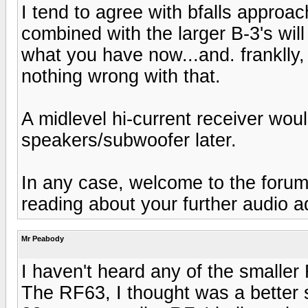
I tend to agree with bfalls approac
combined with the larger B-3's wil
what you have now...and. franklly, 
nothing wrong with that.
A midlevel hi-current receiver wou
speakers/subwoofer later.
In any case, welcome to the forums
reading about your further audio a
Mr Peabody
I haven't heard any of the smalle
The RF63, I thought was a better 