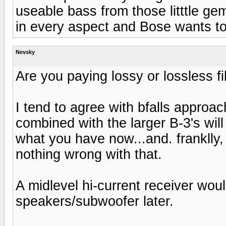
useable bass from those litttle ge
in every aspect and Bose wants t
Nevsky
Are you paying lossy or lossless fi
I tend to agree with bfalls approac
combined with the larger B-3's wil
what you have now...and. franklly, 
nothing wrong with that.
A midlevel hi-current receiver wou
speakers/subwoofer later.