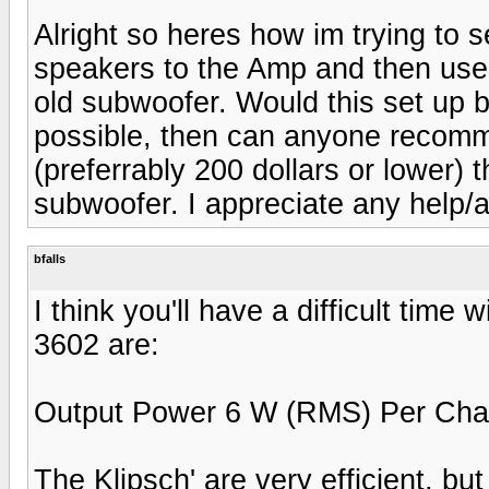
Alright so heres how im trying to s
speakers to the Amp and then use
old subwoofer. Would this set up be
possible, then can anyone recomm
(preferrably 200 dollars or lower) t
subwoofer. I appreciate any help/a
bfalls
I think you'll have a difficult time
3602 are:
Output Power 6 W (RMS) Per Chan
The Klipsch' are very efficient, but