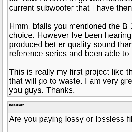
current subwoofer that I have then
Hmm, bfalls you mentioned the B-3.
choice. However Ive been hearing 
produced better quality sound tha
reference series and been able t
This is really my first project like
that will go to waste. I am very gr
you guys. Thanks.
bobsticks
Are you paying lossy or lossless fi