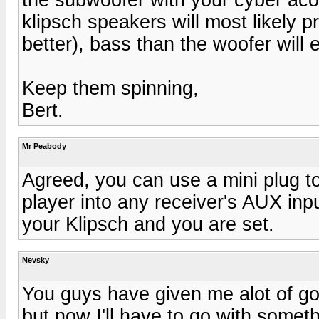
klipsch speakers will most likely pr
better), bass than the woofer will e
Keep them spinning,
Bert.
Mr Peabody
Agreed, you can use a mini plug 
player into any receiver's AUX inp
your Klipsch and you are set.
Nevsky
You guys have given me alot of go
but now I'll have to go with somethi