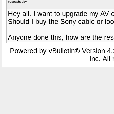
poppachubby
Hey all. I want to upgrade my AV 
Should I buy the Sony cable or look
Anyone done this, how are the re
Powered by vBulletin® Version 4.2
Inc. All