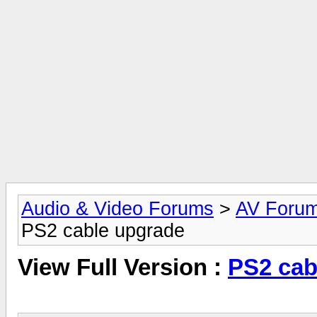
Audio & Video Forums
>
AV Foru
PS2 cable upgrade
View Full Version :
PS2 cab