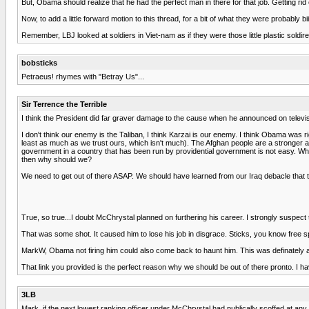
But, Obama should realize that he had the perfect man in there for that job. Getting r
Now, to add a little forward motion to this thread, for a bit of what they were probab
Remember, LBJ looked at soldiers in Viet-nam as if they were those little plastic sold
bobsticks
Petraeus! rhymes with "Betray Us"...
Sir Terrence the Terrible
I think the President did far graver damage to the cause when he announced on televisio
I don't think our enemy is the Taliban, I think Karzai is our enemy. I think Obama was r
least as much as we trust ours, which isn't much). The Afghan people are a stronger arm
government in a country that has been run by providential government is not easy. When 
then why should we?
We need to get out of there ASAP. We should have learned from our Iraq debacle that th
True, so true...I doubt McChrystal planned on furthering his career. I strongly suspect t
That was some shot. It caused him to lose his job in disgrace. Sticks, you know free 
MarkW, Obama not firing him could also come back to haunt him. This was definately a l
That link you provided is the perfect reason why we should be out of there pronto. I have 
3LB
Mark, if the next lowest ranking officer under McChrystal had publically scoffed at any