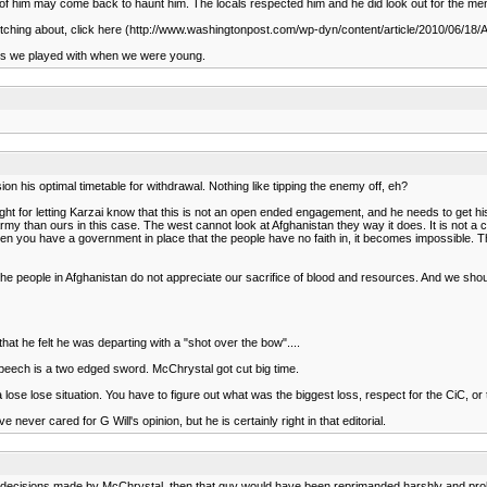
id of him may come back to haunt him. The locals respected him and he did look out for the m
ly biitching about, click here (http://www.washingtonpost.com/wp-dyn/content/article/2010/06/
ires we played with when we were young.
n his optimal timetable for withdrawal. Nothing like tipping the enemy off, eh?
ight for letting Karzai know that this is not an open ended engagement, and he needs to get his
y than ours in this case. The west cannot look at Afghanistan they way it does. It is not a co
you have a government in place that the people have no faith in, it becomes impossible. The T
e people in Afghanistan do not appreciate our sacrifice of blood and resources. And we shoul
hat he felt he was departing with a "shot over the bow"....
speech is a two edged sword. McChrystal got cut big time.
ose lose situation. You have to figure out what was the biggest loss, respect for the CiC, or 
never cared for G Will's opinion, but he is certainly right in that editorial.
 decisions made by McChrystal, then that guy would have been reprimanded harshly and prolly t