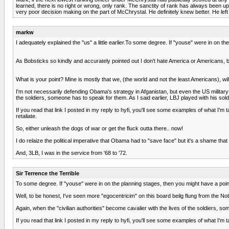
learned, there is no right or wrong, only rank. The sanctity of rank has always been 
very poor decision making on the part of McChrystal. He definitely knew better. He lef
markw
I adequately explained the "us" a little earlier.To some degree. If "youse" were in on th
As Bobsticks so kindly and accurately pointed out I don't hate America or Americans, b
What is your point? Mine is mostly that we, (the world and not the least Americans), wil
I'm not necessarily defending Obama's strategy in Afganistan, but even the US military
the soldiers, someone has to speak for them. As I said earlier, LBJ played with his sold
If you read that link I posted in my reply to hyfi, you'll see some examples of what I'm
retaliate.
So, either unleash the dogs of war or get the fluck outta there.. now!
I do relaize the political imperative that Obama had to "save face" but it's a shame that
And, 3LB, I was in the service from '68 to '72.
Sir Terrence the Terrible
To some degree. If "youse" were in on the planning stages, then you might have a point 
Well, to be honest, I've seen more "egocentricim" on this board beilg flung from the No
Again, when the "civilian authorities" become cavalier with the lives of the soldiers, so
If you read that link I posted in my reply to hyfi, you'll see some examples of what I'm t