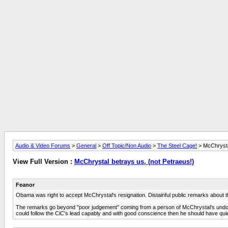
Audio & Video Forums
>
General
>
Off Topic/Non Audio
>
The Steel Cage!
> McChrystal
View Full Version :
McChrystal betrays us, (not Petraeus!)
Feanor
Obama was right to accept McChrystal's resignation. Distainful public remarks about t
The remarks go beyond "poor judgement" coming from a person of McChrystal's undoubted
could follow the CiC's lead capably and with good conscience then he should have quie