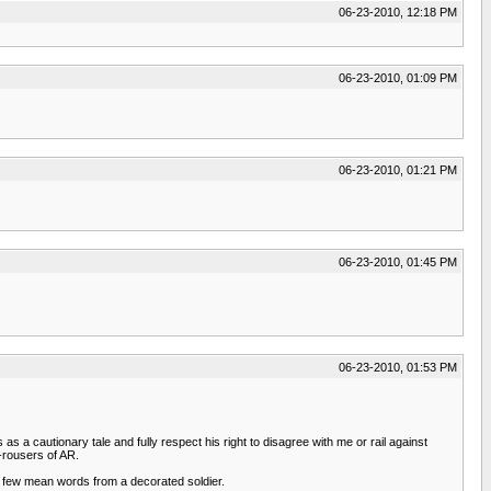
06-23-2010, 12:18 PM
06-23-2010, 01:09 PM
06-23-2010, 01:21 PM
06-23-2010, 01:45 PM
06-23-2010, 01:53 PM
s a cautionary tale and fully respect his right to disagree with me or rail against
-rousers of AR.
n a few mean words from a decorated soldier.