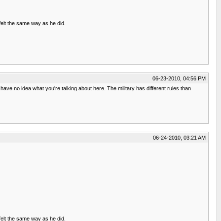
felt the same way as he did.
06-23-2010, 04:56 PM
ave no idea what you're talking about here. The military has different rules than
06-24-2010, 03:21 AM
felt the same way as he did.