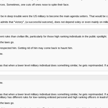
orces. Sometimes, one cuts off ones nose to spite their face.
l be in deep trouble were the US military to become the main agenda setters. That would be cal
y admits that "victory", (a successful outcome), does not depend soley or even mainly on mil
rules than civilian life, particularly for those high ranking individuals in the public spotlight.
 the laws go.
s respected him. Getting rid of him may come back to haunt him.
te.
s that when a lower level military individual does something similar, he gets reprimanded. I
te.
s that when a lower level military individual does something similar, he gets reprimanded. I
y has different rules for low-ranking enlisted personel and high ranking officers in leadrship p
 the laws go.