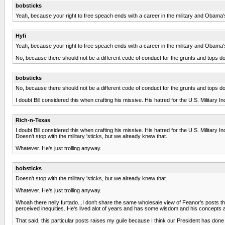
bobsticks
Yeah, because your right to free speach ends with a career in the military and Obama'
Hyfi
Yeah, because your right to free speach ends with a career in the military and Obama'
No, because there should not be a different code of conduct for the grunts and tops d
bobsticks
No, because there should not be a different code of conduct for the grunts and tops d
I doubt Bill considered this when crafting his missive. His hatred for the U.S. Militar
Rich-n-Texas
I doubt Bill considered this when crafting his missive. His hatred for the U.S. Militar
Doesn't stop with the military 'sticks, but we already knew that.
Whatever. He's just trolling anyway.
bobsticks
Doesn't stop with the military 'sticks, but we already knew that.
Whatever. He's just trolling anyway.
Whoah there nelly furtado...I don't share the same wholesale view of Feanor's posts that
perceived inequities. He's lived alot of years and has some wisdom and his concepts
That said, this particular posts raises my guile because I think our President has done