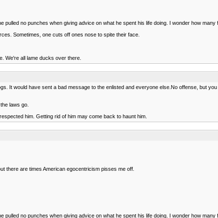
he pulled no punches when giving advice on what he spent his life doing. I wonder how many 
orces. Sometimes, one cuts off ones nose to spite their face.
e. We're all lame ducks over there.
gs. It would have sent a bad message to the enlisted and everyone else.No offense, but you h
 the laws go.
s respected him. Getting rid of him may come back to haunt him.
but there are times American egocentricism pisses me off.
he pulled no punches when giving advice on what he spent his life doing. I wonder how many 