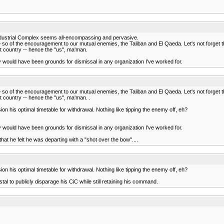
y Industrial Complex seems all-encompassing and pervasive.
more so of the encouragement to our mutual enemies, the Taliban and El Qaeda. Let's not forget
t country -- hence the "us", ma'man.
ny would have been grounds for dismissal in any organization I've worked for.
more so of the encouragement to our mutual enemies, the Taliban and El Qaeda. Let's not forget
 country -- hence the "us", ma'man. .
n his optimal timetable for withdrawal. Nothing like tipping the enemy off, eh?
ny would have been grounds for dismissal in any organization I've worked for.
hat he felt he was departing with a "shot over the bow"....
n his optimal timetable for withdrawal. Nothing like tipping the enemy off, eh?
stal to publicly disparage his CiC while still retaining his command.