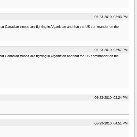
06-23-2010, 02:43 PM
 that Canadian troops are fighting in Afganistan and that the US commander on the
06-23-2010, 02:57 PM
 that Canadian troops are fighting in Afganistan and that the US commander on the
06-23-2010, 03:24 PM
06-23-2010, 04:51 PM