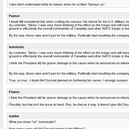
I also don't understand what he means when he scribes "betrays us".
Feanor
I doubt Bill considered this when crafting his missive. His hatred for the U.S. Militar
Au contraire, 'Sticks. I was very much thinking of the effect on the troops and still 
ground is effectively the overall commander of Canadian and other NATO troops in tha
By the way, these rules aren't just for the military. Publically bad-mouthing the compa
bobsticks
Au contraire, 'Sticks. I was very much thinking of the effect on the troops and still 
ground is effectively the overall commander of Canadian and other NATO troops in that
I think the President did far graver damage to the cause when he announced on televisio
By the way, these rules aren't just for the military. Publically bad-mouthing the compa
True, so true...I doubt McChrystal planned on furthering his career. I strongly suspect t
Feanor
I think the President did far graver damage to the cause when he announced on televisio
....
Possibly, but that isn't the issue at hand. Plus, be that as it may, it doesn't give McChry
markw
What you mean "us", kemosabe?
How many years did McChrystal spend in the Military?