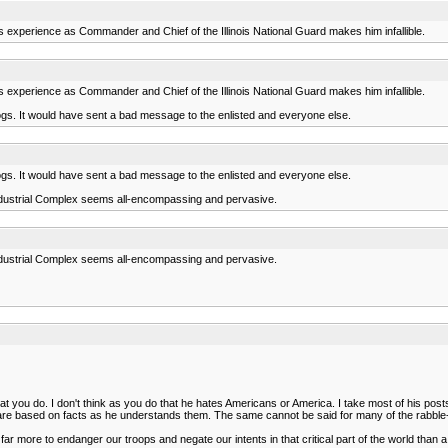
s experience as Commander and Chief of the Illinois National Guard makes him infallible.
s experience as Commander and Chief of the Illinois National Guard makes him infallible.
ogs. It would have sent a bad message to the enlisted and everyone else.
ogs. It would have sent a bad message to the enlisted and everyone else.
y Industrial Complex seems all-encompassing and pervasive.
y Industrial Complex seems all-encompassing and pervasive.
 you do. I don't think as you do that he hates Americans or America. I take most of his posts a
 are based on facts as he understands them. The same cannot be said for many of the rabble
 far more to endanger our troops and negate our intents in that critical part of the world tha