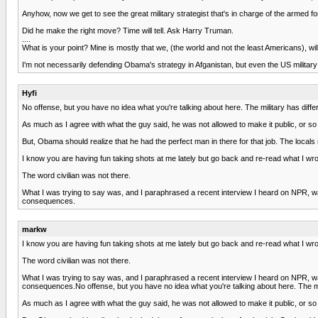
Anyhow, now we get to see the great military strategist that's in charge of the armed f
Did he make the right move? Time will tell. Ask Harry Truman.
....
What is your point? Mine is mostly that we, (the world and not the least Americans), wil
I'm not necessarily defending Obama's strategy in Afganistan, but even the US militar
Hyfi
No offense, but you have no idea what you're talking about here. The military has different 
As much as I agree with what the guy said, he was not allowed to make it public, or so
But, Obama should realize that he had the perfect man in there for that job. The local
I know you are having fun taking shots at me lately but go back and re-read what I wro
The word civilian was not there.
What I was trying to say was, and I paraphrased a recent interview I heard on NPR, wa
consequences.
markw
I know you are having fun taking shots at me lately but go back and re-read what I wro
The word civilian was not there.
What I was trying to say was, and I paraphrased a recent interview I heard on NPR, wa
consequences.No offense, but you have no idea what you're talking about here. The militar
As much as I agree with what the guy said, he was not allowed to make it public, or so