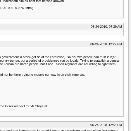
en underneath him as best that he was allowed.
18/AR2010061803760.html).
06-24-2010, 07:39 AM
06-24-2010, 12:22 PM
 government in order(get rid of the corruption), so his own people can trust in it(at
untry per se, but a series of providences run by locals. Trying to establish a central
aliban are harsh people, but if non Taliban Afghani's are not willing to fight them,
d not be there trying to muscle our way in on their minerals.
the locals respect for McChrystal.
06-24-2010, 12:55 PM
ransfered immediately. I served 6 years in the military and one of the first things I