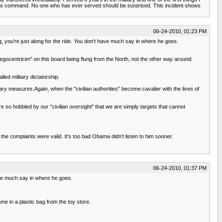
of his command. No one who has ever served should be surprised. This incident shows
06-24-2010, 01:23 PM
og, you're just along for the ride. You don't have much say in where he goes.
egocentricim" on this board being flung from the North, not the other way around.
led military dictatorship.
ry measures.Again, when the "civilian authorities" become cavalier with the lives of
re so hobbled by our "civilian oversight" that we are simply targets that cannot
t the complaints were valid. It's too bad Obama didn't listen to him sooner.
06-24-2010, 01:37 PM
have much say in where he goes.
ame in a plastic bag from the toy store.