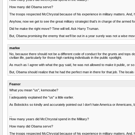
How many did Obama serve?
The troops respected McChrystal because of his experience in military matters. And, 
Anyhow, now we get to see the great military strategist that's in charge of the armed f
Did he make the right move? Time will tell. Ask Harry Truman.
But, Obama promising the enemy that we'll be out in a year surely was not a wise mov
markw
No, because there should not be a different code of conduct for the grunts and tops do
civilian life, particularly for those high ranking individuals in the public spotlight.
As much as I agree with what the guy said, he was not allowed to make it public, or so
But, Obama should realize that he had the perfect man in there for that job. The local
Feanor
What you mean "us", kemosabe?
...
I adequately explained the "us" a little earlier.
As Bobsticks so kindly and accurately pointed out I don't hate America or Americans, 
...
How many years did McChrystal spend in the Military?
How many did Obama serve?
The troops respected McChrystal because of his experience in military matters. And, 