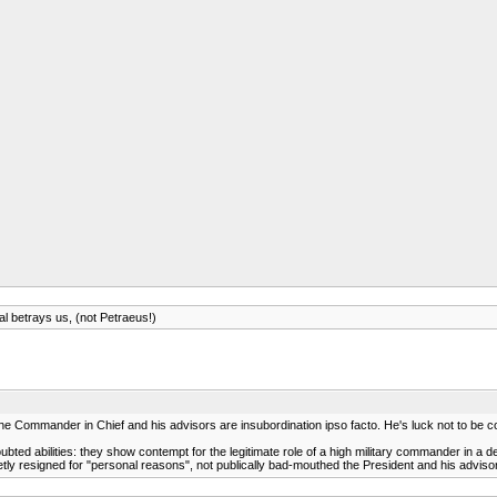
 betrays us, (not Petraeus!)
he Commander in Chief and his advisors are insubordination ipso facto. He's luck not to be co
 abilities: they show contempt for the legitimate role of a high military commander in a demo
tly resigned for "personal reasons", not publically bad-mouthed the President and his adviso