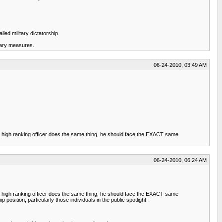
led military dictatorship.
itary measures.
06-24-2010, 03:49 AM
f a high ranking officer does the same thing, he should face the EXACT same
06-24-2010, 06:24 AM
f a high ranking officer does the same thing, he should face the EXACT same
osition, particularly those individuals in the public spotlight.