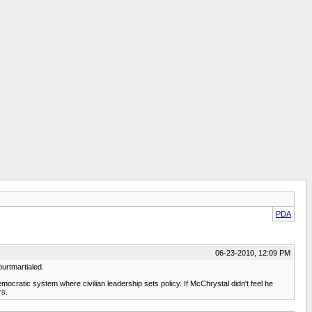
PDA
06-23-2010, 12:09 PM
urtmartialed.
cratic system where civilian leadership sets policy. If McChrystal didn't feel he
rs.