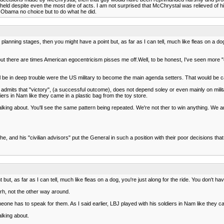
upheld despite even the most dire of acts. I am not surprised that McChrystal was relieved 
t Obama no choice but to do what he did.
e planning stages, then you might have a point but, as far as I can tell, much like fleas on a d
ut there are times American egocentricism pisses me off.Well, to be honest, I've seen more "
l be in deep trouble were the US military to become the main agenda setters. That would be cal
 admits that "victory", (a successful outcome), does not depend soley or even mainly on milita
iers in Nam like they came in a plastic bag from the toy store.
 talking about. You'll see the same pattern being repeated. We're not ther to win anything. We a
 he, and his "civilian advisors" put the General in such a position with their poor decisions tha
but, as far as I can tell, much like fleas on a dog, you're just along for the ride. You don't 
trh, not the other way around.
meone has to speak for them. As I said earlier, LBJ played with his soldiers in Nam like they c
alking about.