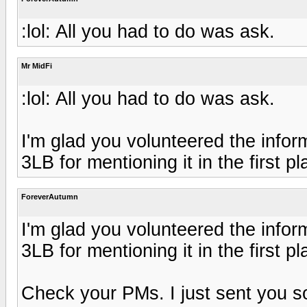
:lol: All you had to do was ask.
Mr MidFi
:lol: All you had to do was ask.
I'm glad you volunteered the infor
3LB for mentioning it in the first pl
ForeverAutumn
I'm glad you volunteered the infor
3LB for mentioning it in the first pl
Check your PMs. I just sent you som