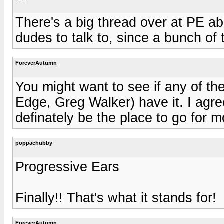
There's a big thread over at PE abo
dudes to talk to, since a bunch of 
ForeverAutumn
You might want to see if any of th
Edge, Greg Walker) have it. I agr
definately be the place to go for m
poppachubby
Progressive Ears
Finally!! That's what it stands for!
ForeverAutumn