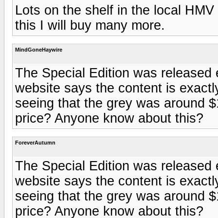
Lots on the shelf in the local HMV 
this I will buy many more.
MindGoneHaywire
The Special Edition was released e
website says the content is exact
seeing that the grey was around $
price? Anyone know about this?
ForeverAutumn
The Special Edition was released e
website says the content is exact
seeing that the grey was around $
price? Anyone know about this?