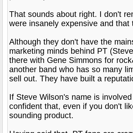
That sounds about right. I don't re
were insanely expensive and that t
Although they don't have the mains
marketing minds behind PT (Steve
there with Gene Simmons for rock&
another band who has so many limi
sell out. They have built a reputat
If Steve Wilson's name is involved
confident that, even if you don't li
sounding product.