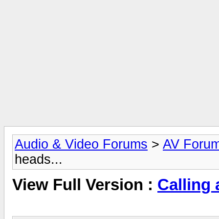
Audio & Video Forums
>
AV Foru
heads...
View Full Version :
Calling 