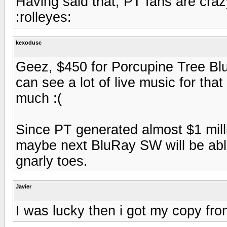
Having said that, PT fans are cra
:rolleyes:
kexodusc
Geez, $450 for Porcupine Tree Blu
can see a lot of live music for that
much :(
Since PT generated almost $1 milli
maybe next BluRay SW will be abl
gnarly toes.
Javier
I was lucky then i got my copy fro