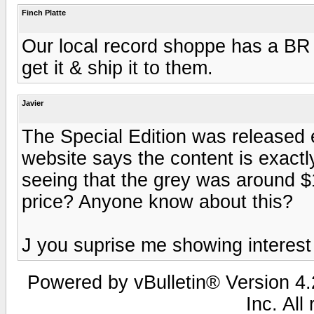
Finch Platte
Our local record shoppe has a BR v
get it & ship it to them.
Javier
The Special Edition was released e
website says the content is exact
seeing that the grey was around $
price? Anyone know about this?
J you suprise me showing interest
Powered by vBulletin® Version 4.2
Inc. All