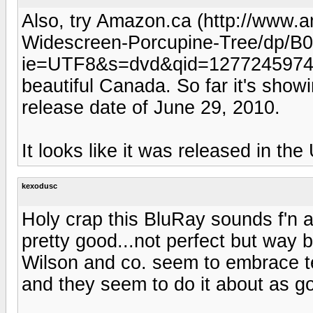
Also, try Amazon.ca (http://www.
Widescreen-Porcupine-Tree/dp/
ie=UTF8&s=dvd&qid=1277245974&s
beautiful Canada. So far it's showi
release date of June 29, 2010.
It looks like it was released in th
kexodusc
Holy crap this BluRay sounds f'n 
pretty good...not perfect but way 
Wilson and co. seem to embrace t
and they seem to do it about as g