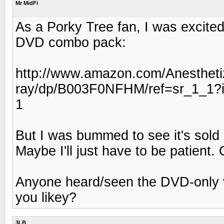
Mr MidFi
As a Porky Tree fan, I was excited
DVD combo pack:
http://www.amazon.com/Anesthet
ray/dp/B003F0NFHM/ref=sr_1_1
1
But I was bummed to see it's sold 
Maybe I'll just have to be patient.
Anyone heard/seen the DVD-only v
you likey?
3LB