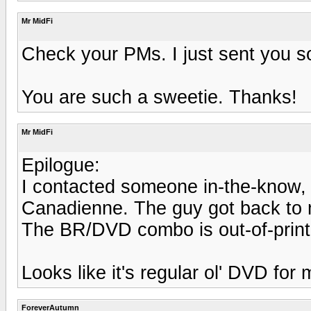
Mr MidFi
Check your PMs. I just sent you som
You are such a sweetie. Thanks!
Mr MidFi
Epilogue:
I contacted someone in-the-know,
Canadienne. The guy got back to m
The BR/DVD combo is out-of-print
Looks like it's regular ol' DVD for 
ForeverAutumn