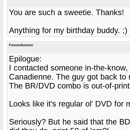
You are such a sweetie. Thanks!
Anything for my birthday buddy. ;)
ForeverAutumn
Epilogue:
I contacted someone in-the-know,
Canadienne. The guy got back to m
The BR/DVD combo is out-of-print
Looks like it's regular ol' DVD for 
Seriously? But he said that the B