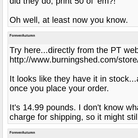
did they do, print 50 of 'em?!
Oh well, at least now you know.
ForeverAutumn
Try here...directly from the PT web
http://www.burningshed.com/store
It looks like they have it in stock.
once you place your order.
It's 14.99 pounds. I don't know wh
charge for shipping, so it might sti
ForeverAutumn