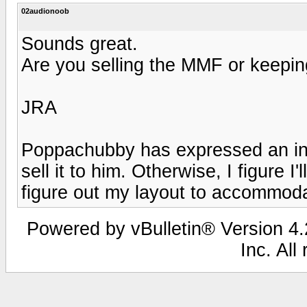
02audionoob
Sounds great.
Are you selling the MMF or keepin
JRA
Poppachubby has expressed an intere
sell it to him. Otherwise, I figure I'
figure out my layout to accommodat
Powered by vBulletin® Version 4.2
Inc. All