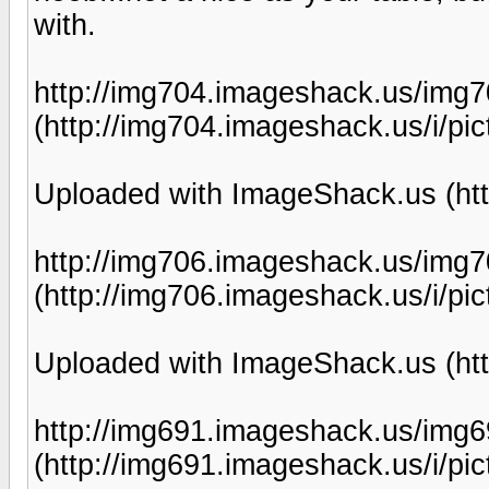
with.
http://img704.imageshack.us/img7
(http://img704.imageshack.us/i/pic
Uploaded with ImageShack.us (htt
http://img706.imageshack.us/img7
(http://img706.imageshack.us/i/pic
Uploaded with ImageShack.us (htt
http://img691.imageshack.us/img6
(http://img691.imageshack.us/i/pic