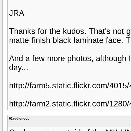
JRA
Thanks for the kudos. That's not gr
matte-finish black laminate face. T
And a few more photos, although I c
day...
http://farm5.static.flickr.com/40
http://farm2.static.flickr.com/1
02audionoob