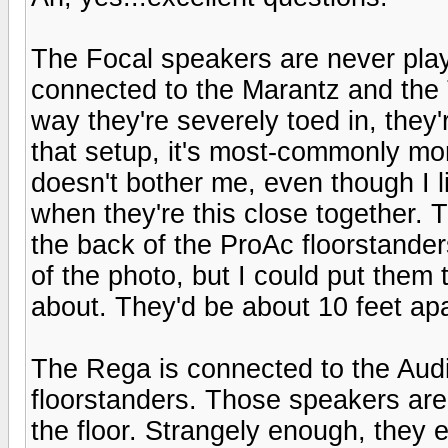
The Focal speakers are never play
connected to the Marantz and the 
way they're severely toed in, they'
that setup, it's most-commonly mo
doesn't bother me, even though I 
when they're this close together. T
the back of the ProAc floorstanders
of the photo, but I could put them 
about. They'd be about 10 feet apar
The Rega is connected to the Au
floorstanders. Those speakers are
the floor. Strangely enough, they ev