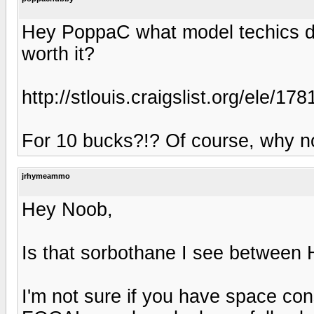
Hey PoppaC what model techics do 
worth it?
http://stlouis.craigslist.org/ele/1
For 10 bucks?!? Of course, why n
jrhymeammo
Hey Noob,
Is that sorbothane I see betwee
I'm not sure if you have space cons