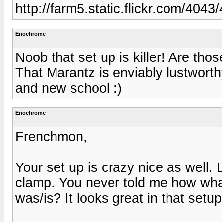
http://farm5.static.flickr.com/40
Enochrome
Noob that set up is killer! Are th
That Marantz is enviably lustworth
and new school :)
Enochrome
Frenchmon,
Your set up is crazy nice as well.
clamp. You never told me how what
was/is? It looks great in that setu