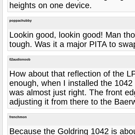
heights on one device.
poppachubby
Lookin good, lookin good! Man th
tough. Was it a major PITA to swa
02audionoob
How about that reflection of the LP
enough, when I installed the 1042 
was almost just right. The front ed
adjusting it from there to the Baer
frenchmon
Because the Goldring 1042 is abou