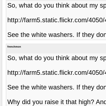
So, what do you think about my s
http://farm5.static.flickr.com/4
See the white washers. If they don'
frenchmon
So, what do you think about my s
http://farm5.static.flickr.com/4
See the white washers. If they don'
Why did you raise it that high? An