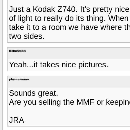
Just a Kodak Z740. It's pretty nice 
of light to really do its thing. Whe
take it to a room we have where the
two sides.
frenchmon
Yeah...it takes nice pictures.
jrhymeammo
Sounds great.
Are you selling the MMF or keepin
JRA