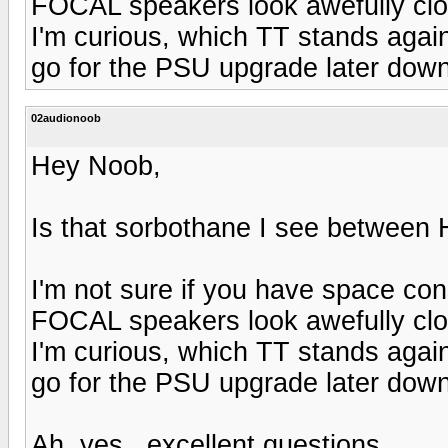
FOCAL speakers look awefully clo
I'm curious, which TT stands again
go for the PSU upgrade later dow
02audionoob
Hey Noob,
Is that sorbothane I see betwee
I'm not sure if you have space cons
FOCAL speakers look awefully clo
I'm curious, which TT stands again
go for the PSU upgrade later dow
Ah, yes...excellent questions.