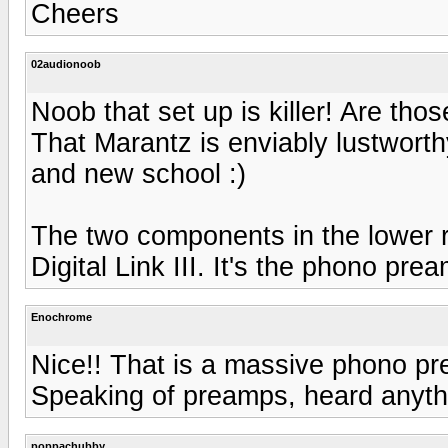
Cheers
02audionoob
Noob that set up is killer! Are th
That Marantz is enviably lustworth
and new school :)
The two components in the lower
Digital Link III. It's the phono pr
Enochrome
Nice!! That is a massive phono pr
Speaking of preamps, heard anyt
poppachubby