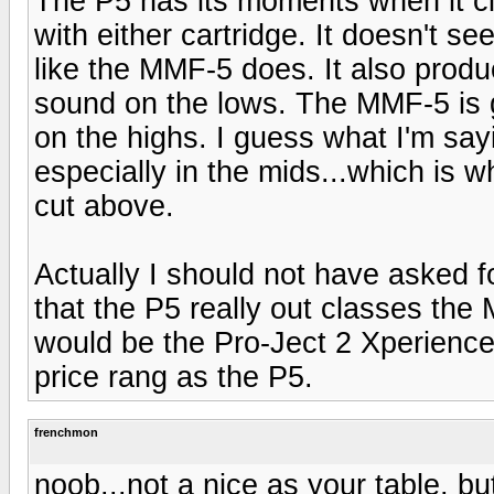
The P5 has its moments when it cl
with either cartridge. It doesn't se
like the MMF-5 does. It also prod
sound on the lows. The MMF-5 is g
on the highs. I guess what I'm say
especially in the mids...which is wh
cut above.
Actually I should not have asked f
that the P5 really out classes the 
would be the Pro-Ject 2 Xperience 
price rang as the P5.
frenchmon
noob...not a nice as your table, b