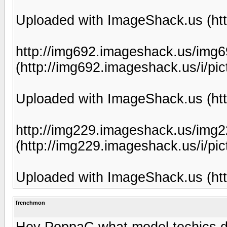
Uploaded with ImageShack.us (htt
http://img692.imageshack.us/img6
(http://img692.imageshack.us/i/pic
Uploaded with ImageShack.us (htt
http://img229.imageshack.us/img2
(http://img229.imageshack.us/i/pic
Uploaded with ImageShack.us (htt
frenchmon
Hey PoppaC what model techics do 