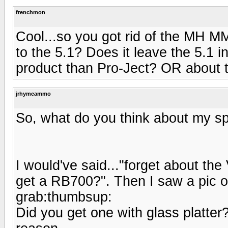
frenchmon
Cool...so you got rid of the MH 
to the 5.1? Does it leave the 5.1 i
product than Pro-Ject? OR about
jrhymeammo
So, what do you think about my s
I would've said..."forget about th
get a RB700?". Then I saw a pic o
grab:thumbsup:
Did you get one with glass platter?