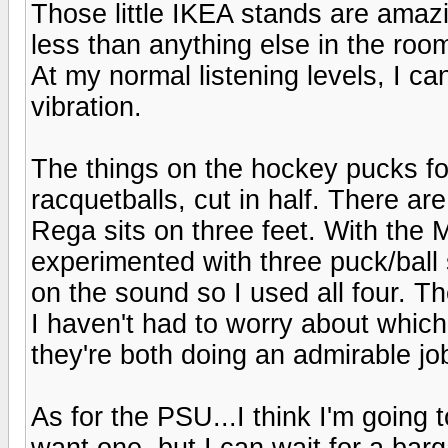
Those little IKEA stands are amazi
less than anything else in the roo
At my normal listening levels, I ca
vibration.
The things on the hockey pucks fo
racquetballs, cut in half. There ar
Rega sits on three feet. With the M
experimented with three puck/ball s
on the sound so I used all four. Th
I haven't had to worry about which t
they're both doing an admirable job 
As for the PSU...I think I'm going 
want one, but I can wait for a barg