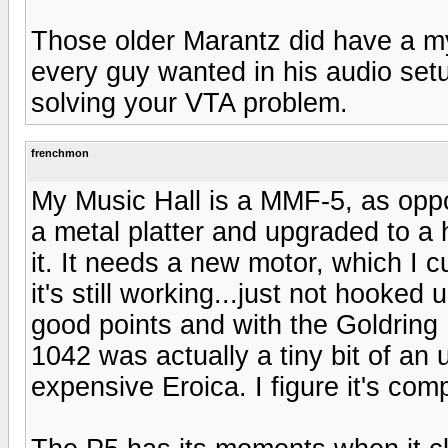
Those older Marantz did have a m
every guy wanted in his audio set
solving your VTA problem.
frenchmon
My Music Hall is a MMF-5, as oppo
a metal platter and upgraded to a h
it. It needs a new motor, which I c
it's still working...just not hooke
good points and with the Goldring
1042 was actually a tiny bit of an
expensive Eroica. I figure it's com