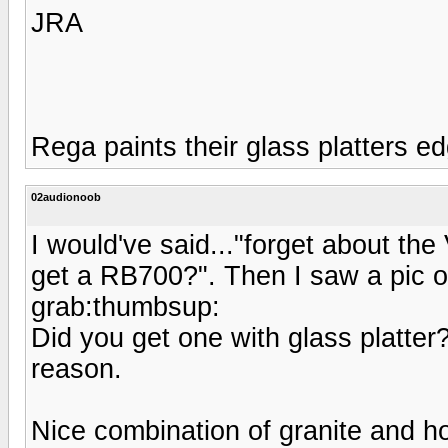
JRA
Rega paints their glass platters e
02audionoob
I would've said..."forget about th
get a RB700?". Then I saw a pic o
grab:thumbsup:
Did you get one with glass platter?
reason.
Nice combination of granite and h