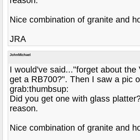
reason.
Nice combination of granite and h
JRA
JohnMichael
I would've said..."forget about th
get a RB700?". Then I saw a pic o
grab:thumbsup:
Did you get one with glass platter?
reason.
Nice combination of granite and h