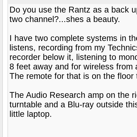
Do you use the Rantz as a back up 
two channel?...shes a beauty.
I have two complete systems in th
listens, recording from my Technic
recorder below it, listening to mo
8 feet away and for wireless from 
The remote for that is on the floor 
The Audio Research amp on the ri
turntable and a Blu-ray outside thi
little laptop.