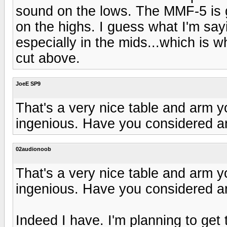
sound on the lows. The MMF-5 is g
on the highs. I guess what I'm say
especially in the mids...which is wh
cut above.
JoeE SP9
That's a very nice table and arm y
ingenious. Have you considered a
02audionoob
That's a very nice table and arm y
ingenious. Have you considered a
Indeed I have. I'm planning to get 