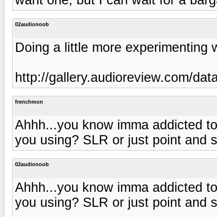
02audionoob
Doing a little more experimenting 
http://gallery.audioreview.com/da
frenchmon
Ahhh...you know imma addicted to
you using? SLR or just point and 
02audionoob
Ahhh...you know imma addicted to
you using? SLR or just point and 