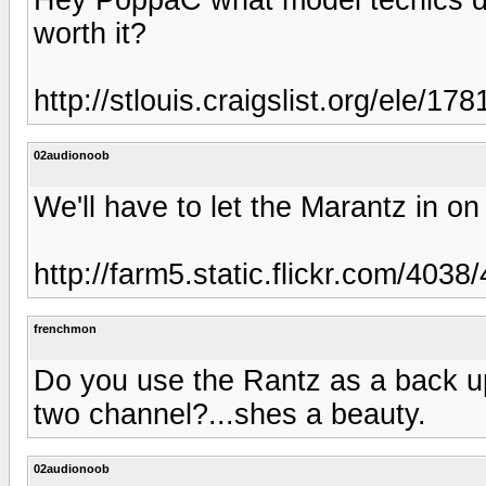
worth it?
http://stlouis.craigslist.org/ele/1
02audionoob
We'll have to let the Marantz in on
http://farm5.static.flickr.com/4
frenchmon
Do you use the Rantz as a back up 
two channel?...shes a beauty.
02audionoob