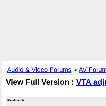
Audio & Video Forums
>
AV Foru
View Full Version :
VTA adj
02audionoob