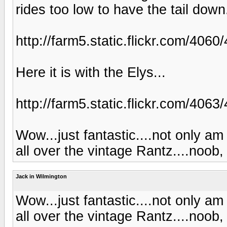
rides too low to have the tail down
http://farm5.static.flickr.com/4
Here it is with the Elys...
http://farm5.static.flickr.com/40
Wow...just fantastic....not only am
all over the vintage Rantz....noob
Jack in Wilmington
Wow...just fantastic....not only am
all over the vintage Rantz....noob