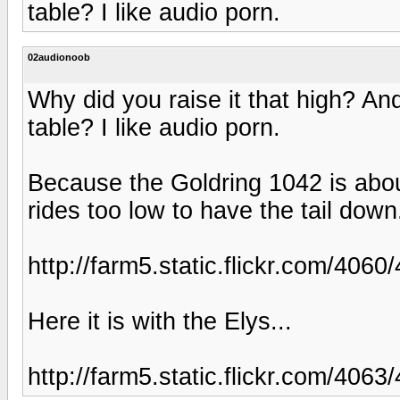
table? I like audio porn.
02audionoob
Why did you raise it that high? An
table? I like audio porn.
Because the Goldring 1042 is abou
rides too low to have the tail down
http://farm5.static.flickr.com/4
Here it is with the Elys...
http://farm5.static.flickr.com/40