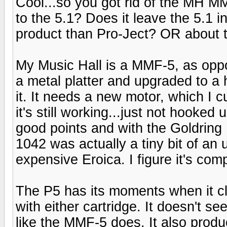
Cool...so you got rid of the MH 
to the 5.1? Does it leave the 5.1 i
product than Pro-Ject? OR about
My Music Hall is a MMF-5, as oppo
a metal platter and upgraded to a h
it. It needs a new motor, which I c
it's still working...just not hooke
good points and with the Goldring
1042 was actually a tiny bit of an
expensive Eroica. I figure it's com
The P5 has its moments when it cl
with either cartridge. It doesn't se
like the MMF-5 does. It also prod