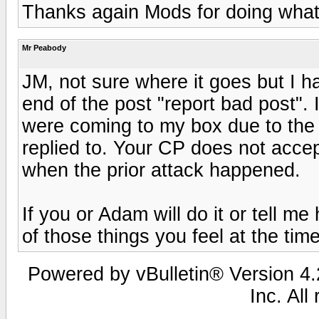
Thanks again Mods for doing what 
Mr Peabody
JM, not sure where it goes but I 
end of the post "report bad post".
were coming to my box due to the
replied to. Your CP does not acce
when the prior attack happened.
If you or Adam will do it or tell me 
of those things you feel at the tim
Powered by vBulletin® Version 4.2
Inc. All