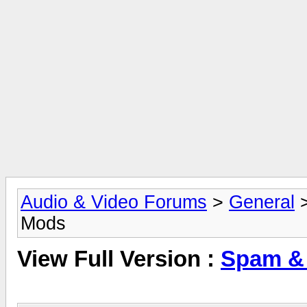
Audio & Video Forums
>
General
Mods
View Full Version :
Spam &