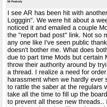
Mr Peabody
I see AR has been hit with anothe
Logggin". We were hit about a week 
noticed it and emailed a couple M
the "report bad post" link. Not s
any one like I've seen public than
doesn't bother me. What does bot
due to part time Mods but certain
throw their authority around by try
a thread. I realize a need for order
harassment when we hardly ever s
to rattle the saber at the regular
take all the time to fill up the bo
to prevent all these new threads.. 