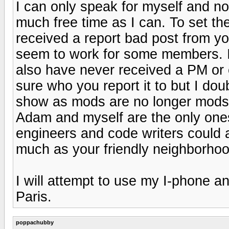
I can only speak for myself and no
much free time as I can. To set th
received a report bad post from y
seem to work for some members. I
also have never received a PM or 
sure who you report it to but I doub
show as mods are no longer mods. 
Adam and myself are the only one
engineers and code writers could a
much as your friendly neighborho
I will attempt to use my I-phone a
Paris.
poppachubby