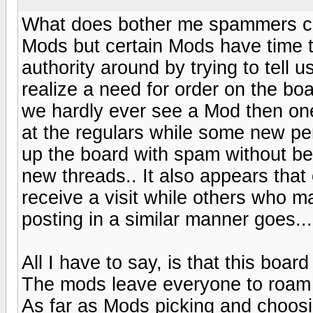
What does bother me spammers can
Mods but certain Mods have time t
authority around by trying to tell 
realize a need for order on the bo
we hardly ever see a Mod then one 
at the regulars while some new pers
up the board with spam without bei
new threads.. It also appears that
receive a visit while others who 
posting in a similar manner goes....
All I have to say, is that this board
The mods leave everyone to roam and
As far as Mods picking and choosing