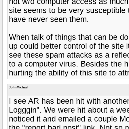
not w/o computer access as much a
site seems to be very susceptible
have never seen them.
When talk of things that can be do
up could better control of the site 
see these spam attacks as a reflec
to a computer virus. Besides the 
hurting the ability of this site to 
JohnMichael
I see AR has been hit with anothe
Logggin". We were hit about a week 
noticed it and emailed a couple M
the "report bad post" link. Not s