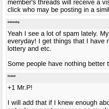
member's threads will receive a vi
click who may be posting in a simil
dakatabg
Yeah I see a lot of spam lately. My
everyday! I get things that I have 
lottery and etc.
Some people have nothing better 
thekid
+1 Mr.P!
I will add that if I knew enough a