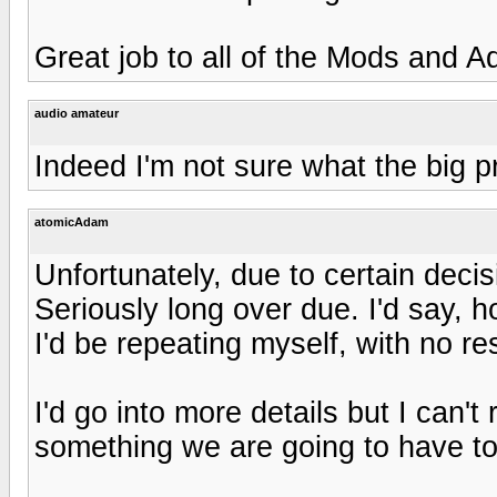
Great job to all of the Mods and 
audio amateur
Indeed I'm not sure what the big pr
atomicAdam
Unfortunately, due to certain deci
Seriously long over due. I'd say, h
I'd be repeating myself, with no res
I'd go into more details but I can't
something we are going to have to 