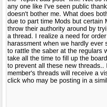
any one like I've seen public than
doesn't bother me. What does bot
due to part time Mods but certain
throw their authority around by try
a thread. I realize a need for order
harassment when we hardly ever s
to rattle the saber at the regular
take all the time to fill up the bo
to prevent all these new threads.. 
member's threads will receive a vi
click who may be posting in a simil