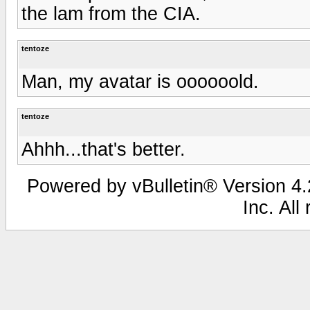
the lam from the CIA.
tentoze
Man, my avatar is oooooold.
tentoze
Ahhh...that's better.
Powered by vBulletin® Version 4.2
Inc. All