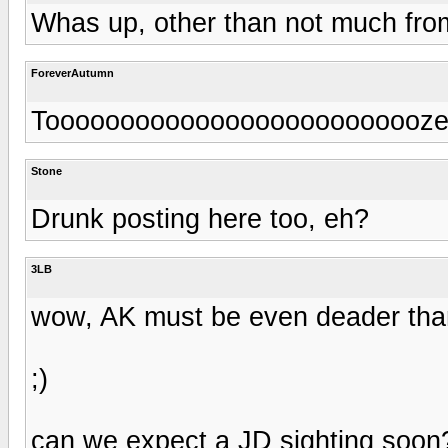
Whas up, other than not much fro
ForeverAutumn
Toooooooooooooooooooooooooze
Stone
Drunk posting here too, eh?
3LB
wow, AK must be even deader than
;)
can we expect a JD sighting soon