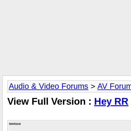
Audio & Video Forums
>
AV Foru
View Full Version :
Hey RR
tentoze