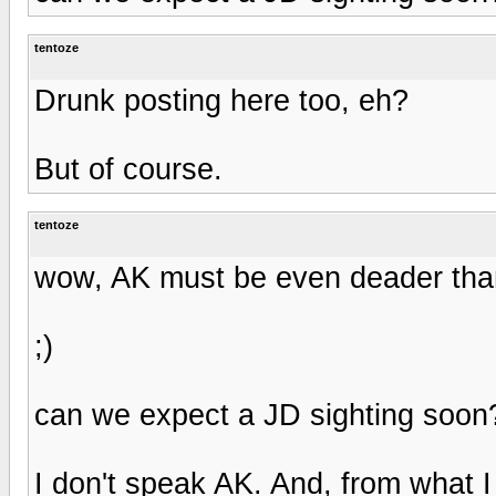
tentoze
Drunk posting here too, eh?
But of course.
tentoze
wow, AK must be even deader than
;)
can we expect a JD sighting soon
I don't speak AK. And, from what 