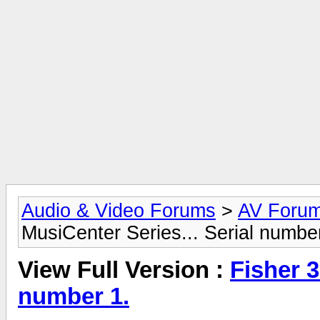
Audio & Video Forums
>
AV Foru
MusiCenter Series... Serial numbe
View Full Version :
Fisher 3
number 1.