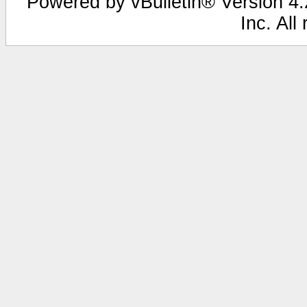
Powered by vBulletin® Version 4.2
Inc. All