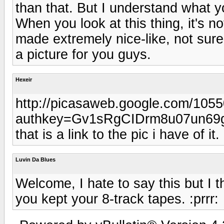
than that. But I understand what yo
When you look at this thing, it's not
made extremely nice-like, not sure 
a picture for you guys.
Hexeir
http://picasaweb.google.com/10
authkey=Gv1sRgCIDrm8u07un69
that is a link to the pic i have of it.
Luvin Da Blues
Welcome, I hate to say this but I 
you kept your 8-track tapes. :prrr: