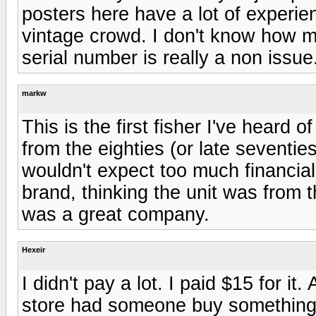
posters here have a lot of experien
vintage crowd. I don't know how mu
serial number is really a non issue
markw
This is the first fisher I've heard of
from the eighties (or late seventie
wouldn't expect too much financial
brand, thinking the unit was from 
was a great company.
Hexeir
I didn't pay a lot. I paid $15 for it
store had someone buy something 