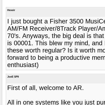
Hexeir
I just bought a Fisher 3500 MusiCen
AM/FM Receiver/8Track Player/Ampli
70's. Anyways, the big deal is that 
is 00001. This blew my mind, and 
these worth regular? Is it worth 
forward to being a productive mem
enthusiast)
JoeE SP9
First of all, welcome to AR.
All in one systems like you just p