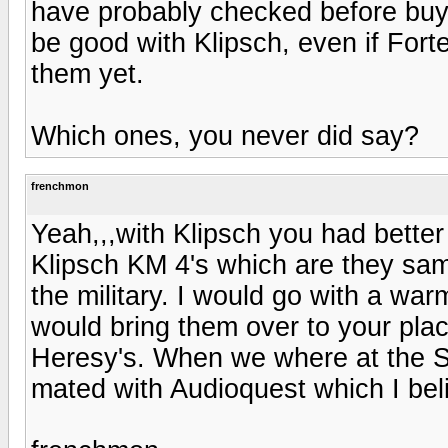
have probably checked before buy
be good with Klipsch, even if Forte
them yet.
Which ones, you never did say?
frenchmon
Yeah,,,with Klipsch you had better
Klipsch KM 4's which are they sam
the military. I would go with a war
would bring them over to your pla
Heresy's. When we where at the S
mated with Audioquest which I belie