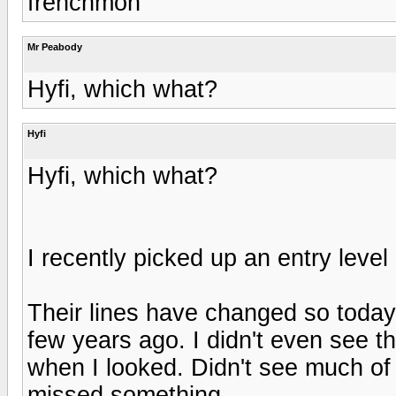
frenchmon
Mr Peabody
Hyfi, which what?
Hyfi
Hyfi, which what?
I recently picked up an entry leve
Their lines have changed so today'
few years ago. I didn't even see th
when I looked. Didn't see much of 
missed something.