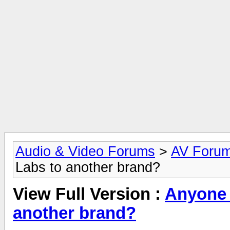
Audio & Video Forums
>
AV Foru
Labs to another brand?
View Full Version :
Anyone 
another brand?