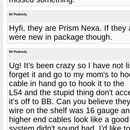
Mr Peabody
Hyfi, they are Prism Nexa. If they 
were new in package though.
Mr Peabody
Ug! It's been crazy so I have not l
forget it and go to my mom's to h
cable in hand go to hook it to the
L54 and the stupid thing don't ac
it's off to BB. Can you believe th
wire on the shelf was 16 gauge and
higher end cables look like a good
system didn't sound bad. I'd like 