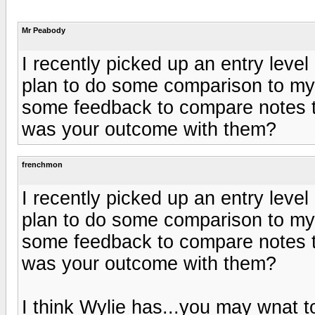
Mr Peabody
I recently picked up an entry leve
plan to do some comparison to my 
some feedback to compare notes to
was your outcome with them?
frenchmon
I recently picked up an entry leve
plan to do some comparison to my 
some feedback to compare notes to
was your outcome with them?
I think Wylie has...you may wnat to