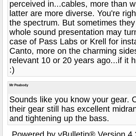
perceived in...cables, more than w
latter are more diverse. You're ri
the spectrum. But sometimes they 
whole sound presentation may turn 
case of Pass Labs or Krell for ins
Canto, more on the charming sides
relevant 10 or 20 years ago...if it
:)
Mr Peabody
Sounds like you know your gear. CJ
their gear still has excellent mid
and tightening up the bass.
Powered by vBulletin® Version 4.2