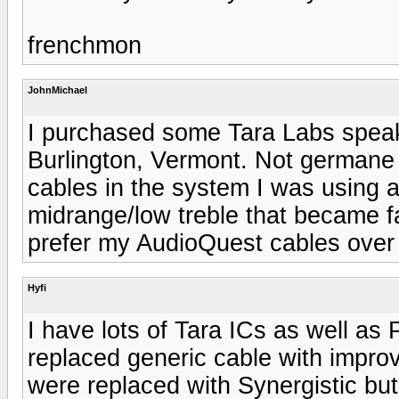
frenchmon
JohnMichael
I purchased some Tara Labs speak
Burlington, Vermont. Not germane 
cables in the system I was using a
midrange/low treble that became fat
prefer my AudioQuest cables over 
Hyfi
I have lots of Tara ICs as well as
replaced generic cable with impro
were replaced with Synergistic but 