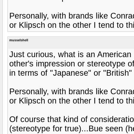
Personally, with brands like Conr
or Klipsch on the other I tend to t
musselshell
Just curious, what is an American 
other's impression or stereotype o
in terms of "Japanese" or "British"
Personally, with brands like Conr
or Klipsch on the other I tend to t
Of course that kind of considerati
(stereotype for true)...Bue seen 