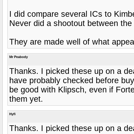
I did compare several ICs to Kimbe
Never did a shootout between the 
They are made well of what appea
Mr Peabody
Thanks. I picked these up on a de
have probably checked before buy
be good with Klipsch, even if Forte
them yet.
Hyfi
Thanks. I picked these up on a de