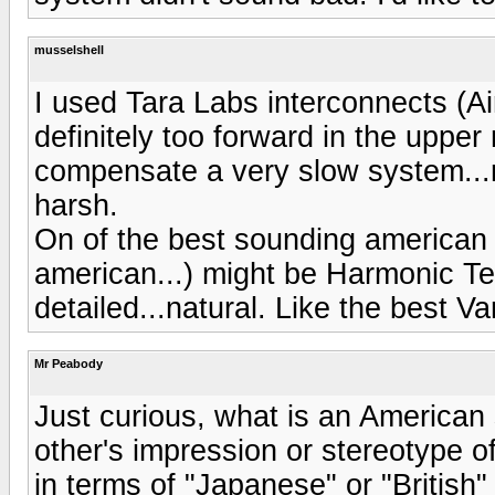
musselshell
I used Tara Labs interconnects (Ai
definitely too forward in the uppe
compensate a very slow system...
harsh.
On of the best sounding american
american...) might be Harmonic T
detailed...natural. Like the best V
Mr Peabody
Just curious, what is an American 
other's impression or stereotype o
in terms of "Japanese" or "British"