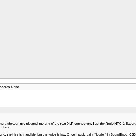
ecords a hiss
camera shotgun mic plugged into one of the rear XLR connectors. I got the Rode NTG-2 Batte
a hiss.
ound, the hiss is inaudible, but the voice is low. Once I apply gain ("louder" in SoundBooth CS