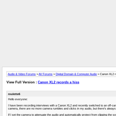
Audio & Video Forums
>
AV Forums
>
Digital Domain & Computer Audio
> Canon XL2 r
View Full Version :
Canon XL2 records a hiss
roulette6
Hello everyone:
I have been recording interviews with a Canon XL2 and recently switched to an off-
camera, there are no more camera rumbles and clicks in my audio, but there's always 
If I set the camera to attenuate the audio and automatically protect from clipping the s