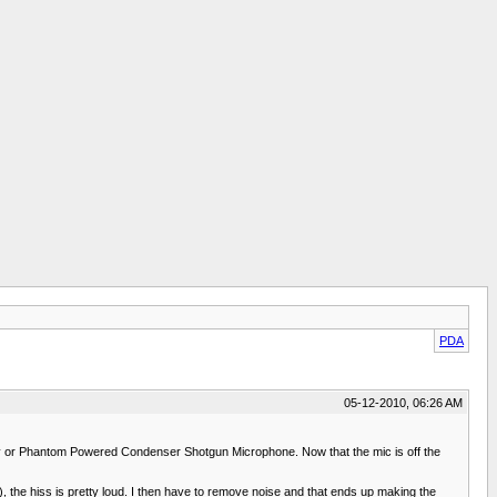
PDA
05-12-2010, 06:26 AM
ry or Phantom Powered Condenser Shotgun Microphone. Now that the mic is off the
3), the hiss is pretty loud. I then have to remove noise and that ends up making the