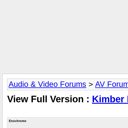
Audio & Video Forums
>
AV Foru
View Full Version :
Kimber 
Enochrome