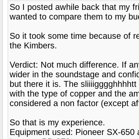
So I posted awhile back that my 
wanted to compare them to my bu
So it took some time because of re
the Kimbers.
Verdict: Not much difference. If an
wider in the soundstage and confide
but there it is. The sliiiigggghhhh
with the type of copper and the amo
considered a non factor (except aft
So that is my experience.
Equipment used: Pioneer SX-650