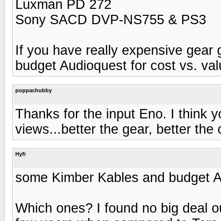
Luxman PD 272
Sony SACD DVP-NS755 & PS3
If you have really expensive gear g
budget Audioquest for cost vs. val
poppachubby
Thanks for the input Eno. I think 
views...better the gear, better the 
Hyfi
some Kimber Kables and budget A
Which ones? I found no big deal o