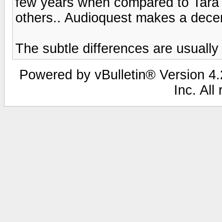
few years when compared to Tara
others.. Audioquest makes a decen
The subtle differences are usually
Powered by vBulletin® Version 4.2
Inc. All