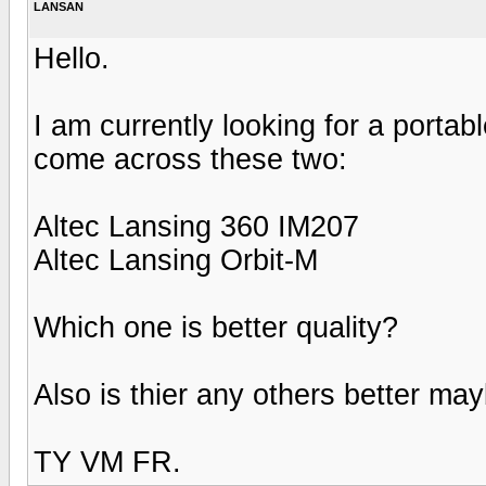
LANSAN
Hello.
I am currently looking for a port
come across these two:
Altec Lansing 360 IM207
Altec Lansing Orbit-M
Which one is better quality?
Also is thier any others better ma
TY VM FR.