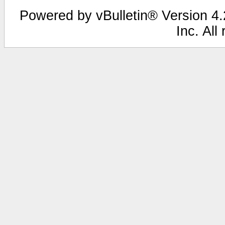
Powered by vBulletin® Version 4.2
Inc. All