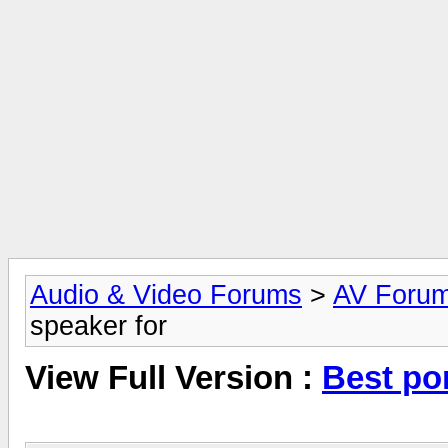
Audio & Video Forums
>
AV Foru
speaker for
View Full Version :
Best po