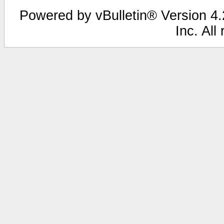
Powered by vBulletin® Version 4.2
Inc. All