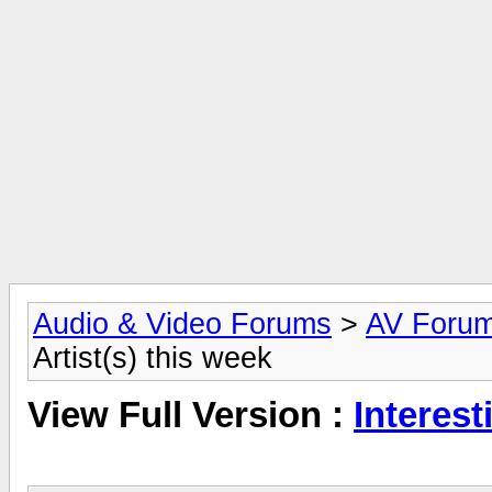
Audio & Video Forums
>
AV Foru
Artist(s) this week
View Full Version :
Interest