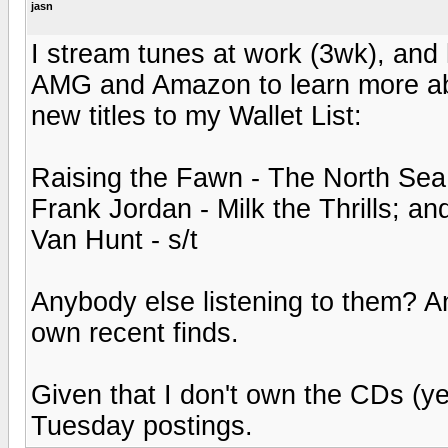
jasn
I stream tunes at work (3wk), and h
AMG and Amazon to learn more abo
new titles to my Wallet List:
Raising the Fawn - The North Sea
Frank Jordan - Milk the Thrills; an
Van Hunt - s/t
Anybody else listening to them? 
own recent finds.
Given that I don't own the CDs (yet?
Tuesday postings.