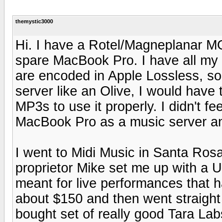
themystic3000
Hi. I have a Rotel/Magneplanar M
spare MacBook Pro. I have all my 
are encoded in Apple Lossless, so i
server like an Olive, I would have
MP3s to use it properly. I didn't fe
MacBook Pro as a music server and
I went to Midi Music in Santa Ros
proprietor Mike set me up with 
meant for live performances that h
about $150 and then went straight
bought set of really good Tara Lab