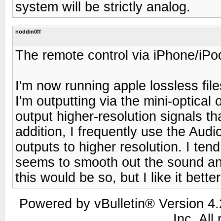
system will be strictly analog.
noddin0ff
The remote control via iPhone/iPod 
I'm now running apple lossless fil
I'm outputting via the mini-optical
output higher-resolution signals t
addition, I frequently use the Audi
outputs to higher resolution. I ten
seems to smooth out the sound an
this would be so, but I like it better
Powered by vBulletin® Version 4.2
Inc. All