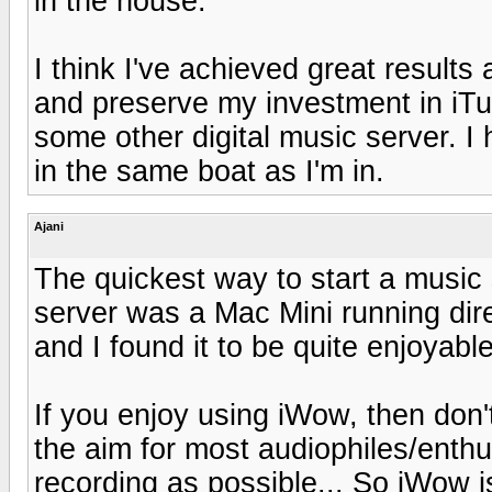
in the house.
I think I've achieved great results
and preserve my investment in iTu
some other digital music server. I
in the same boat as I'm in.
Ajani
The quickest way to start a music 
server was a Mac Mini running dir
and I found it to be quite enjoyable
If you enjoy using iWow, then don'
the aim for most audiophiles/enthus
recording as possible... So iWow 