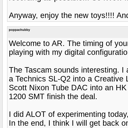
Anyway, enjoy the new toys!!!! And 
poppachubby
Welcome to AR. The timing of your
playing with my digital configuratio
The Tascam sounds interesting. I
a Technics SL-Q2 into a Creative 
Scott Nixon Tube DAC into an HK 
1200 SMT finish the deal.
I did ALOT of experimenting today,
In the end, I think I will get back 