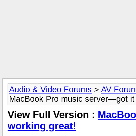
Audio & Video Forums
>
AV Foru
MacBook Pro music server—got it 
View Full Version :
MacBook
working great!