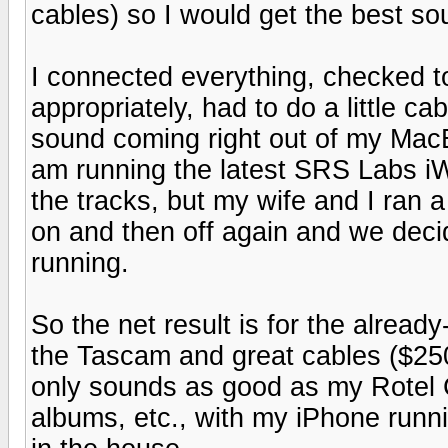
cables) so I would get the best so
I connected everything, checked 
appropriately, had to do a little ca
sound coming right out of my MacB
am running the latest SRS Labs iW
the tracks, but my wife and I ran 
on and then off again and we deci
running.
So the net result is for the alrea
the Tascam and great cables ($250 
only sounds as good as my Rotel CD
albums, etc., with my iPhone run