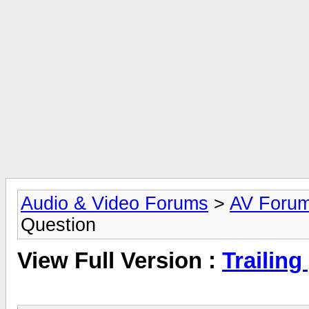
Audio & Video Forums
>
AV Foru
Question
View Full Version :
Trailin