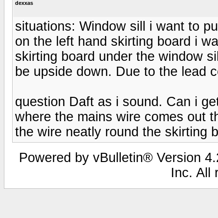
dexxas
situations: Window sill i want to pu
on the left hand skirting board i w
skirting board under the window sill 
be upside down. Due to the lead co
question Daft as i sound. Can i ge
where the mains wire comes out the
the wire neatly round the skirting 
Powered by vBulletin® Version 4.2
Inc. All