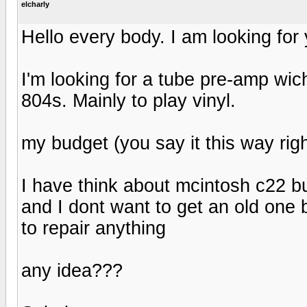
elcharly
Hello every body. I am looking for
I'm looking for a tube pre-amp wi
804s. Mainly to play vinyl.
my budget (you say it this way righ
I have think about mcintosh c22 b
and I dont want to get an old one 
to repair anything
any idea???