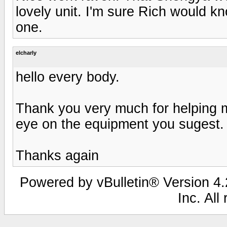
lovely unit. I'm sure Rich would kn
one.
elcharly
hello every body.
Thank you very much for helping me
eye on the equipment you sugest.
Thanks again
Powered by vBulletin® Version 4.2
Inc. All