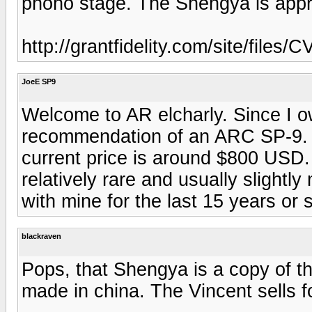
phono stage. The Shengya is appr
http://grantfidelity.com/site/files/
JoeE SP9
Welcome to AR elcharly. Since I o
recommendation of an ARC SP-9. T
current price is around $800 USD.
relatively rare and usually slightl
with mine for the last 15 years or 
blackraven
Pops, that Shengya is a copy of t
made in china. The Vincent sells f