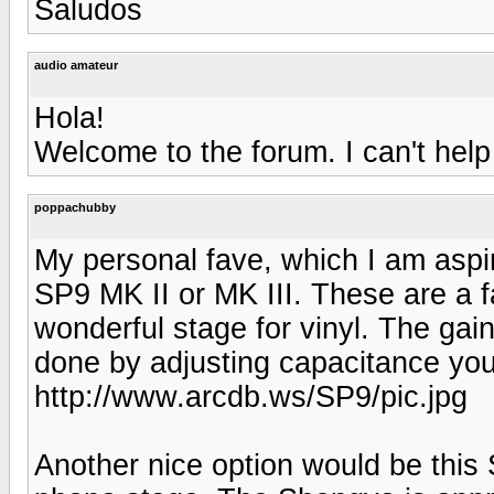
Saludos
audio amateur
Hola!
Welcome to the forum. I can't help
poppachubby
My personal fave, which I am aspi
SP9 MK II or MK III. These are a f
wonderful stage for vinyl. The gain
done by adjusting capacitance you
http://www.arcdb.ws/SP9/pic.jpg
Another nice option would be this