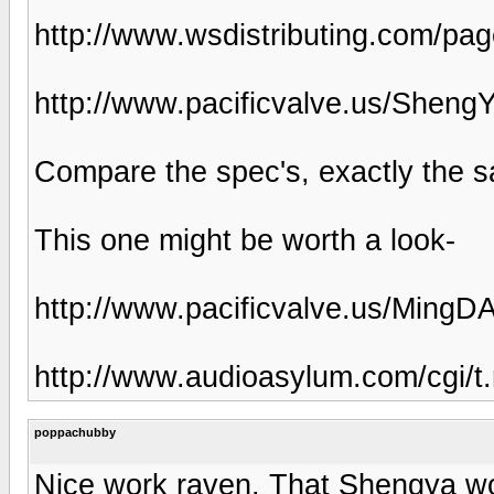
http://www.wsdistributing.com/pa
http://www.pacificvalve.us/Sheng
Compare the spec's, exactly the s
This one might be worth a look-
http://www.pacificvalve.us/Ming
http://www.audioasylum.com/cgi/
poppachubby
Nice work raven. That Shengya wo