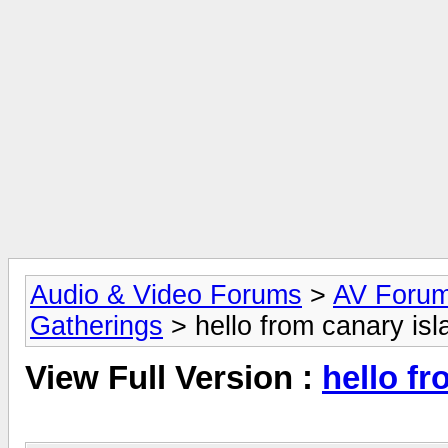
Audio & Video Forums
>
AV Foru
Gatherings
> hello from canary isl
View Full Version :
hello fr