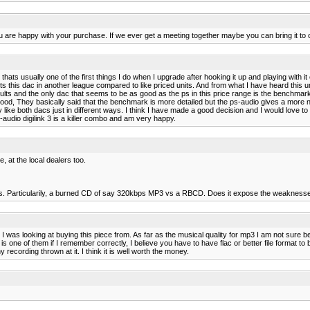
you are happy with your purchase. If we ever get a meeting together maybe you can bring it to
ce. thats usually one of the first things I do when I upgrade after hooking it up and playing wit
s this dac in another league compared to like priced units. And from what I have heard this uni
lts and the only dac that seems to be as good as the ps in this price range is the benchmar
s good, They basically said that the benchmark is more detailed but the ps-audio gives a mor
ike both dacs just in different ways. I think I have made a good decision and I would love to
udio digilink 3 is a killer combo and am very happy.
e, at the local dealers too.
s. Particularily, a burned CD of say 320kbps MP3 vs a RBCD. Does it expose the weaknesses of
t I was looking at buying this piece from. As far as the musical quality for mp3 I am not sure 
is one of them if I remember correctly, I believe you have to have flac or better file format t
cording thrown at it. I think it is well worth the money.