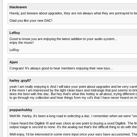
blackraven
Harely, just beware about upgrades, they are not always what they are portrayed to
Glad you like your new DAC!
LeRoy
Good to know you are enjoying the latest addition to your audio system...
enjoy the music!
LeRoy
Ajani
Congrats! It's always good to hear members enjoying their new toys...
harley .guy07
yeah I am really enjoying it. And I will take your point about upgrades and be very caref
it the more I am impressed by the tight clean bass and midrange that just seems to brin
does the best with this dac. But hey that's what this hobby is all about, trying differ
to go through my collection and hear things from my cd's that I have never heard on 
poppachubby
Well Mr. Harley, it's been a long road in selecting a dac. I remember when we were "un
I have heard the Digilink III and was close at one point to buying a used Digilink. The fi
output stage is second to none. It's the analog out that's the difficult thing to do wit
Well enjoy, I'd be interested in some more input once your ears have accustomed. Tha