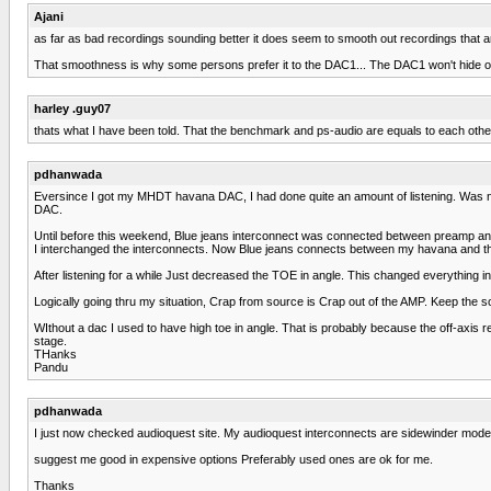
Ajani
as far as bad recordings sounding better it does seem to smooth out recordings that ar
That smoothness is why some persons prefer it to the DAC1... The DAC1 won't hide or smo
harley .guy07
thats what I have been told. That the benchmark and ps-audio are equals to each other 
pdhanwada
Eversince I got my MHDT havana DAC, I had done quite an amount of listening. Was n
DAC.
Until before this weekend, Blue jeans interconnect was connected between preamp an
I interchanged the interconnects. Now Blue jeans connects between my havana and t
After listening for a while Just decreased the TOE in angle. This changed everything
Logically going thru my situation, Crap from source is Crap out of the AMP. Keep the so
WIthout a dac I used to have high toe in angle. That is probably because the off-ax
stage.
THanks
Pandu
pdhanwada
I just now checked audioquest site. My audioquest interconnects are sidewinder model. 
suggest me good in expensive options Preferably used ones are ok for me.
Thanks