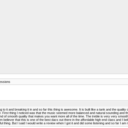
ressions
it and breaking it in and so far this thing is awesome. It is built like a tank and the quality o
y. First thing I noticed was that the music seemed more balanced and natural sounding and th
he kind of smooth quality that makes you want more all of the time. The treble is very very s
irm believer that this is one of the best dacs out there in the affordable high end class and I
rful thing. But I said I would write a review when I got it and did some listening and so far I