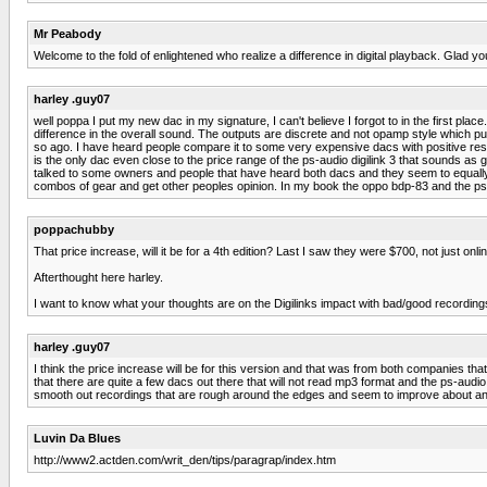
Mr Peabody
Welcome to the fold of enlightened who realize a difference in digital playback. Glad 
harley .guy07
well poppa I put my new dac in my signature, I can't believe I forgot to in the first pla
difference in the overall sound. The outputs are discrete and not opamp style which put
so ago. I have heard people compare it to some very expensive dacs with positive resu
is the only dac even close to the price range of the ps-audio digilink 3 that sounds a
talked to some owners and people that have heard both dacs and they seem to equally l
combos of gear and get other peoples opinion. In my book the oppo bdp-83 and the ps-a
poppachubby
That price increase, will it be for a 4th edition? Last I saw they were $700, not just onlin
Afterthought here harley.
I want to know what your thoughts are on the Digilinks impact with bad/good recording
harley .guy07
I think the price increase will be for this version and that was from both companies tha
that there are quite a few dacs out there that will not read mp3 format and the ps-audio 
smooth out recordings that are rough around the edges and seem to improve about any re
Luvin Da Blues
http://www2.actden.com/writ_den/tips/paragrap/index.htm