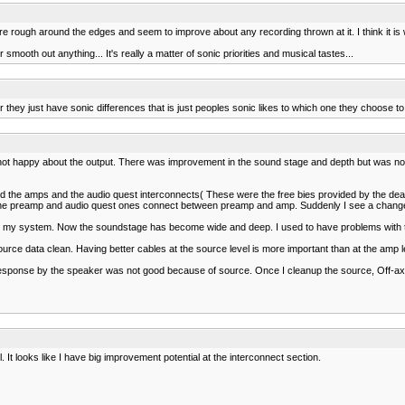
e rough around the edges and seem to improve about any recording thrown at it. I think it is
oth out anything... It's really a matter of sonic priorities and musical tastes...
they just have sonic differences that is just peoples sonic likes to which one they choose to
ot happy about the output. There was improvement in the sound stage and depth but was not
d the amps and the audio quest interconnects( These were the free bies provided by the de
he preamp and audio quest ones connect between preamp and amp. Suddenly I see a change 
 in my system. Now the soundstage has become wide and deep. I used to have problems with t
urce data clean. Having better cables at the source level is more important than at the amp l
is response by the speaker was not good because of source. Once I cleanup the source, Off
It looks like I have big improvement potential at the interconnect section.