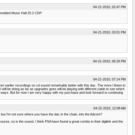
04-21-2010, 02:47 PM
 modded Music Hall 25.2 CDP.
04-21-2010, 03:01 PM
04-21-2010, 06:29 PM
04-21-2010, 07:14 PM
even earlier recordings on cd sound remarkably better with this dac. The more I listen to
will be doing as far as upgrades goes will be playing with different cable to see which
tter ways. But for now I am very happy with my purchase and look forward to continuing
04-22-2010, 12:08 AM
g but I'm not sure where you have the dac in the chain, into the Adcom?
f course, so is the sound. I think PSA have found a great combo in their digilink and the