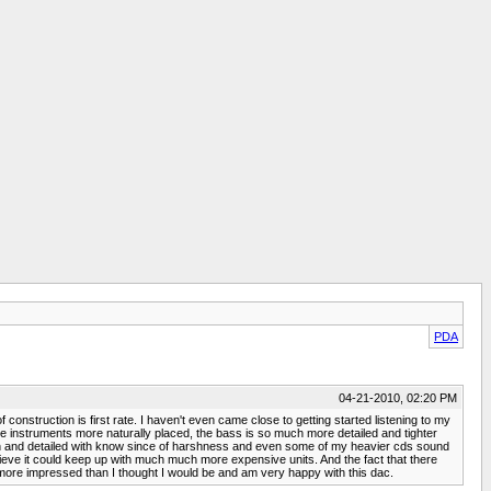
PDA
04-21-2010, 02:20 PM
f construction is first rate. I haven't even came close to getting started listening to my
e instruments more naturally placed, the bass is so much more detailed and tighter
mooth and detailed with know since of harshness and even some of my heavier cds sound
 believe it could keep up with much much more expensive units. And the fact that there
 am more impressed than I thought I would be and am very happy with this dac.