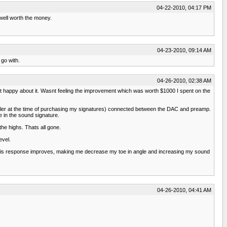
04-22-2010, 04:17 PM
 well worth the money.
04-23-2010, 09:14 AM
 go with.
04-26-2010, 02:38 AM
 happy about it. Wasnt feeling the improvement which was worth $1000 I spent on the
aler at the time of purchasing my signatures) connected between the DAC and preamp.
in the sound signature.
he highs. Thats all gone.
evel.
-axis response improves, making me decrease my toe in angle and increasing my sound
04-26-2010, 04:41 AM