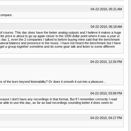
04-22-2010, 05:21 AM
 compare.
04-22-2010, 06:18 AM
h it of course. This dac does have the better analog outputs and I believe it makes a huge
ts price is about to go up again closer to the 1000 dollar point where it was a year or
k dac 1, even the 2 companies I talked to before buying mine said that the benchmark
e natural balance and presence to the music. I have not heard the benchmark but I have
 get a group together sometime and do some gear talk and listen to some different
04-22-2010, 12:26 PM
 the burn beyond listenability? Or does it smooth it out into a pleasure...
04-22-2010, 03:08 PM
because I don't have any recordings in that format, But If I remember correctly I read
o be able to use this dac, as far as bad recordings sounding better it does seem to
04-22-2010, 04:17 PM