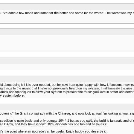
 be. I've done a few mods and some for the better and some for the worse. The worst was my
ul about doing it if it is ever needed, but for now I am quite happy with how it functions now. 
g things to the music that I have not previously heard on my system. In all honesty the most I 
ent cables and techniques to allow your system to present the music you love in better and be
my system before.
covering" the Grant conspiracy with the Chinese, and now look at you! I'm looking at your si
rst edition is quite basic and only outputs 16/44.1 but as you said, the build is fantastic and o
h these DACs, and they have it down. 02audionoob has one too and he loves it.
t's the point where an upgrade can be useful. Enjoy buddy you deserve it.