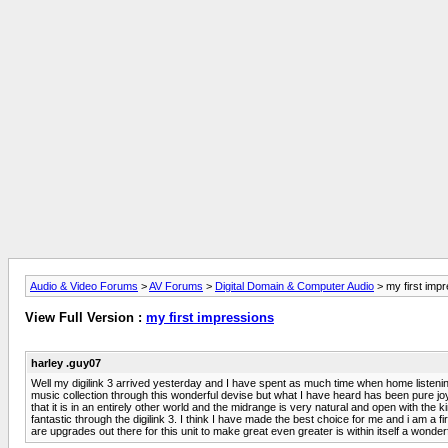
Audio & Video Forums
>
AV Forums
>
Digital Domain & Computer Audio
> my first imp
View Full Version :
my first impressions
harley .guy07
Well my digilink 3 arrived yesterday and I have spent as much time when home listening to 
music collection through this wonderful devise but what I have heard has been pure jo
that it is in an entirely other world and the midrange is very natural and open with t
fantastic through the digilink 3. I think I have made the best choice for me and i am a f
are upgrades out there for this unit to make great even greater is within itself a wonde