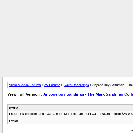
Audio & Video Forums
>
AV Forums
>
Rave Recordings
> Anyone buy Sandman - The
View Full Version :
Anyone buy Sandman - The Mark Sandman Colle
Swish
I heard it's excellent and I was a huge Morphine fan, but I was hesitant to drop $50.0
Swish
Po