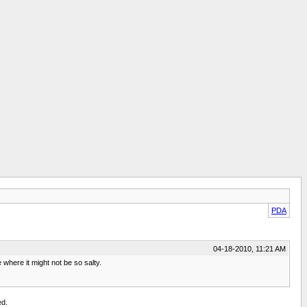
PDA
04-18-2010, 11:21 AM
where it might not be so salty.
ed.