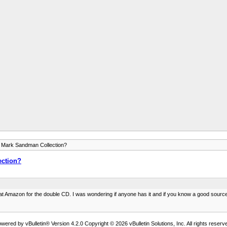
 Mark Sandman Collection?
ction?
0 at Amazon for the double CD. I was wondering if anyone has it and if you know a good source 
wered by vBulletin® Version 4.2.0 Copyright © 2026 vBulletin Solutions, Inc. All rights reserv