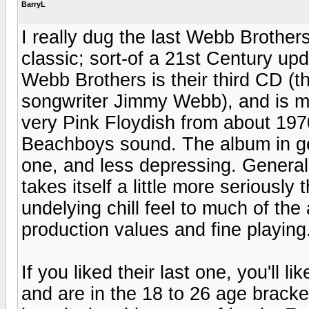
BarryL
I really dug the last Webb Brother
classic; sort-of a 21st Century up
Webb Brothers is their third CD (t
songwriter Jimmy Webb), and is m
very Pink Floydish from about 19
Beachboys sound. The album in ge
one, and less depressing. Generally
takes itself a little more seriously
undelying chill feel to much of th
production values and fine playing
If you liked their last one, you'll l
and are in the 18 to 26 age brack