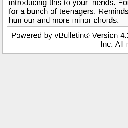
introducing this to your friends. Fo
for a bunch of teenagers. Reminds 
humour and more minor chords.
Powered by vBulletin® Version 4.2
Inc. All