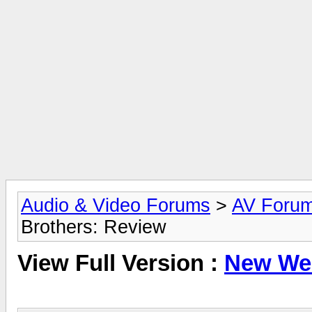
Audio & Video Forums
>
AV Foru
Brothers: Review
View Full Version :
New Web