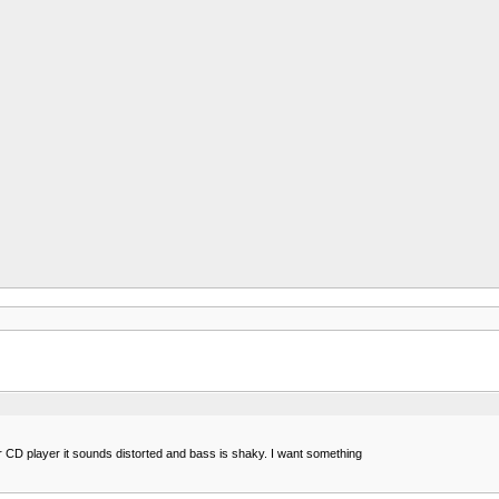
 CD player it sounds distorted and bass is shaky. I want something