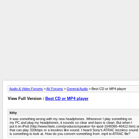
Audio & Video Forums
>
AV Forums
>
General Audio
> Best CD or MP4 player
View Full Version :
Best CD or MP4 player
kitty
It was something wrong with my new headphones. Whenever I play something on
my PC and plug my headphones, it sounds so clear and bass is clean. But when I
put it on iPod (http://www.hiwtc.com/products/speaker-for-ipod-1049365-40412.htm) or
that can play 320kbps or a lossless like sound. I heard Sony's ATRAC lossless sound
is something to look at. How do you convert something from .mp4 to ATRAC file?