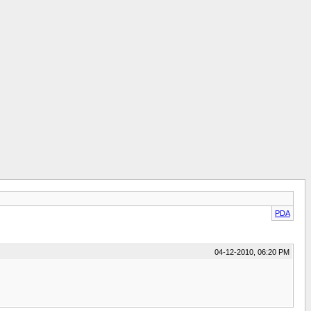
PDA
04-12-2010, 06:20 PM