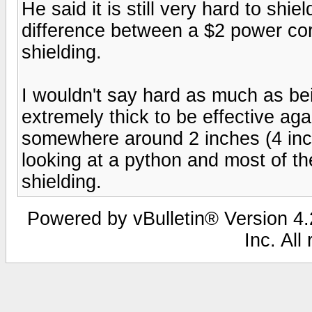
He said it is still very hard to shi
difference between a $2 power cor
shielding.
I wouldn't say hard as much as bei
extremely thick to be effective ag
somewhere around 2 inches (4 inch
looking at a python and most of the
shielding.
Powered by vBulletin® Version 4.2
Inc. All