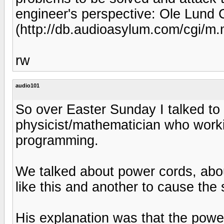
engineer's perspective: Ole Lund
(http://db.audioasylum.com/cgi/
rw
audio101
So over Easter Sunday I talked to
physicist/mathematician who wor
programming.
We talked about power cords, abo
like this and another to cause the 
His explanation was that the powe