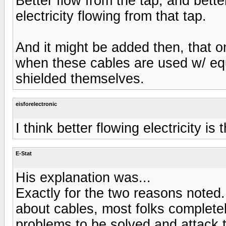
Better flow from the tap, and bett
electricity flowing from that tap.
And it might be added then, that 
when these cables are used w/ equ
shielded themselves.
eisforelectronic
I think better flowing electricity is 
E-Stat
His explanation was...
Exactly for the two reasons noted.
about cables, most folks complete
problems to be solved and attack 