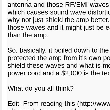
antenna and those RF/EMI waves in
which causes sound wave distortion
why not just shield the amp better.
those waves and it might just be ea
than the amp.
So, basically, it boiled down to th
protected the amp from it's own pow
shield these waves and what is mo
power cord and a $2,000 is the tec
What do you all think?
Edit: From reading this (http://