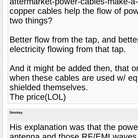
aftermarket-power-cables-make-a-d
copper cables help the flow of pow
two things?
Better flow from the tap, and bett
electricity flowing from that tap.
And it might be added then, that 
when these cables are used w/ equ
shielded themselves.
The price(LOL)
Smokey
His explanation was that the powe
antenna and those RF/EMI waves in