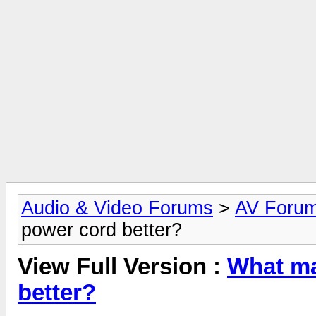
Audio & Video Forums
>
AV Foru
power cord better?
View Full Version :
What ma
better?