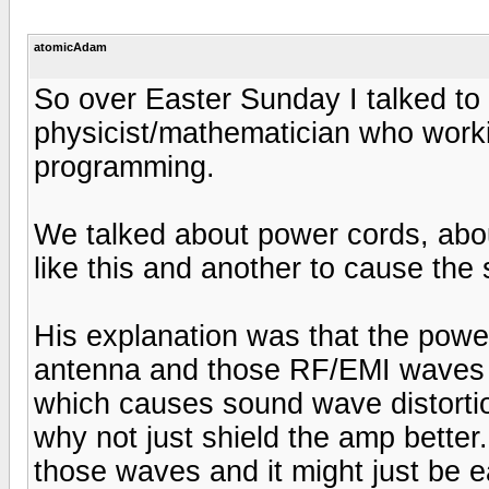
atomicAdam
So over Easter Sunday I talked to
physicist/mathematician who wor
programming.
We talked about power cords, abo
like this and another to cause the 
His explanation was that the powe
antenna and those RF/EMI waves in
which causes sound wave distortion
why not just shield the amp better.
those waves and it might just be ea