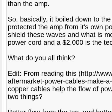
than the amp.
So, basically, it boiled down to th
protected the amp from it's own pow
shield these waves and what is mo
power cord and a $2,000 is the tec
What do you all think?
Edit: From reading this (http://
aftermarket-power-cables-make-a-d
copper cables help the flow of pow
two things?