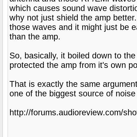
which causes sound wave distortion
why not just shield the amp better.
those waves and it might just be ea
than the amp.
So, basically, it boiled down to th
protected the amp from it's own p
That is exactly the same argument
one of the biggest source of noise
http://forums.audioreview.com/s