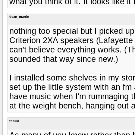
what you think of it. It looks like it
dean_martin
nothing too special but I picked u
Criterion 2XA speakers (Lafayette h
can't believe everything works. (T
sounded that way since new.)
I installed some shelves in my st
set up the little system with an f
have music when I'm rummaging thr
at the weight bench, hanging out a
thekid