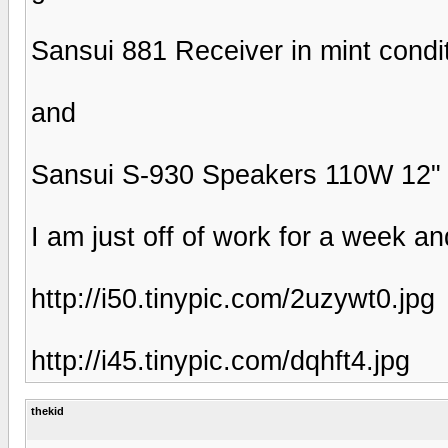
Sansui 881 Receiver in mint condi
and
Sansui S-930 Speakers 110W 12"
I am just off of work for a week an
http://i50.tinypic.com/2uzywt0.jpg
http://i45.tinypic.com/dqhft4.jpg
thekid