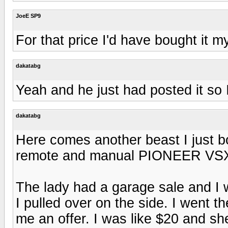
JoeE SP9
For that price I'd have bought it my
dakatabg
Yeah and he just had posted it so I 
dakatabg
Here comes another beast I just b
remote and manual PIONEER VSX-
The lady had a garage sale and I
I pulled over on the side. I went 
me an offer. I was like $20 and she