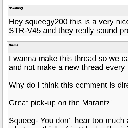
dakatabg
Hey squeegy200 this is a very nice
STR-V45 and they really sound pre
thekid
I wanna make this thread so we can
and not make a new thread every 
Why do I think this comment is direct
Great pick-up on the Marantz!
Squeeg- You don't hear too much a