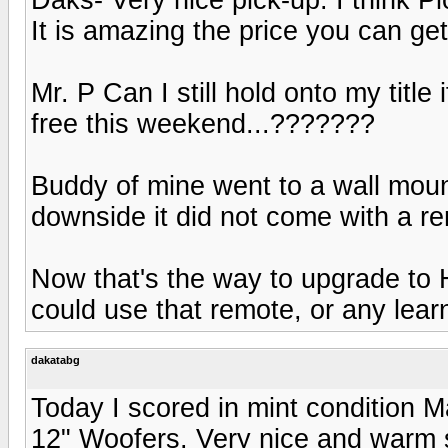
It is amazing the price you can get
Mr. P Can I still hold onto my title
free this weekend...???????
Buddy of mine went to a wall moun
downside it did not come with a re
Now that's the way to upgrade to H
could use that remote, or any lear
dakatabg
Today I scored in mint condition
12" Woofers. Very nice and warm