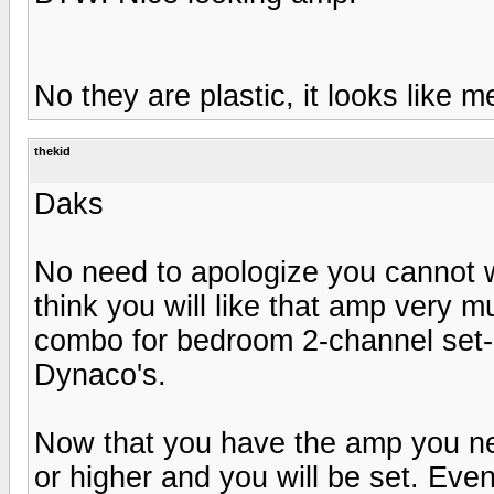
No they are plastic, it looks like met
thekid
Daks
No need to apologize you cannot w
think you will like that amp very 
combo for bedroom 2-channel set-u
Dynaco's.
Now that you have the amp you ne
or higher and you will be set. Even