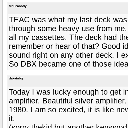
Mr Peabody
TEAC was what my last deck was. I 
through some heavy use from me. I
all my cassettes. The deck had the
remember or hear of that? Good ide
sound right on any other deck. I ex
So DBX became one of those ideas 
dakatabg
Today I was lucky enough to get 
amplifier. Beautiful silver amplifi
1980. I am so excited, it is like new
it.
(sorry thekid but another kenwood a