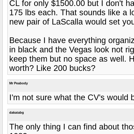
CL for only $1500.00 but I don't 
175 lbs each. That sounds like a 
new pair of LaScalla would set yo
Because I have everything organiz
in black and the Vegas look not rig
keep them but no space as well. H
worth? Like 200 bucks?
Mr Peabody
I'm not sure what the CV's would b
dakatabg
The only thing I can find about t