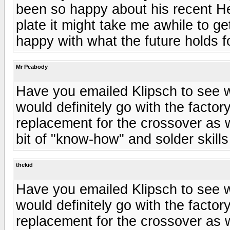
been so happy about his recent He
plate it might take me awhile to g
happy with what the future holds f
Mr Peabody
Have you emailed Klipsch to see w
would definitely go with the factory
replacement for the crossover as w
bit of "know-how" and solder skills
thekid
Have you emailed Klipsch to see w
would definitely go with the factory
replacement for the crossover as w