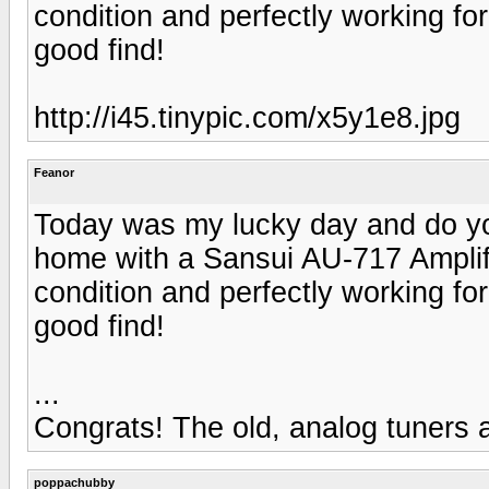
condition and perfectly working fo
good find!
http://i45.tinypic.com/x5y1e8.jpg
Feanor
Today was my lucky day and do y
home with a Sansui AU-717 Amplif
condition and perfectly working fo
good find!
...
Congrats! The old, analog tuners a
poppachubby