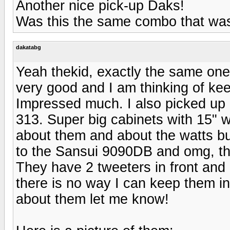
Another nice pick-up Daks!
Was this the same combo that was
dakatabg
Yeah thekid, exactly the same one 
very good and I am thinking of keep
Impressed much. I also picked up
313. Super big cabinets with 15" w
about them and about the watts bu
to the Sansui 9090DB and omg, the
They have 2 tweeters in front and
there is no way I can keep them 
about them let me know!