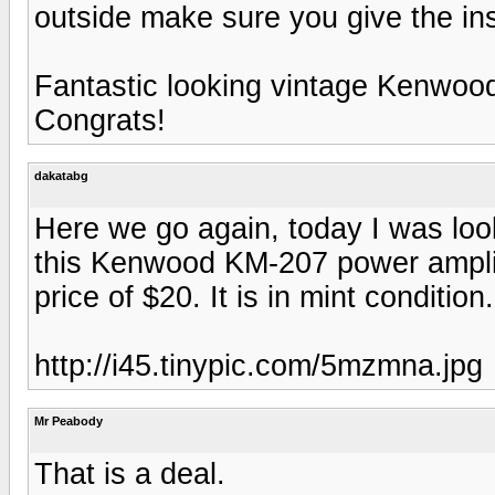
outside make sure you give the in
Fantastic looking vintage Kenwoo
Congrats!
dakatabg
Here we go again, today I was look
this Kenwood KM-207 power amplifie
price of $20. It is in mint condition
http://i45.tinypic.com/5mzmna.jpg
Mr Peabody
That is a deal.