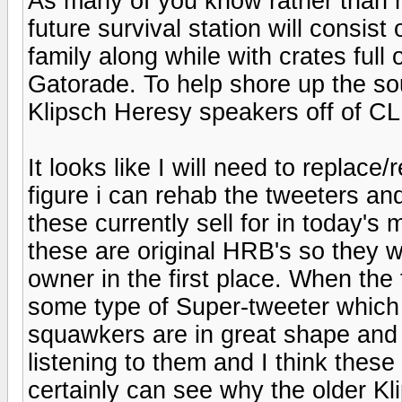
As many of you know rather than 
future survival station will consis
family along while with crates full 
Gatorade. To help shore up the sou
Klipsch Heresy speakers off of CL
It looks like I will need to replace
figure i can rehab the tweeters and
these currently sell for in today's
these are original HRB's so they 
owner in the first place. When th
some type of Super-tweeter which 
squawkers are in great shape and a
listening to them and I think these
certainly can see why the older K