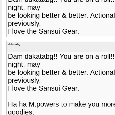
night, may
be looking better & better. Actionall
previously,
I love the Sansui Gear.
dakatabg
Dam dakatabg!! You are on a roll!!
night, may
be looking better & better. Actionall
previously,
I love the Sansui Gear.
Ha ha M.powers to make you more 
goodies.