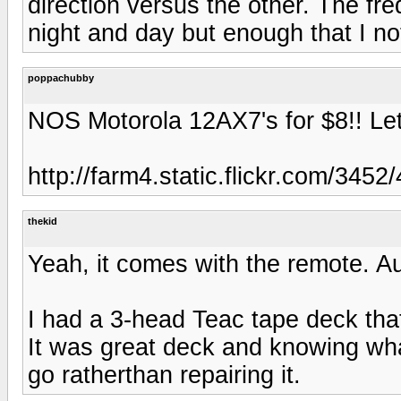
direction versus the other. The fr
night and day but enough that I no
poppachubby
NOS Motorola 12AX7's for $8!! Let 
http://farm4.static.flickr.com/3
thekid
Yeah, it comes with the remote. Au
I had a 3-head Teac tape deck tha
It was great deck and knowing what
go ratherthan repairing it.