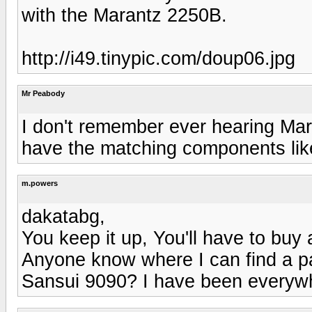
with the Marantz 2250B.
http://i49.tinypic.com/doup06.jpg
Mr Peabody
I don't remember ever hearing Mar
have the matching components like
m.powers
dakatabg,
You keep it up, You'll have to buy 
Anyone know where I can find a pa
Sansui 9090? I have been everywhe