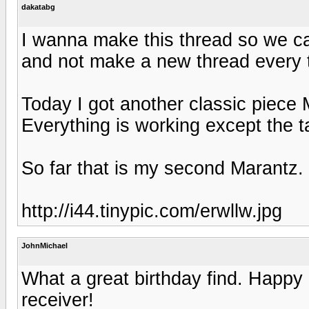
dakatabg
I wanna make this thread so we can
and not make a new thread every 
Today I got another classic piece 
Everything is working except the ta
So far that is my second Marantz.
http://i44.tinypic.com/erwllw.jpg
JohnMichael
What a great birthday find. Happy 
receiver!