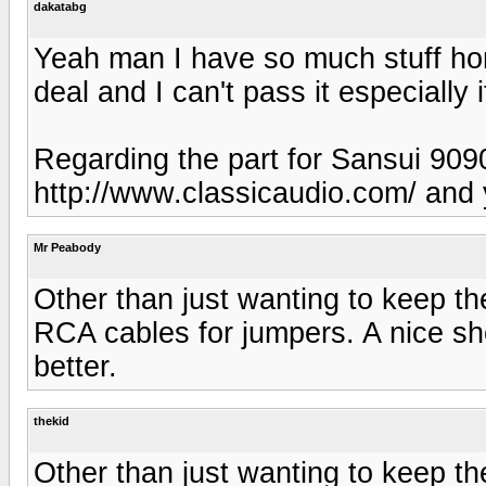
dakatabg
Yeah man I have so much stuff home
deal and I can't pass it especially i
Regarding the part for Sansui 909
http://www.classicaudio.com/ and y
Mr Peabody
Other than just wanting to keep t
RCA cables for jumpers. A nice sh
better.
thekid
Other than just wanting to keep t