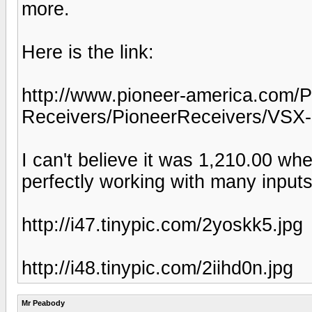
more.
Here is the link:
http://www.pioneer-america.com
Receivers/PioneerReceivers/VS
I can't believe it was 1,210.00 whe
perfectly working with many inputs
http://i47.tinypic.com/2yoskk5.jpg
http://i48.tinypic.com/2iihd0n.jpg
Mr Peabody