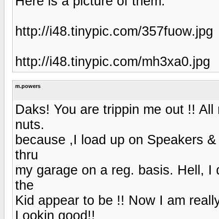
Here is a picture of them:
http://i48.tinypic.com/357fuow.jpg
http://i48.tinypic.com/mh3xa0.jpg
m.powers
Daks! You are trippin me out !! A
nuts.
because ,I load up on Speakers &
thru
my garage on a reg. basis. Hell, I
the
Kid appear to be !! Now I am reall
Lookin good!!