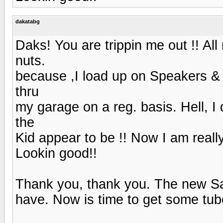
dakatabg
Daks! You are trippin me out !! A
nuts.
because ,I load up on Speakers &
thru
my garage on a reg. basis. Hell, I
the
Kid appear to be !! Now I am reall
Lookin good!!
Thank you, thank you. The new San
have. Now is time to get some tu