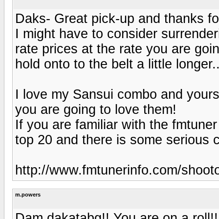
Daks- Great pick-up and thanks for
I might have to consider surrenderi
rate prices at the rate you are goi
hold onto to the belt a little longer..
I love my Sansui combo and yours
you are going to love them!
If you are familiar with the fmtune
top 20 and there is some serious c
http://www.fmtunerinfo.com/shooto
m.powers
Dam dakatabg!! You are on a roll!!