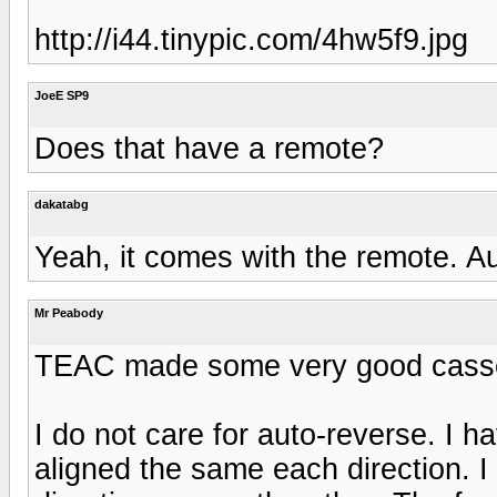
http://i44.tinypic.com/4hw5f9.jpg
JoeE SP9
Does that have a remote?
dakatabg
Yeah, it comes with the remote. Au
Mr Peabody
TEAC made some very good cassett
I do not care for auto-reverse. I 
aligned the same each direction. I