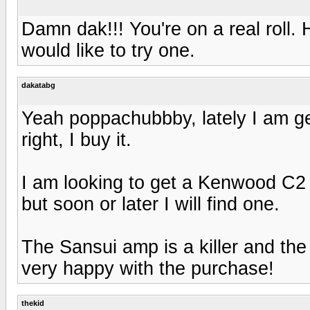
Damn dak!!! You're on a real roll
would like to try one.
dakatabg
Yeah poppachubbby, lately I am get
right, I buy it.
I am looking to get a Kenwood C2 b
but soon or later I will find one.
The Sansui amp is a killer and the 
very happy with the purchase!
thekid