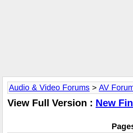
Audio & Video Forums
>
AV Foru
View Full Version :
New Fi
Pages