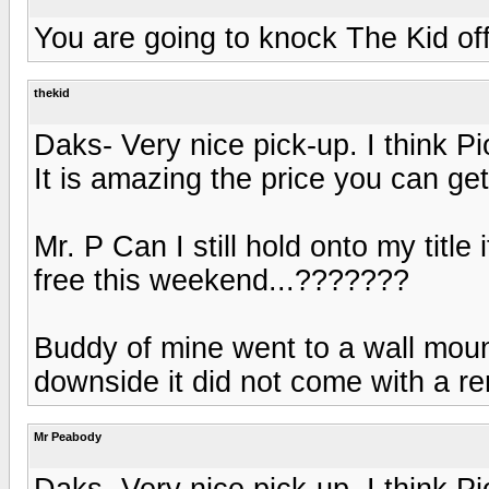
You are going to knock The Kid off
thekid
Daks- Very nice pick-up. I think 
It is amazing the price you can get
Mr. P Can I still hold onto my title
free this weekend...???????
Buddy of mine went to a wall moun
downside it did not come with a re
Mr Peabody
Daks- Very nice pick-up. I think 