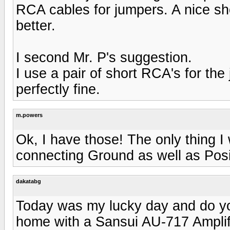
RCA cables for jumpers. A nice sh
better.
I second Mr. P's suggestion.
I use a pair of short RCA's for t
perfectly fine.
m.powers
Ok, I have those! The only thing 
connecting Ground as well as Posi
dakatabg
Today was my lucky day and do y
home with a Sansui AU-717 Amplif