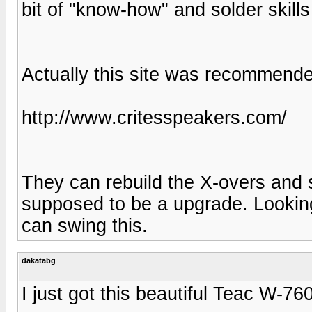
bit of "know-how" and solder skills
Actually this site was recommend
http://www.critesspeakers.com/
They can rebuild the X-overs and s
supposed to be a upgrade. Lookin
can swing this.
dakatabg
I just got this beautiful Teac W-7