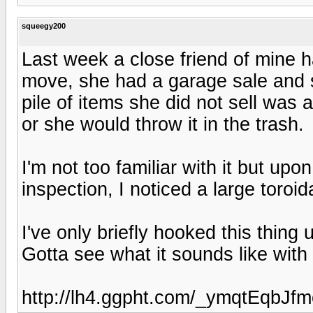
squeegy200
Last week a close friend of mine h
move, she had a garage sale and s
pile of items she did not sell was
or she would throw it in the trash.
I'm not too familiar with it but upon
inspection, I noticed a large toroi
I've only briefly hooked this thing
Gotta see what it sounds like wit
http://lh4.ggpht.com/_ymqtEqbJ