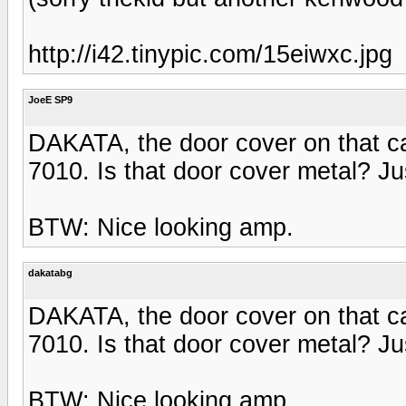
http://i42.tinypic.com/15eiwxc.jpg
JoeE SP9
DAKATA, the door cover on that ca
7010. Is that door cover metal? Ju
BTW: Nice looking amp.
dakatabg
DAKATA, the door cover on that ca
7010. Is that door cover metal? Ju
BTW: Nice looking amp.