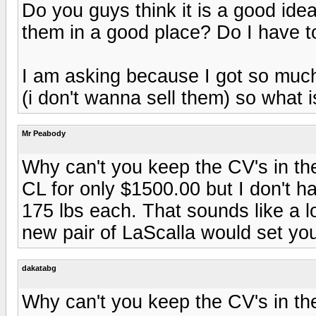
Do you guys think it is a good id
them in a good place? Do I have t
I am asking because I got so much
(i don't wanna sell them) so what 
Mr Peabody
Why can't you keep the CV's in the
CL for only $1500.00 but I don't 
175 lbs each. That sounds like a 
new pair of LaScalla would set yo
dakatabg
Why can't you keep the CV's in the