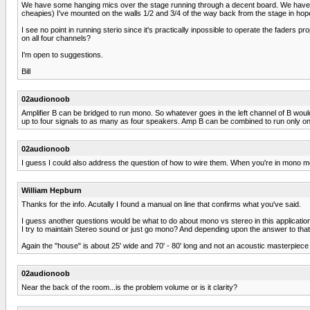
We have some hanging mics over the stage running through a decent board. We have a c
cheapies) I've mounted on the walls 1/2 and 3/4 of the way back from the stage in hope
I see no point in running sterio since it's practically inpossible to operate the fader
on all four channels?
I'm open to suggestions.
Bill
02audionoob
Amplifier B can be bridged to run mono. So whatever goes in the left channel of B woul
up to four signals to as many as four speakers. Amp B can be combined to run only o
02audionoob
I guess I could also address the question of how to wire them. When you're in mono m
William Hepburn
Thanks for the info. Acutally I found a manual on line that confirms what you've said.
I guess another questions would be what to do about mono vs stereo in this application.
I try to maintain Stereo sound or just go mono? And depending upon the answer to th
Again the "house" is about 25' wide and 70' - 80' long and not an acoustic masterpiece
02audionoob
Near the back of the room...is the problem volume or is it clarity?