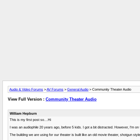
Audio & Video Forums
>
AV Forums
>
General Audio
> Community Theater Audio
View Full Version :
Community Theater Audio
William Hepburn
This is my first post so....Hi
I was an audiophile 20 years ago, before 5 kids. I got a bit distracted. However, I'm o
The building we are using for our theater is built like an old movie theater, shotgun sty