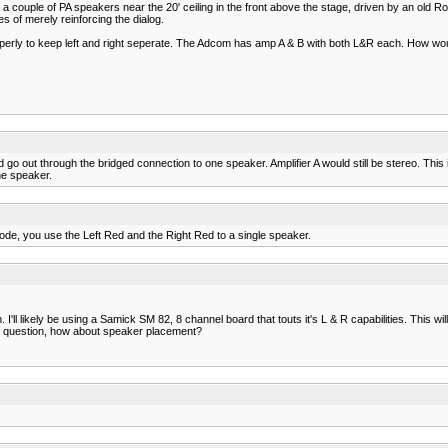
ouple of PA speakers near the 20' ceiling in the front above the stage, driven by an old R
s of merely reinforcing the dialog.
s properly to keep left and right seperate. The Adcom has amp A & B with both L&R each. How wo
d go out through the bridged connection to one speaker. Amplifier A would still be stereo. Th
ne speaker.
ode, you use the Left Red and the Right Red to a single speaker.
 I'll likely be using a Samick SM 82, 8 channel board that touts it's L & R capabilities. This
at question, how about speaker placement?