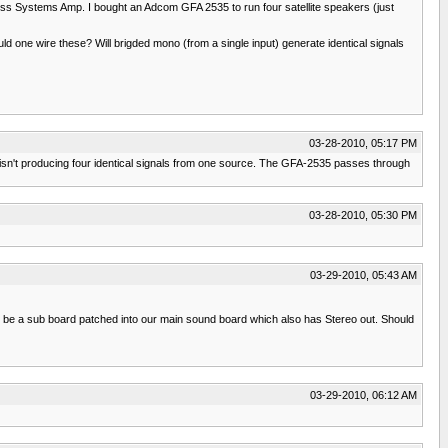
oss Systems Amp. I bought an Adcom GFA 2535 to run four satellite speakers (just
uld one wire these? Will brigded mono (from a single input) generate identical signals
03-28-2010, 05:17 PM
is isn't producing four identical signals from one source. The GFA-2535 passes through
03-28-2010, 05:30 PM
03-29-2010, 05:43 AM
 will be a sub board patched into our main sound board which also has Stereo out. Should
03-29-2010, 06:12 AM