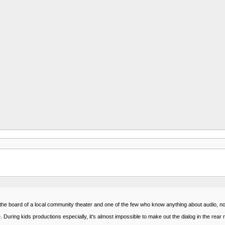
n the board of a local community theater and one of the few who know anything about audio, not
le. During kids productions especially, it's almost impossible to make out the dialog in the rear