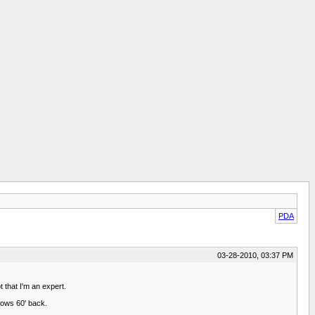
PDA
03-28-2010, 03:37 PM
 that I'm an expert.
 rows 60' back.