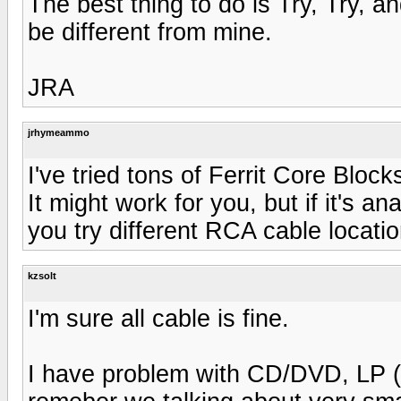
The best thing to do is Try, Try, a
be different from mine.
JRA
jrhymeammo
I've tried tons of Ferrit Core Block
It might work for you, but if it's 
you try different RCA cable locatio
kzsolt
I'm sure all cable is fine.
I have problem with CD/DVD, LP (M