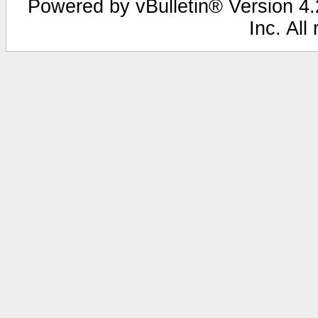
Powered by vBulletin® Version 4.2
Inc. All