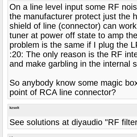
On a line level input some RF noi
the manufacturer protect just the h
shield of line (connector) can work
tuner at power off state to amp t
problem is the same if I plug the 
:20: The only reason is the RF inte
and make garbling in the internal s
So anybody know some magic box to
point of RCA line connector?
kzsolt
See solutions at diyaudio "RF filter