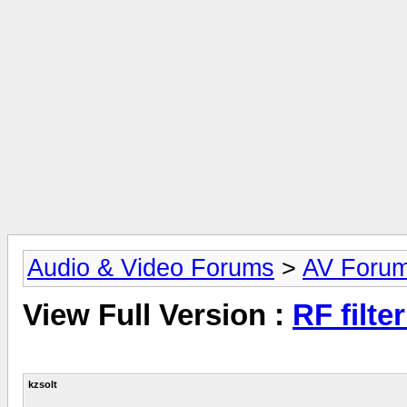
Audio & Video Forums
>
AV Foru
View Full Version :
RF filte
kzsolt