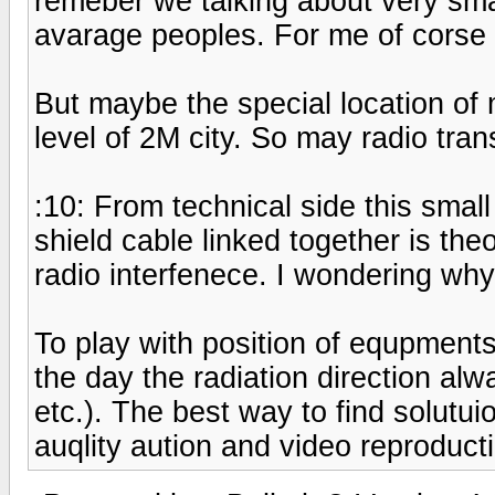
remeber we talking about very smal
avarage peoples. For me of corse t
But maybe the special location of 
level of 2M city. So may radio tra
:10: From technical side this smal
shield cable linked together is the
radio interfenece. I wondering wh
To play with position of equpment
the day the radiation direction al
etc.). The best way to find solutui
auqlity aution and video reproducti