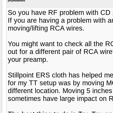
jrhymeammo
So you have RF problem with CD p
If you are having a problem with a
moving/lifting RCA wires.
You might want to check all the 
out for a different pair of RCA wi
your preamp.
Stillpoint ERS cloth has helped me
for my TT setup was by moving MC
different location. Moving 5 inche
sometimes have large impact on R