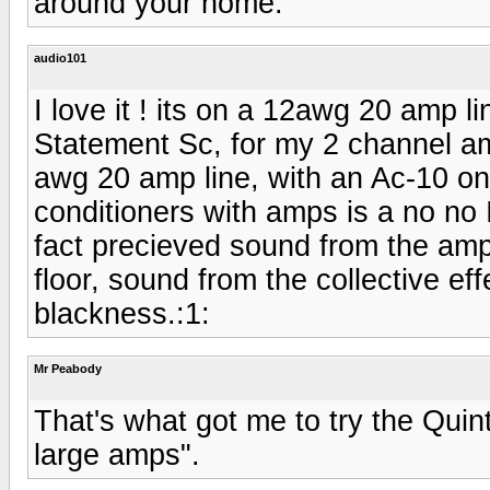
around your home.
audio101
I love it ! its on a 12awg 20 amp l
Statement Sc, for my 2 channel am
awg 20 amp line, with an Ac-10 o
conditioners with amps is a no no I
fact precieved sound from the amp
floor, sound from the collective e
blackness.:1:
Mr Peabody
That's what got me to try the Quint
large amps".