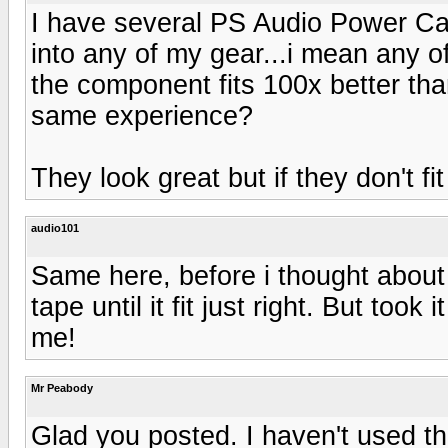
I have several PS Audio Power Cab
into any of my gear...i mean any o
the component fits 100x better th
same experience?
They look great but if they don't fi
audio101
Same here, before i thought about it
tape until it fit just right. But took
me!
Mr Peabody
Glad you posted. I haven't used t