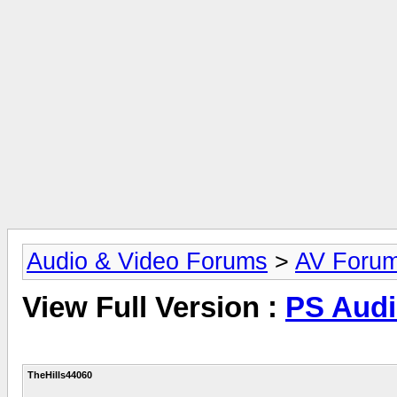
Audio & Video Forums
>
AV Foru
View Full Version :
PS Audi
TheHills44060