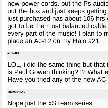
new power cords, put the Ps audio 
out the box and just keeps getting 
just purchased has about 106 hrs o
got to be the most balanced cable
every part of the music! I plan to
place an Ac-12 on my Halo a21.
audio101
LOL, i did the same thing but that 
is Paul Gowen thinking?!!? What e
Have you tried any of the new AC 
TheHills44060
Nope just the xStream series.