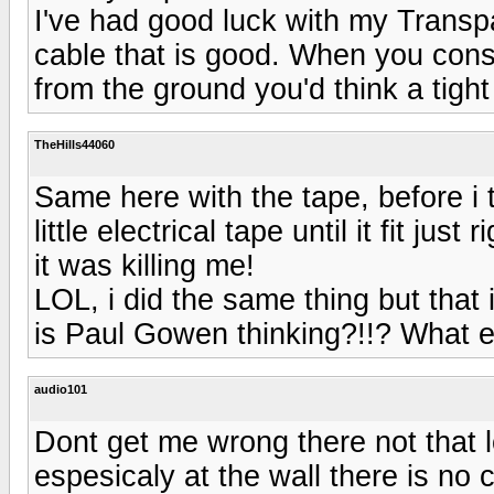
I've had good luck with my Transp
cable that is good. When you cons
from the ground you'd think a tigh
TheHills44060
Same here with the tape, before i 
little electrical tape until it fit jus
it was killing me!
LOL, i did the same thing but that 
is Paul Gowen thinking?!!? What e
audio101
Dont get me wrong there not that
espesicaly at the wall there is no 