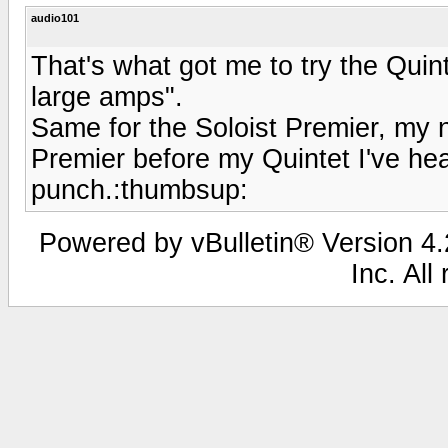
audio101
That's what got me to try the Quint
large amps".
Same for the Soloist Premier, my ne
Premier before my Quintet I've hea
punch.:thumbsup:
Powered by vBulletin® Version 4.2
Inc. All