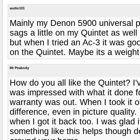
audio101
Mainly my Denon 5900 universal p
sags a little on my Quintet as well
but when I tried an Ac-3 it was go
on the Quintet. Maybe its a weight
Mr Peabody
How do you all like the Quintet? I
was impressed with what it done fo
warranty was out. When I took it out
difference, even in picture qualit
when I got it back too. I was glad
something like this helps though 