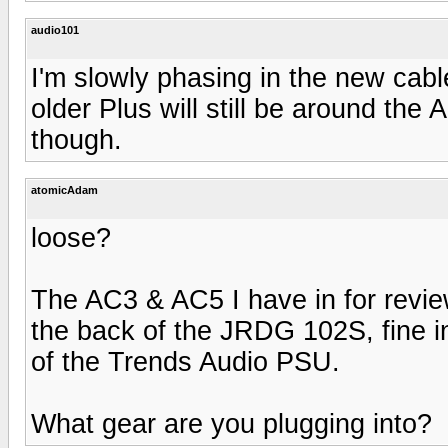
audio101
I'm slowly phasing in the new cab
older Plus will still be around th
though.
atomicAdam
loose?
The AC3 & AC5 I have in for review 
the back of the JRDG 102S, fine i
of the Trends Audio PSU.
What gear are you plugging into?