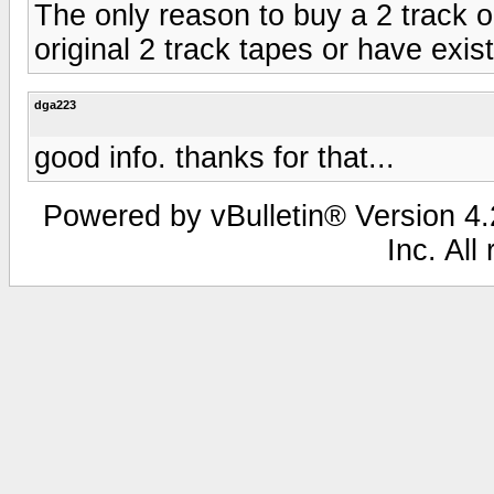
The only reason to buy a 2 track o
original 2 track tapes or have exist
dga223
good info. thanks for that...
Powered by vBulletin® Version 4.2
Inc. All