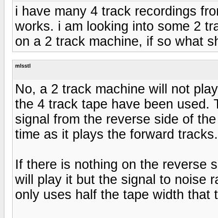
i have many 4 track recordings fr
works. i am looking into some 2 tr
on a 2 track machine, if so what s
mlsstl
No, a 2 track machine will not play
the 4 track tape have been used. T
signal from the reverse side of th
time as it plays the forward tracks.
If there is nothing on the reverse 
will play it but the signal to noise 
only uses half the tape width that