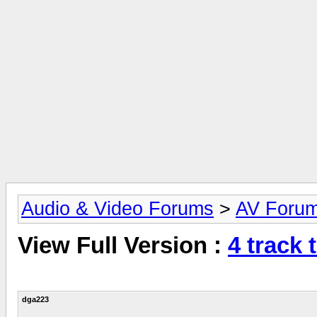
Audio & Video Forums
>
AV Foru
View Full Version :
4 track t
dga223