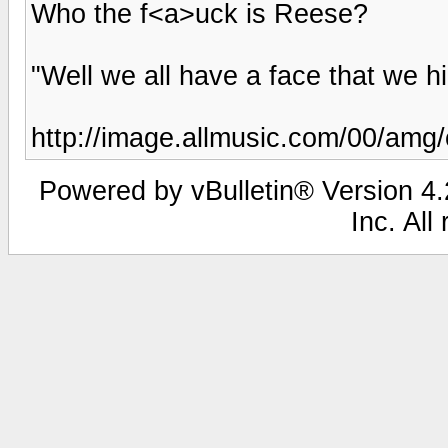
Who the f<a>uck is Reese?
"Well we all have a face that we hi
http://image.allmusic.com/00/amg
Powered by vBulletin® Version 4.2
Inc. All