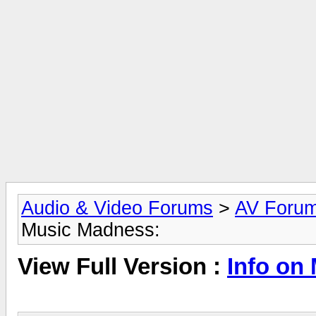
Audio & Video Forums
>
AV Foru
Music Madness:
View Full Version :
Info on