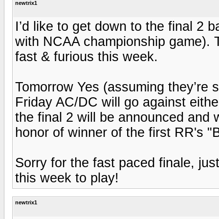
newtrix1
I’d like to get down to the final 2
with NCAA championship game). T
fast & furious this week.
Tomorrow Yes (assuming they’re sti
Friday AC/DC will go against eith
the final 2 will be announced and w
honor of winner of the first RR's "
Sorry for the fast paced finale, jus
this week to play!
newtrix1