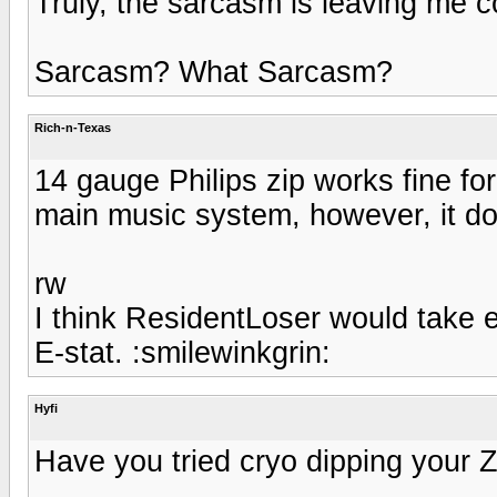
Truly, the sarcasm is leaving me 
Sarcasm? What Sarcasm?
Rich-n-Texas
14 gauge Philips zip works fine fo
main music system, however, it doe
rw
I think ResidentLoser would take 
E-stat. :smilewinkgrin:
Hyfi
Have you tried cryo dipping your Zi