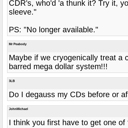
CDR's, who'd 'a thunk it? Try it, y
sleeve."
PS: "No longer available."
Mr Peabody
Maybe if we cryogenically treat a c
barred mega dollar system!!!
3LB
Do I degauss my CDs before or aft
JohnMichael
I think you first have to get one o