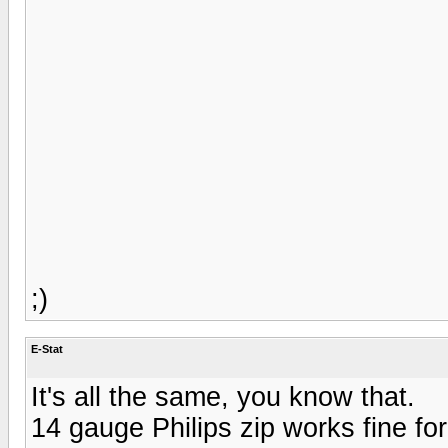
;)
E-Stat
It's all the same, you know that.
14 gauge Philips zip works fine fo