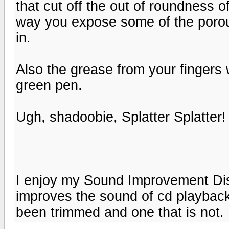
that cut off the out of roundness of
way you expose some of the porous
in.
Also the grease from your fingers w
green pen.
Ugh, shadoobie, Splatter Splatter!
I enjoy my Sound Improvement Di
improves the sound of cd playback
been trimmed and one that is not. 