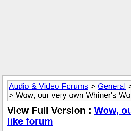
Audio & Video Forums
>
General
> Wow, our very own Whiner's Woa
View Full Version :
Wow, ou
like forum