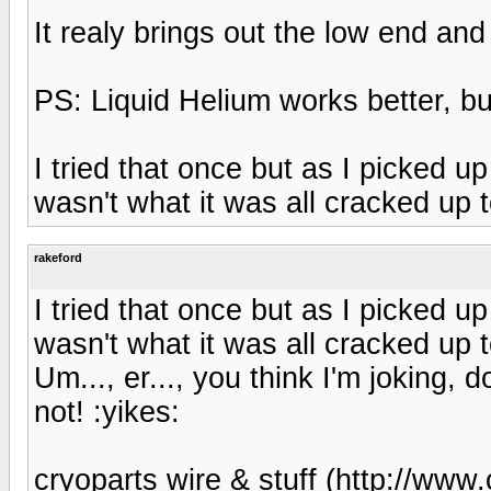
It realy brings out the low end an
PS: Liquid Helium works better, but
I tried that once but as I picked up a
wasn't what it was all cracked up t
rakeford
I tried that once but as I picked up a
wasn't what it was all cracked up t
Um..., er..., you think I'm joking, 
not! :yikes:
cryoparts wire & stuff (http://www