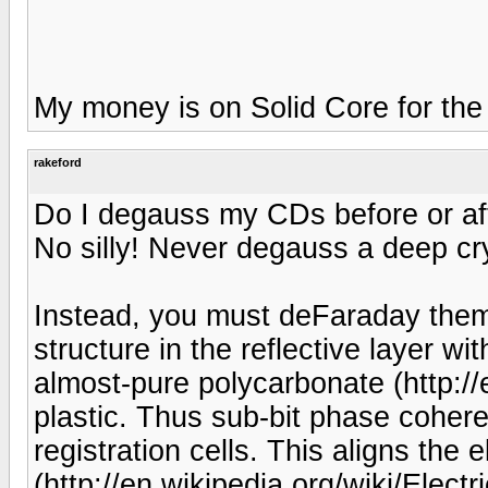
My money is on Solid Core for the
rakeford
Do I degauss my CDs before or aft
No silly! Never degauss a deep cr
Instead, you must deFaraday them.
structure in the reflective layer w
almost-pure polycarbonate (http://
plastic. Thus sub-bit phase coher
registration cells. This aligns the el
(http://en.wikipedia.org/wiki/Electri