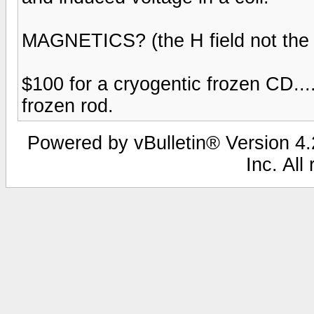
MAGNETICS? (the H field not the E
$100 for a cryogentic frozen CD..
frozen rod.
Powered by vBulletin® Version 4.2
Inc. All