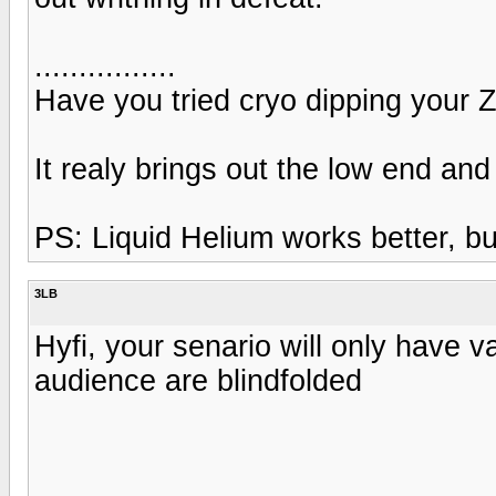
................
Have you tried cryo dipping your Zi
It realy brings out the low end an
PS: Liquid Helium works better, but
3LB
Hyfi, your senario will only have v
audience are blindfolded