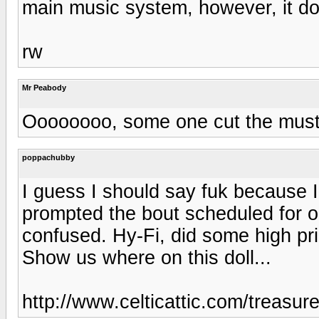
main music system, however, it doe
rw
Mr Peabody
Oooooooo, some one cut the mus
poppachubby
I guess I should say fuk because I 
prompted the bout scheduled for on
confused. Hy-Fi, did some high pr
Show us where on this doll...
http://www.celticattic.com/treasur