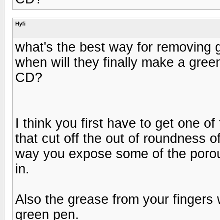
Hyfi
what's the best way for removing 
when will they finally make a green
CD?
I think you first have to get one o
that cut off the out of roundness of
way you expose some of the porous
in.
Also the grease from your fingers w
green pen.