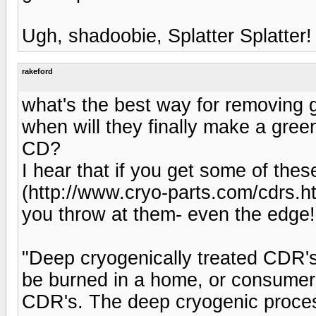
Ugh, shadoobie, Splatter Splatter!
rakeford
what's the best way for removing 
when will they finally make a green
CD?
I hear that if you get some of the
(http://www.cryo-parts.com/cdrs.ht
you throw at them- even the edge!
"Deep cryogenically treated CDR's
be burned in a home, or consumer,
CDR's. The deep cryogenic proces