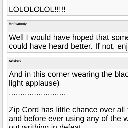
LOLOLOLOL!!!!!
Mr Peabody
Well I would have hoped that som
could have heard better. If not, enj
rakeford
And in this corner wearing the blac
light applause)
.........................
Zip Cord has little chance over all
and before ever using any of the w
out writhing in defeat.