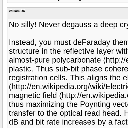
William DX
No silly! Never degauss a deep cr
Instead, you must deFaraday them.
structure in the reflective layer w
almost-pure polycarbonate (http://
plastic. Thus sub-bit phase coher
registration cells. This aligns the el
(http://en.wikipedia.org/wiki/Electri
magnetic field (http://en.wikipedia
thus maximizing the Poynting vect
transfer to the optical read head
dB and bit rate increases by a fac