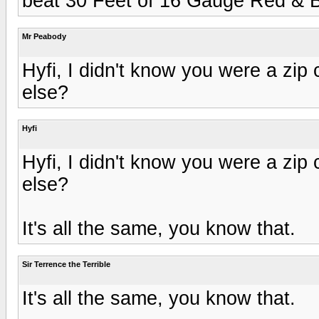
beat 30 Feet of 16 Gauge Red & B
Mr Peabody
Hyfi, I didn't know you were a zip
else?
Hyfi
Hyfi, I didn't know you were a zip
else?
It's all the same, you know that.
Sir Terrence the Terrible
It's all the same, you know that.