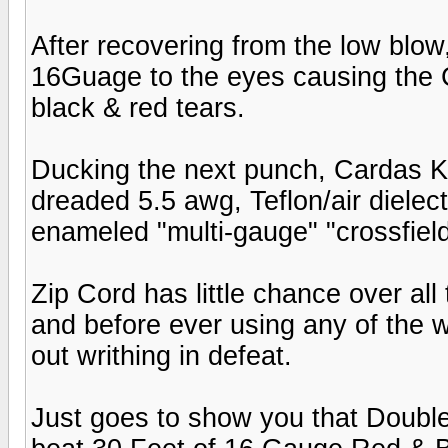
After recovering from the low blow
16Guage to the eyes causing the 
black & red tears.
Ducking the next punch, Cardas K
dreaded 5.5 awg, Teflon/air dielec
enameled "multi-gauge" "crossfield
Zip Cord has little chance over all
and before ever using any of the w
out writhing in defeat.
Just goes to show you that Double