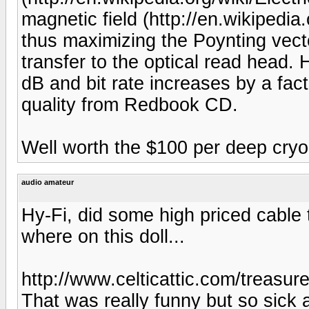
magnetic field (http://en.wikipedia
thus maximizing the Poynting vect
transfer to the optical read head
dB and bit rate increases by a fac
quality from Redbook CD.
Well worth the $100 per deep cry
audio amateur
Hy-Fi, did some high priced cable
where on this doll...
http://www.celticattic.com/treasur
That was really funny but so sick 