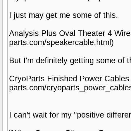
I just may get me some of this.
Analysis Plus Oval Theater 4 Wire
parts.com/speakercable.html)
But I'm definitely getting some of 
CryoParts Finished Power Cables 
parts.com/cryoparts_power_cables
I can't wait for my "positive differ