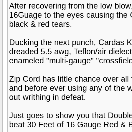
After recovering from the low blow
16Guage to the eyes causing the 
black & red tears.
Ducking the next punch, Cardas K
dreaded 5.5 awg, Teflon/air dielec
enameled "multi-gauge" "crossfield
Zip Cord has little chance over all
and before ever using any of the w
out writhing in defeat.
Just goes to show you that Double
beat 30 Feet of 16 Gauge Red & B