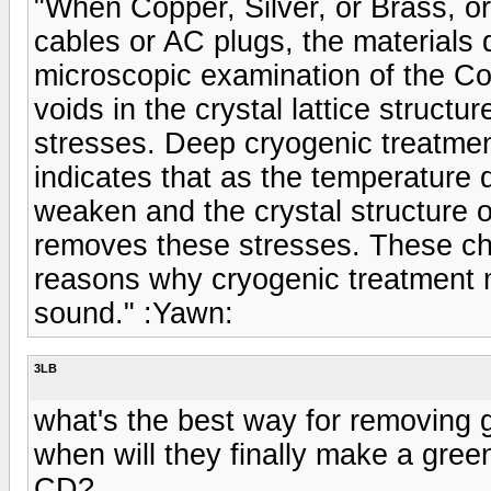
"When Copper, Silver, or Brass, or
cables or AC plugs, the materials 
microscopic examination of the C
voids in the crystal lattice struct
stresses. Deep cryogenic treatmen
indicates that as the temperature 
weaken and the crystal structure of
removes these stresses. These cha
reasons why cryogenic treatment m
sound." :Yawn:
3LB
what's the best way for removing 
when will they finally make a green
CD?