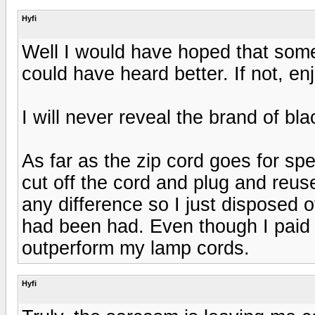
Hyfi
Well I would have hoped that som
could have heard better. If not, enj
I will never reveal the brand of b
As far as the zip cord goes for spe
cut off the cord and plug and reus
any difference so I just disposed o
had been had. Even though I paid b
outperform my lamp cords.
Hyfi