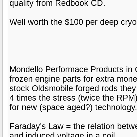
quality from Redbook CD.
Well worth the $100 per deep cry
Mondello Performace Products in Ca
frozen engine parts for extra money
stock Oldsmobile forged rods they
4 times the stress (twice the RPM
for new (space aged?) technology.
Faraday's Law = the relation bet
and induced voltage in a coil.