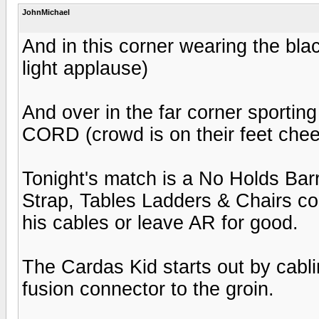
JohnMichael
And in this corner wearing the blac
light applause)
And over in the far corner sporting
CORD (crowd is on their feet chee
Tonight's match is a No Holds Barr
Strap, Tables Ladders & Chairs co
his cables or leave AR for good.
The Cardas Kid starts out by cabli
fusion connector to the groin.