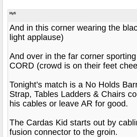
Hyfi
And in this corner wearing the blac
light applause)
And over in the far corner sporting
CORD (crowd is on their feet chee
Tonight's match is a No Holds Barr
Strap, Tables Ladders & Chairs co
his cables or leave AR for good.
The Cardas Kid starts out by cabli
fusion connector to the groin.