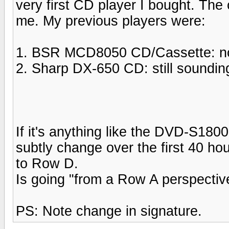
very first CD player I bought. The
me. My previous players were:
1. BSR MCD8050 CD/Cassette: now 
2. Sharp DX-650 CD: still soundin
If it's anything like the DVD-S1800
subtly change over the first 40 h
to Row D.
Is going "from a Row A perspectiv
PS: Note change in signature.