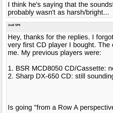
I think he's saying that the soun
probably wasn't as harsh/bright...
JoeE SP9
Hey, thanks for the replies. I for
very first CD player I bought. The
me. My previous players were:
1. BSR MCD8050 CD/Cassette: now 
2. Sharp DX-650 CD: still soundin
Is going "from a Row A perspectiv