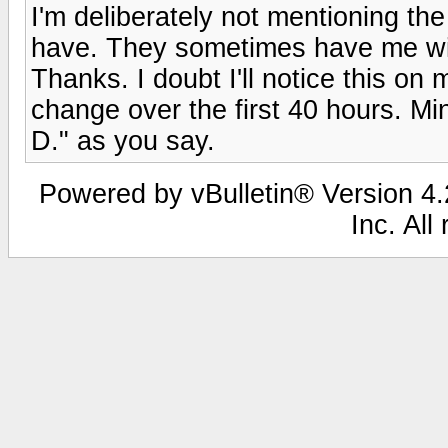
I'm deliberately not mentioning t
have. They sometimes have me wis
Thanks. I doubt I'll notice this on
change over the first 40 hours. M
D." as you say.
Powered by vBulletin® Version 4.2
Inc. All