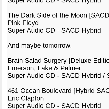
Super Audio CD - SACD Hybrid
The Dark Side of the Moon [SACD
Pink Floyd
Super Audio CD - SACD Hybrid
And maybe tomorrow.
Brain Salad Surgery [Deluxe Editi
Emerson, Lake & Palmer
Super Audio CD - SACD Hybrid / S
461 Ocean Boulevard [Hybrid SA
Eric Clapton
Super Audio CD - SACD Hybrid