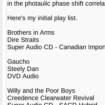
in the photaulic phase shift correla
Here's my initial play list.
Brothers in Arms
Dire Straits
Super Audio CD - Canadian Impor
Gaucho
Steely Dan
DVD Audio
Willy and the Poor Boys
Creedence Clearwater Revival