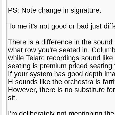
PS: Note change in signature.
To me it's not good or bad just diff
There is a difference in the soun
what row you're seated in. Columbi
while Telarc recordings sound like
seating is premium priced seating 
If your system has good depth imag
H sounds like the orchestra is far
However, there is no substitute fo
sit.
I'm deliberately not mentioning t