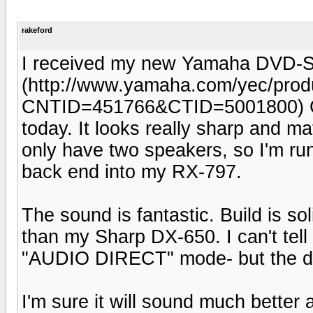
rakeford
I received my new Yamaha DVD-
(http://www.yamaha.com/yec/produ
CNTID=451766&CTID=5001800) C
today. It looks really sharp and 
only have two speakers, so I'm ru
back end into my RX-797.
The sound is fantastic. Build is sol
than my Sharp DX-650. I can't tel
"AUDIO DIRECT" mode- but the dis
I'm sure it will sound much better 