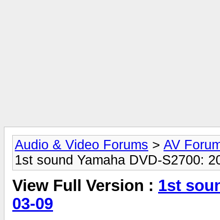
Audio & Video Forums
>
AV Foru
1st sound Yamaha DVD-S2700: 2
View Full Version :
1st sou
03-09