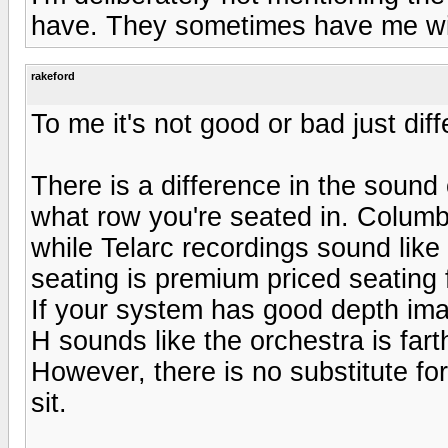
have. They sometimes have me wis
rakeford
To me it's not good or bad just diff
There is a difference in the soun
what row you're seated in. Columbi
while Telarc recordings sound like
seating is premium priced seating 
If your system has good depth imag
H sounds like the orchestra is far
However, there is no substitute fo
sit.