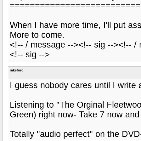
==========================
When I have more time, I'll put 
More to come.
<!-- / message --><!-- sig --><!-- 
<!-- sig -->
rakeford
I guess nobody cares until I write 
Listening to "The Orginal Fleetwo
Green) right now- Take 7 now and 
Totally "audio perfect" on the DV