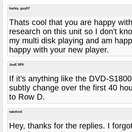
harley .guy07
Thats cool that you are happy wit
research on this unit so I don't k
my multi disk playing and am happy
happy with your new player.
JoeE SP9
If it's anything like the DVD-S1800
subtly change over the first 40 h
to Row D.
rakeford
Hey, thanks for the replies. I for