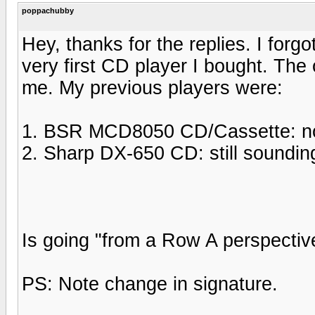
poppachubby
Hey, thanks for the replies. I for
very first CD player I bought. The
me. My previous players were:
1. BSR MCD8050 CD/Cassette: now 
2. Sharp DX-650 CD: still soundin
Is going "from a Row A perspectiv
PS: Note change in signature.