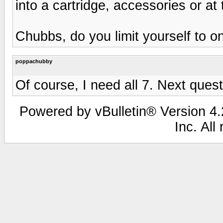
into a cartridge, accessories or a
Chubbs, do you limit yourself to 
poppachubby
Of course, I need all 7. Next quest
Powered by vBulletin® Version 4.2
Inc. All