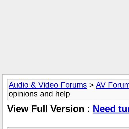
Audio & Video Forums
>
AV Foru
opinions and help
View Full Version :
Need tu