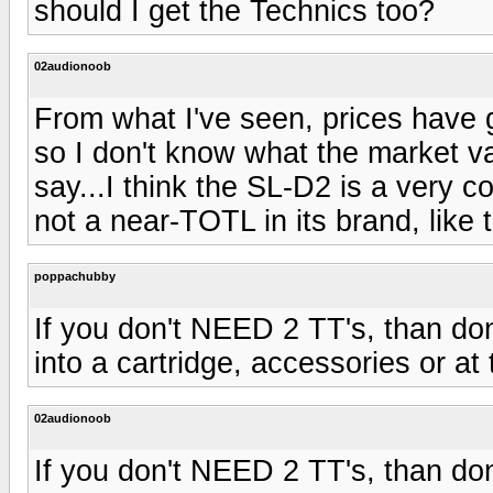
should I get the Technics too?
02audionoob
From what I've seen, prices have g
so I don't know what the market val
say...I think the SL-D2 is a very co
not a near-TOTL in its brand, like 
poppachubby
If you don't NEED 2 TT's, than do
into a cartridge, accessories or a
02audionoob
If you don't NEED 2 TT's, than do