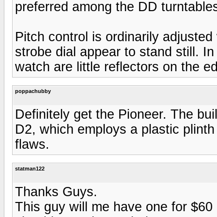
preferred among the DD turntable
Pitch control is ordinarily adjusted 
strobe dial appear to stand still. I
watch are little reflectors on the ed
poppachubby
Definitely get the Pioneer. The bui
D2, which employs a plastic plint
flaws.
statman122
Thanks Guys.
This guy will me have one for $60 