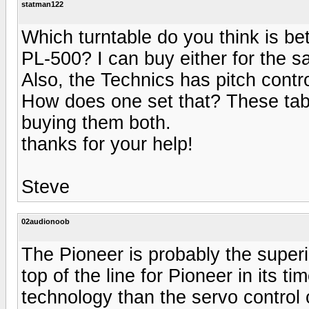
statman122
Which turntable do you think is be
PL-500? I can buy either for the s
Also, the Technics has pitch contro
How does one set that? These tabl
buying them both.
thanks for your help!
Steve
02audionoob
The Pioneer is probably the superi
top of the line for Pioneer in its ti
technology than the servo control 