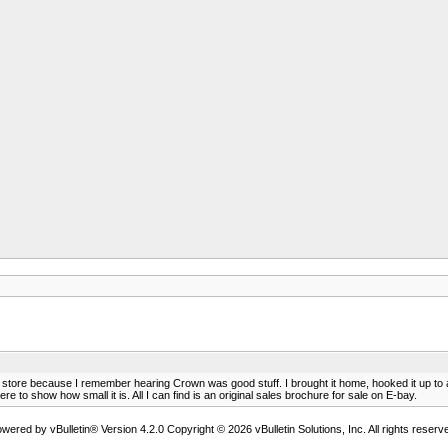
l store because I remember hearing Crown was good stuff. I brought it home, hooked it up to
 to show how small it is. All I can find is an original sales brochure for sale on E-bay.
wered by vBulletin® Version 4.2.0 Copyright © 2026 vBulletin Solutions, Inc. All rights reserv