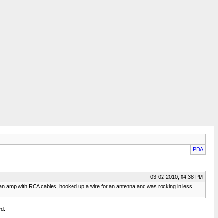
PDA
03-02-2010, 04:38 PM
 an amp with RCA cables, hooked up a wire for an antenna and was rocking in less
ed.