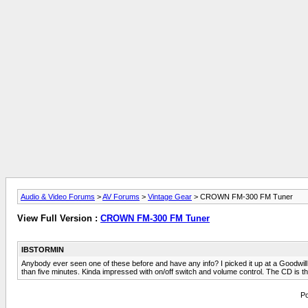
Audio & Video Forums
>
AV Forums
>
Vintage Gear
> CROWN FM-300 FM Tuner
View Full Version :
CROWN FM-300 FM Tuner
IBSTORMIN
Anybody ever seen one of these before and have any info? I picked it up at a Goodwil
than five minutes. Kinda impressed with on/off switch and volume control. The CD is there
Po