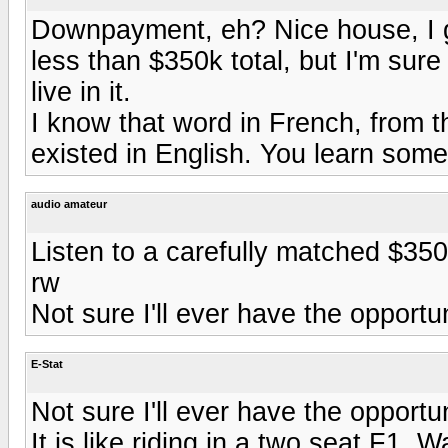
Downpayment, eh? Nice house, I g
less than $350k total, but I'm sure 
live in it.
I know that word in French, from th
existed in English. You learn somet
audio amateur
Listen to a carefully matched $35
rw
Not sure I'll ever have the opportun
E-Stat
Not sure I'll ever have the opportun
It is like riding in a two seat F1. 