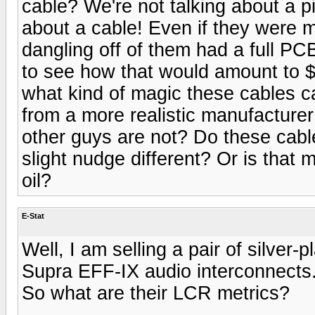
cable? We're not talking about a p
about a cable! Even if they were 
dangling off of them had a full PCB 
to see how that would amount to 
what kind of magic these cables ca
from a more realistic manufacture
other guys are not? Do these cable
slight nudge different? Or is that 
oil?
E-Stat
Well, I am selling a pair of silve
Supra EFF-IX audio interconnects.
So what are their LCR metrics?