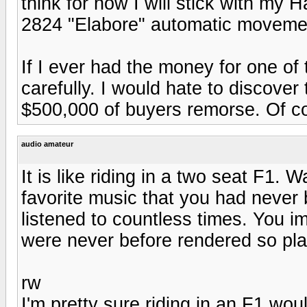
think for now I will stick with my
2824 "Elabore" automatic moveme
If I ever had the money for one of
carefully. I would hate to discover 
$500,000 of buyers remorse. Of cour
audio amateur
It is like riding in a two seat F1. 
favorite music that you had never 
listened to countless times. You i
were never before rendered so plai
rw
I'm pretty sure riding in an F1 wou