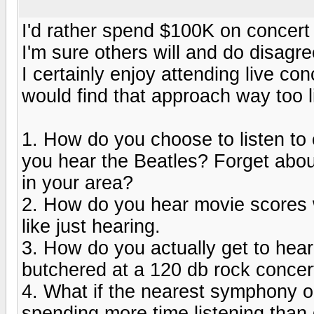
I'd rather spend $100K on concert 
I'm sure others will and do disagre
I certainly enjoy attending live co
would find that approach way too l
1. How do you choose to listen t
you hear the Beatles? Forget abou
in your area?
2. How do you hear movie scores w
like just hearing.
3. How do you actually get to hear
butchered at a 120 db rock concer
4. What if the nearest symphony or
spending more time listening than 