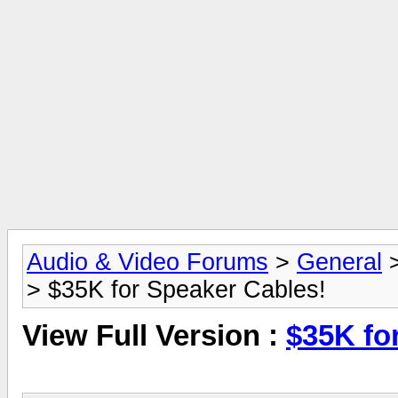
Audio & Video Forums
>
General
> $35K for Speaker Cables!
View Full Version :
$35K fo