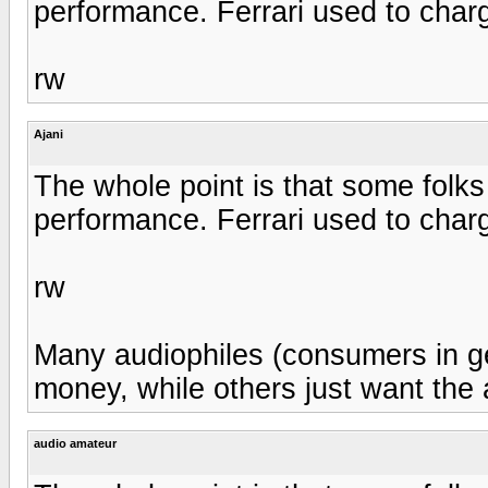
performance. Ferrari used to charg
rw
Ajani
The whole point is that some folks
performance. Ferrari used to charg
rw
Many audiophiles (consumers in gen
money, while others just want the 
audio amateur