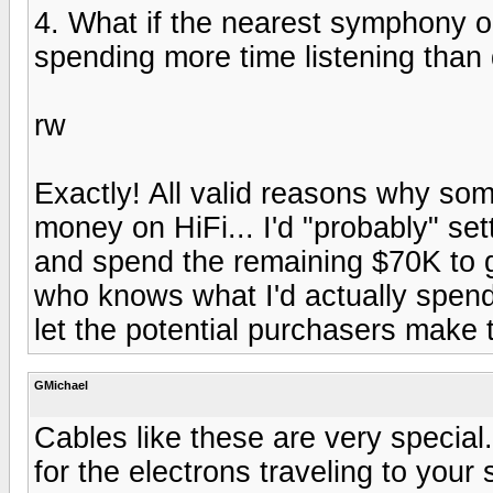
4. What if the nearest symphony or
spending more time listening than 
rw
Exactly! All valid reasons why so
money on HiFi... I'd "probably" set
and spend the remaining $70K to go
who knows what I'd actually spend t
let the potential purchasers make 
GMichael
Cables like these are very special.
for the electrons traveling to you