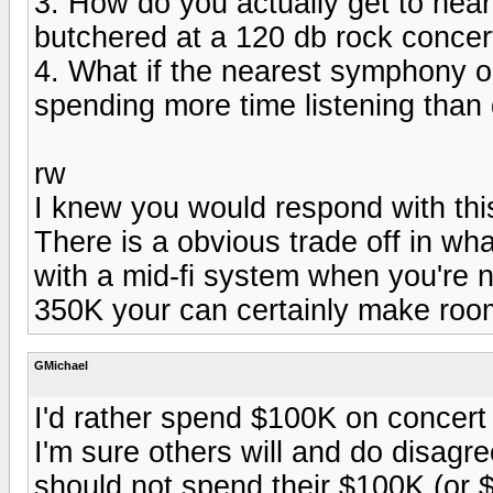
3. How do you actually get to hear
butchered at a 120 db rock concer
4. What if the nearest symphony or
spending more time listening than 
rw
I knew you would respond with this
There is a obvious trade off in wh
with a mid-fi system when you're n
350K your can certainly make room
GMichael
I'd rather spend $100K on concert 
I'm sure others will and do disagre
should not spend their $100K (or 