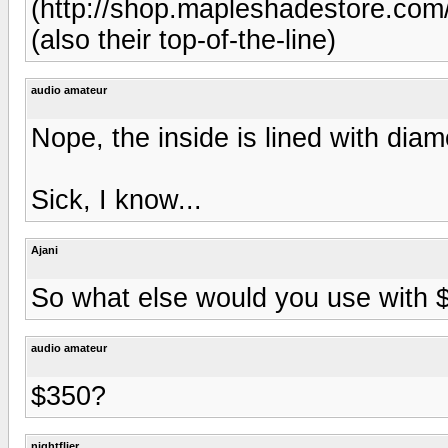
(http://shop.mapleshadestore.c
(also their top-of-the-line)
audio amateur
Nope, the inside is lined with dia
Sick, I know...
Ajani
So what else would you use with 
audio amateur
$350?
nightflier