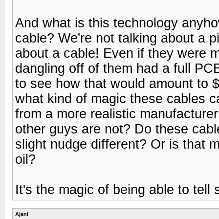
And what is this technology anyh
cable? We're not talking about a p
about a cable! Even if they were 
dangling off of them had a full PCB 
to see how that would amount to 
what kind of magic these cables ca
from a more realistic manufacture
other guys are not? Do these cable
slight nudge different? Or is that 
oil?
It's the magic of being able to tel
Ajani