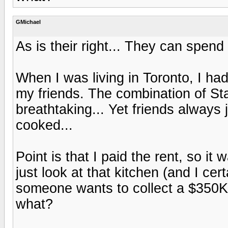
GMichael
As is their right... They can spen
When I was living in Toronto, I had 
my friends. The combination of St
breathtaking... Yet friends always 
cooked...
Point is that I paid the rent, so it
just look at that kitchen (and I cert
someone wants to collect a $350K S
what?