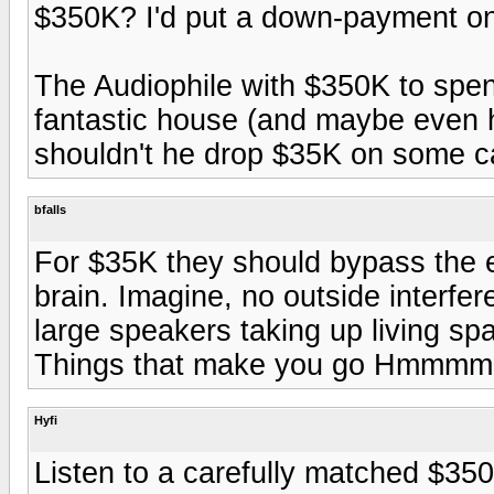
$350K? I'd put a down-payment on
The Audiophile with $350K to spen
fantastic house (and maybe even h
shouldn't he drop $35K on some c
bfalls
For $35K they should bypass the e
brain. Imagine, no outside interfe
large speakers taking up living s
Things that make you go Hmmm
Hyfi
Listen to a carefully matched $35