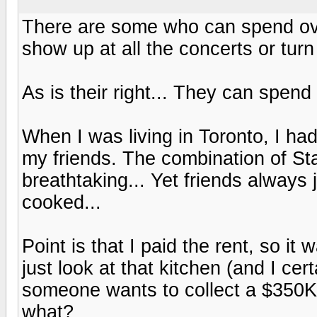
There are some who can spend ov
show up at all the concerts or tur
As is their right... They can spen
When I was living in Toronto, I had 
my friends. The combination of St
breathtaking... Yet friends always 
cooked...
Point is that I paid the rent, so it
just look at that kitchen (and I cert
someone wants to collect a $350K S
what?