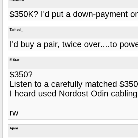
$350K? I'd put a down-payment on
Tarheel_
I'd buy a pair, twice over....to po
E-Stat
$350?
Listen to a carefully matched $35
I heard used Nordost Odin cabling 
rw
Ajani