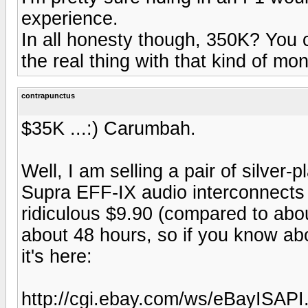
experience.
In all honesty though, 350K? You co
the real thing with that kind of mon
contrapunctus
$35K ...:) Carumbah.
Well, I am selling a pair of silve
Supra EFF-IX audio interconnects o
ridiculous $9.90 (compared to abo
about 48 hours, so if you know abo
it's here:
http://cgi.ebay.com/ws/eBayISAP