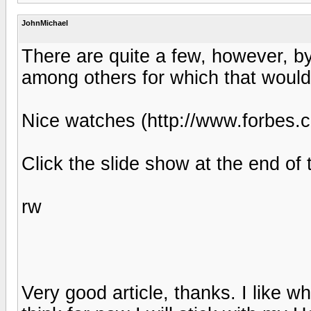
JohnMichael
There are quite a few, however, b
among others for which that wouldn
Nice watches (http://www.forbes.
Click the slide show at the end of t
rw
Very good article, thanks. I like 