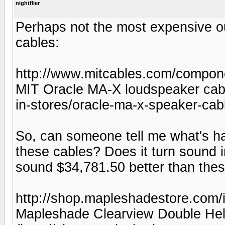
nightflier
Perhaps not the most expensive ou
cables:
http://www.mitcables.com/compo
MIT Oracle MA-X loudspeaker cabl
in-stores/oracle-ma-x-speaker-cab
So, can someone tell me what's hap
these cables? Does it turn sound i
sound $34,781.50 better than thes
http://shop.mapleshadestore.com
Mapleshade Clearview Double Hel