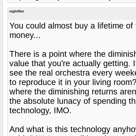
nightflier
You could almost buy a lifetime of t
money...
There is a point where the diminis
value that you're actually getting.
see the real orchestra every weeken
to reproduce it in your living roo
where the diminishing returns are
the absolute lunacy of spending t
technology, IMO.
And what is this technology anyh