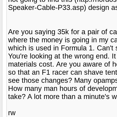
Speaker-Cable-P33.asp) design as
Are you saying 35k for a pair of c
where the money is going in my ca
which is used in Formula 1. Can't
You're looking at the wrong end. It
materials cost. Are you aware of 
so that an F1 racer can shave tent
see those changes? Many opamps 
How many man hours of developmen
take? A lot more than a minute's w
rw