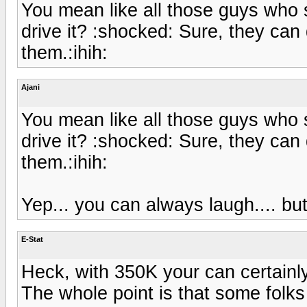
You mean like all those guys who
drive it? :shocked: Sure, they can d
them.:ihih:
Ajani
You mean like all those guys who
drive it? :shocked: Sure, they can d
them.:ihih:
Yep... you can always laugh.... but 
E-Stat
Heck, with 350K your can certainl
The whole point is that some folks