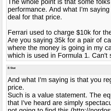
The whole point is that some folks
performance. And what I'm saying i
deal for that price.
Ferrari used to charge $10k for th
Are you saying 35k for a pair of c
where the money is going in my ca
which is used in Formula 1. Can't
E-Stat
And what I'm saying is that you reg
price.
Such is a value statement. The eq
that I've heard are simply spectacula
not going to find this (http://no