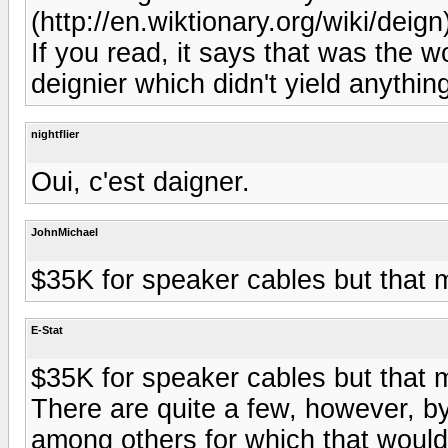
(http://en.wiktionary.org/wiki/deign)
If you read, it says that was the w
deignier which didn't yield anything
nightflier
Oui, c'est daigner.
JohnMichael
$35K for speaker cables but that
E-Stat
$35K for speaker cables but that
There are quite a few, however, b
among others for which that wouldn