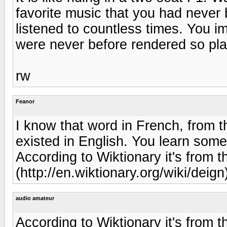
favorite music that you had never 
listened to countless times. You i
were never before rendered so plai
rw
Feanor
I know that word in French, from th
existed in English. You learn somet
According to Wiktionary it's from 
(http://en.wiktionary.org/wiki/deign)
audio amateur
According to Wiktionary it's from 