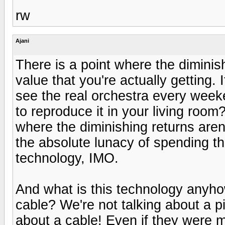
rw
Ajani
There is a point where the diminis
value that you're actually getting.
see the real orchestra every weeken
to reproduce it in your living roo
where the diminishing returns are
the absolute lunacy of spending t
technology, IMO.
And what is this technology anyh
cable? We're not talking about a p
about a cable! Even if they were 