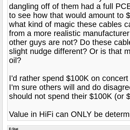
dangling off of them had a full PCB 
to see how that would amount to 
what kind of magic these cables ca
from a more realistic manufacture
other guys are not? Do these cable
slight nudge different? Or is that 
oil?
I'd rather spend $100K on concert 
I'm sure others will and do disagre
should not spend their $100K (or 
Value in HiFi can ONLY be determi
E-Stat