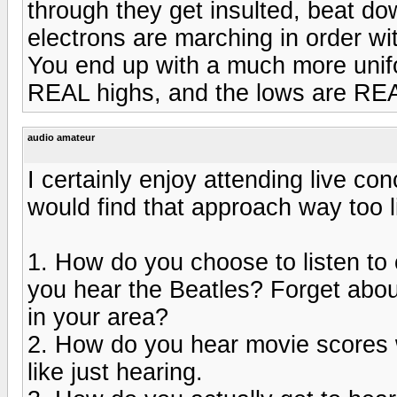
through they get insulted, beat dow
electrons are marching in order wi
You end up with a much more unif
REAL highs, and the lows are RE
audio amateur
I certainly enjoy attending live co
would find that approach way too l
1. How do you choose to listen t
you hear the Beatles? Forget abou
in your area?
2. How do you hear movie scores w
like just hearing.