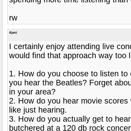
rw
Ajani
I certainly enjoy attending live co
would find that approach way too l
1. How do you choose to listen t
you hear the Beatles? Forget abou
in your area?
2. How do you hear movie scores w
like just hearing.
3. How do you actually get to hear
butchered at a 120 db rock concer