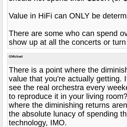
Value in HiFi can ONLY be determi
There are some who can spend ov
show up at all the concerts or tur
GMichael
There is a point where the diminis
value that you're actually getting.
see the real orchestra every weeken
to reproduce it in your living roo
where the diminishing returns are
the absolute lunacy of spending t
technology, IMO.