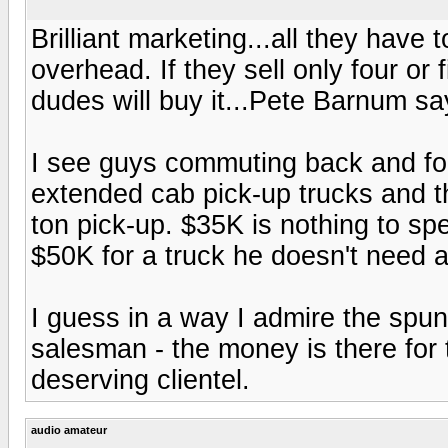
Brilliant marketing...all they have 
overhead. If they sell only four or
dudes will buy it...Pete Barnum sa
I see guys commuting back and fort
extended cab pick-up trucks and 
ton pick-up. $35K is nothing to spe
$50K for a truck he doesn't need an
I guess in a way I admire the spunk
salesman - the money is there for 
deserving clientel.
audio amateur