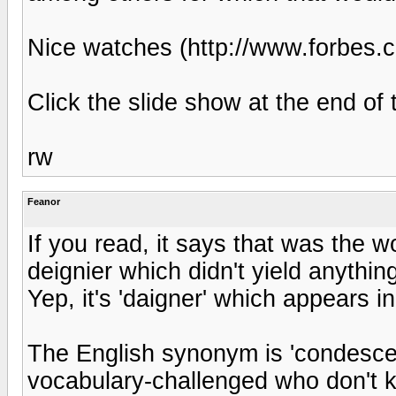
Nice watches (http://www.forbes.
Click the slide show at the end of t
rw
Feanor
If you read, it says that was the w
deignier which didn't yield anything
Yep, it's 'daigner' which appears in
The English synonym is 'condescend
vocabulary-challenged who don't 