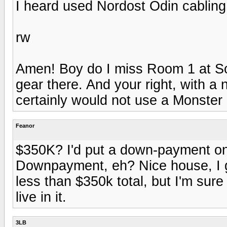
I heard used Nordost Odin cabling 
rw
Amen! Boy do I miss Room 1 at So
gear there. And your right, with 
certainly would not use a Monster 
Feanor
$350K? I'd put a down-payment on
Downpayment, eh? Nice house, I g
less than $350k total, but I'm sure 
live in it.
3LB