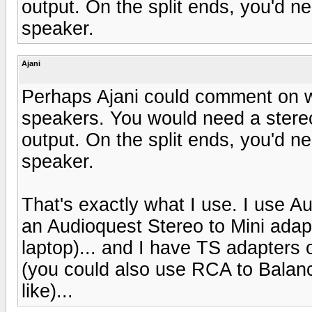
output. On the split ends, you'd n
speaker.
Ajani
Perhaps Ajani could comment on wh
speakers. You would need a stereo 
output. On the split ends, you'd n
speaker.
That's exactly what I use. I use
an Audioquest Stereo to Mini adap
laptop)... and I have TS adapters 
(you could also use RCA to Balan
like)...