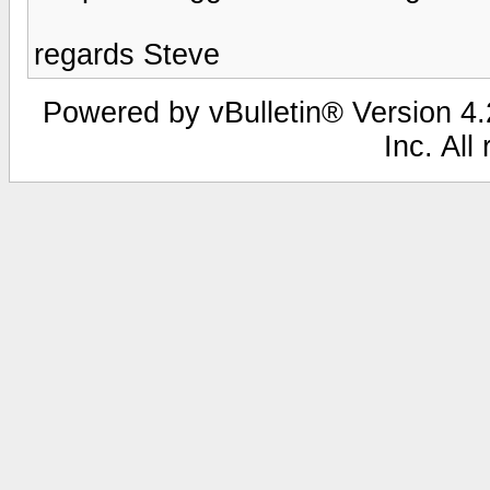
regards Steve
Powered by vBulletin® Version 4.2
Inc. All