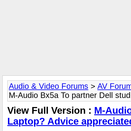
Audio & Video Forums
>
AV Foru
M-Audio Bx5a To partner Dell stud
View Full Version :
M-Audio
Laptop? Advice appreciate