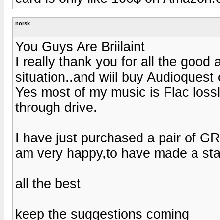
norsk
You Guys Are Briilaint
I really thank you for all the goo
situation..and wiil buy Audioquest 
Yes most of my music is Flac los
through drive.
I have just purchased a pair of 
am very happy,to have made a sta
all the best
keep the suggestions coming