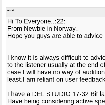
norsk
Hi To Everyone..:22:
From Newbie in Norway..
Hope you guys are able to advice 
I know it is always difficult to adv
to the listener usually at the end o
case I will have no way of auditio
least,I am reliant on user feedback
I have a DEL STUDIO 17-32 Bit la
Have being considering active spe