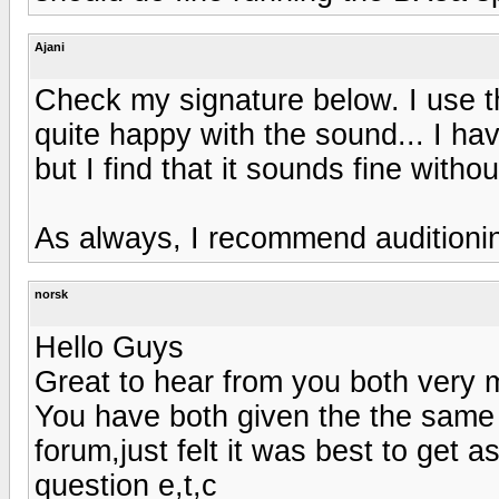
Ajani
Check my signature below. I use
quite happy with the sound... I h
but I find that it sounds fine witho
As always, I recommend auditionin
norsk
Hello Guys
Great to hear from you both very m
You have both given the the same
forum,just felt it was best to get
question e,t,c