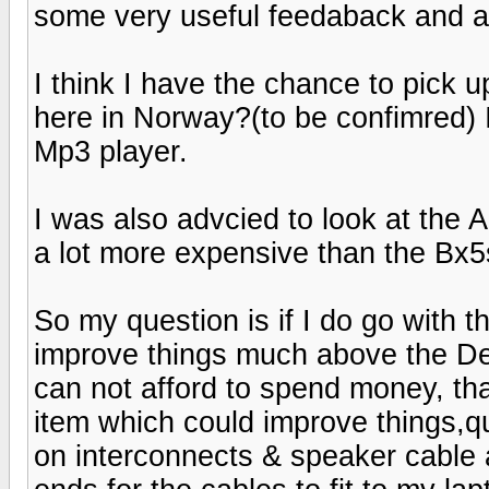
some very useful feedaback and a
I think I have the chance to pick u
here in Norway?(to be confimred
Mp3 player.
I was also advcied to look at th
a lot more expensive than the Bx5
So my question is if I do go with 
improve things much above the D
can not afford to spend money, that i
item which could improve things,quit
on interconnects & speaker cable a