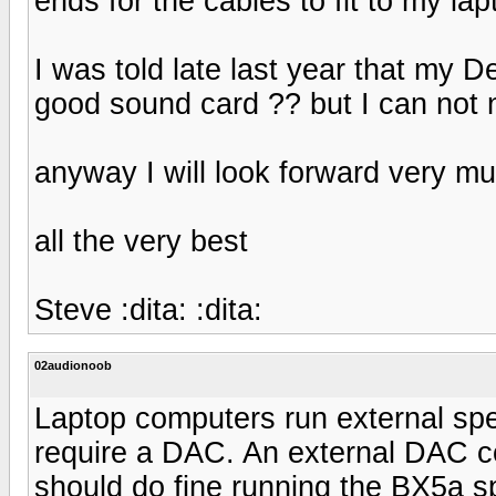
ends for the cables to fit to my la
I was told late last year that my D
good sound card ?? but I can not 
anyway I will look forward very m
all the very best
Steve :dita: :dita:
02audionoob
Laptop computers run external spea
require a DAC. An external DAC c
should do fine running the BX5a s