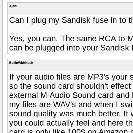
Ajani
Can I plug my Sandisk fuse in to t
Yes, you can. The same RCA to Min
can be plugged into your Sandisk 
BallinWithNash
If your audio files are MP3's your
so the sound card shouldn't effect
external M-Audio Sound card and Po
my files are WAV's and when I sw
sound quality was much better. It
you could actually feel and here t
card is only like 100$ on Amazon.c