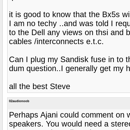
it is good to know that the Bx5s wil
I am no techy ..and was told I req
to the Dell any views on thsi and 
cables /interconnects e.t.c.
Can I plug my Sandisk fuse in to t
dum question..I generally get my 
all the best Steve
02audionoob
Perhaps Ajani could comment on wh
speakers. You would need a stereo 